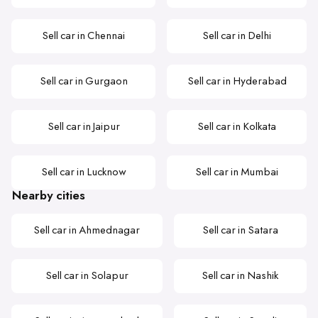
Sell car in Chennai
Sell car in Delhi
Sell car in Gurgaon
Sell car in Hyderabad
Sell car in Jaipur
Sell car in Kolkata
Sell car in Lucknow
Sell car in Mumbai
Nearby cities
Sell car in Ahmednagar
Sell car in Satara
Sell car in Solapur
Sell car in Nashik