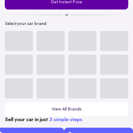
Get Instant Price
Number
or
Select your car brand
View All Brands
Sell your car in just
3 simple steps