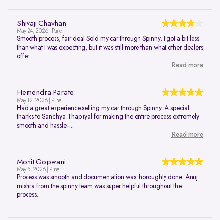
Shivaji Chavhan
May 24, 2026 | Pune
Smooth process, fair deal Sold my car through Spinny. I got a bit less
than what I was expecting, but it was still more than what other dealers
offer...
Read more
Hemendra Parate
May 12, 2026 | Pune
Had a great experience selling my car through Spinny. A special
thanks to Sandhya Thapliyal for making the entire process extremely
smooth and hassle-...
Read more
Mohit Gopwani
May 6, 2026 | Pune
Process was smooth and documentation was thoroughly done. Anuj
mishra from the spinny team was super helpful throughout the
process.