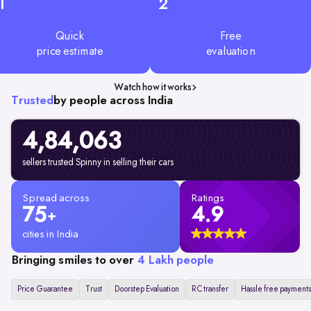
1
2
Quick
Free
price estimate
evaluation
Watch how it works
Trusted
by people across India
4,84,063
sellers trusted Spinny in selling their cars
Spread across
Ratings
75
4.9
+
cities in India
Bringing smiles to over
4 Lakh people
Price Guarantee
Trust
Doorstep Evaluation
RC transfer
Hassle free payments