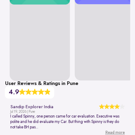
User Reviews & Ratings in Pune
4.9
Sandip Explorer India
Jul 19, 2026 | Pune
I called Spinny, one person came for car evaluation. Executive was
polite and he did evaluate my Car. But thing with Spinny is they do
not take BH pas...
Read more