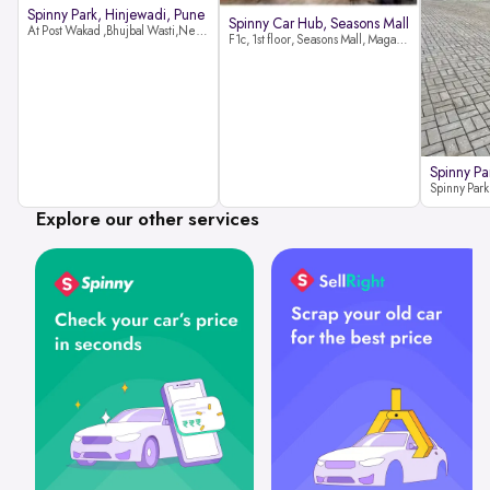
Spinny Park, Hinjewadi, Pune
Spinny Car Hub, Seasons Mall
At Post Wakad ,Bhujbal Wasti,Near 39 Avenue Society Hinjewadi Village ,Wakad, Pune pin-411057
F1c, 1st floor, Seasons Mall, Magarpatta, Hadapsar, Pune, Maharashtra 411013
Spinny Pa
Explore our other services