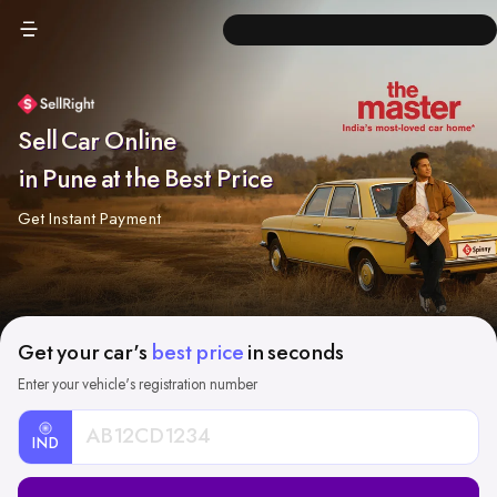
Sell Car Online
in Pune at the Best Price
Get Instant Payment
Get your car's
best price
in seconds
Enter your vehicle's registration number
IND
Car
Registration