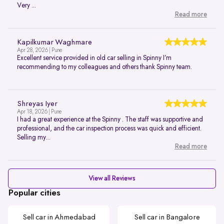
Very ...
Read more
Kapilkumar Waghmare
Apr 28, 2026 | Pune
Excellent service provided in old car selling in Spinny I’m
recommending to my colleagues and others thank Spinny team.
Shreyas Iyer
Apr 18, 2026 | Pune
I had a great experience at the Spinny . The staff was supportive and
professional, and the car inspection process was quick and efficient.
Selling my...
Read more
View all Reviews
Popular cities
Sell car in Ahmedabad
Sell car in Bangalore