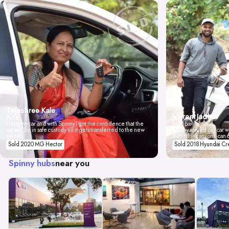
Tejashree Kale
Vikrant Jadhav
Pune
I love my car and with Spinny I got the confidence that the
Mumbai
car will be in safe custody till it gets transferred to the new
Spinny valued our car wi
owner.
don't think anyone can 
Sold 2020 MG Hector
Sold 2018 Hyundai Cr
Spinny hubs
near you