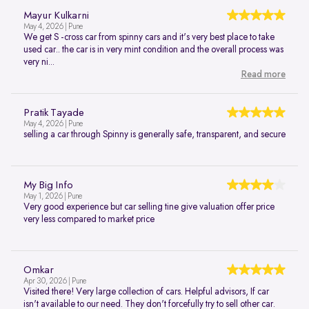
Mayur Kulkarni
May 4, 2026 | Pune
We get S -cross car from spinny cars and it's very best place to take
used car.. the car is in very mint condition and the overall process was
very ni...
Read more
Pratik Tayade
May 4, 2026 | Pune
selling a car through Spinny is generally safe, transparent, and secure
My Big Info
May 1, 2026 | Pune
Very good experience but car selling tine give valuation offer price
very less compared to market price
Omkar
Apr 30, 2026 | Pune
Visited there! Very large collection of cars. Helpful advisors, If car
isn't available to our need. They don't forcefully try to sell other car.