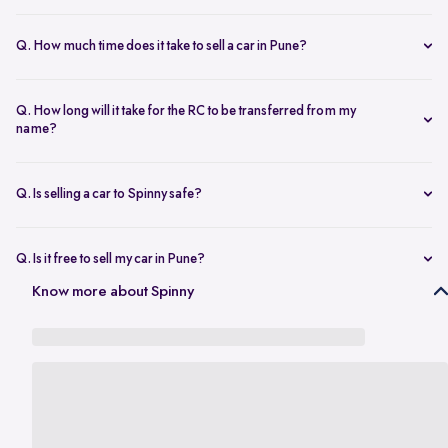
The resale value depends on your car’s make, model, year,
condition, and kilometers driven. Use Spinny’s
online car valuation
Q. How much time does it take to sell a car in Pune?
tool to get a real-time estimate tailored to Pune’s current market
You can sell car online in as little as 30 minutes. Most Spinny car
rates.
sales, including evaluation and payment completed within 24 hours.
Q. How long will it take for the RC to be transferred from my
name?
You will need the car’s RC, valid insurance, your ID proof, address
proof, and a loan closure letter if the vehicle is under finance.
Q. Is selling a car to Spinny safe?
Yes, it’s completely safe to sell car online with Spinny. Everything
from payment to RC transfer is handled transparently and securely.
Q. Is it free to sell my car in Pune?
Yes, it’s absolutely free to
sell car in Pune
with Spinny. There are no
Know more about Spinny
hidden charges or listing fees involved.