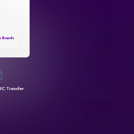
e Brands
RC Transfer