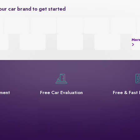
our car brand to get started
Mor
yment
Free Car Evaluation
Free & Fast 