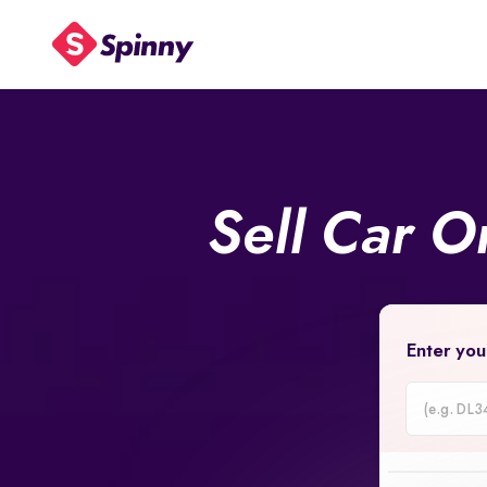
Sell Car O
Enter you
Car
Registrati
Number