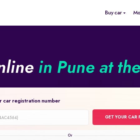
Buy car
Mo
nline
in Pune at th
r car registration number
GET YOUR CAR 
on