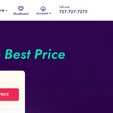
Call us at
re
727-727-7275
Account
Shortlisted
e Best Price
PRICE