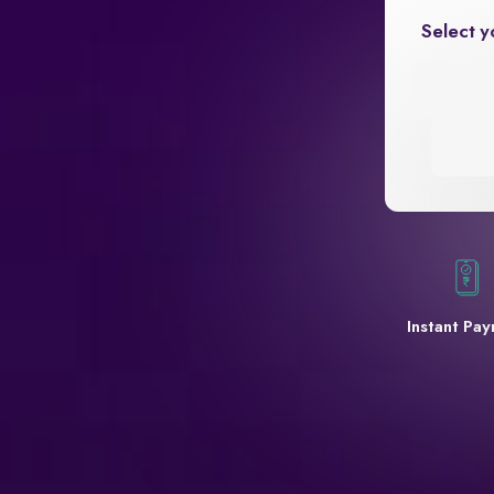
Select y
Instant Pa