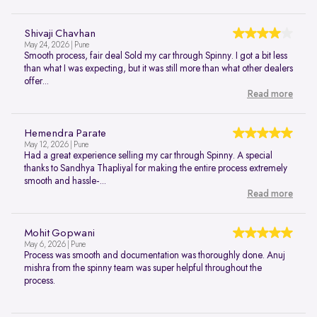
Shivaji Chavhan
May 24, 2026 | Pune
Smooth process, fair deal Sold my car through Spinny. I got a bit less
than what I was expecting, but it was still more than what other dealers
offer...
Read more
Hemendra Parate
May 12, 2026 | Pune
Had a great experience selling my car through Spinny. A special
thanks to Sandhya Thapliyal for making the entire process extremely
smooth and hassle-...
Read more
Mohit Gopwani
May 6, 2026 | Pune
Process was smooth and documentation was thoroughly done. Anuj
mishra from the spinny team was super helpful throughout the
process.