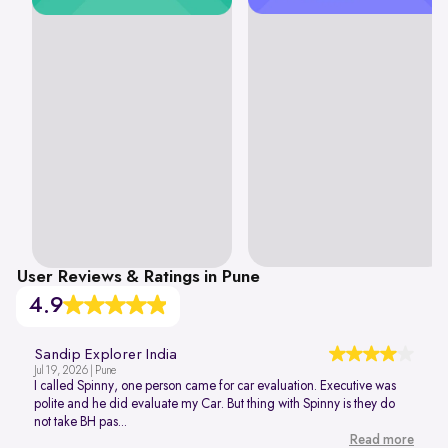
User Reviews & Ratings in Pune
4.9
Sandip Explorer India
Jul 19, 2026 | Pune
I called Spinny, one person came for car evaluation. Executive was
polite and he did evaluate my Car. But thing with Spinny is they do
not take BH pas...
Read more