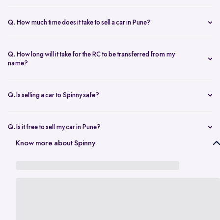
The resale value depends on your car’s make, model, year,
condition, and kilometers driven. Use Spinny’s
online car valuation
Q. How much time does it take to sell a car in Pune?
tool to get a real-time estimate tailored to Pune’s current market
You can sell car online in as little as 30 minutes. Most Spinny car
rates.
sales, including evaluation and payment completed within 24 hours.
Q. How long will it take for the RC to be transferred from my
name?
You will need the car’s RC, valid insurance, your ID proof, address
proof, and a loan closure letter if the vehicle is under finance.
Q. Is selling a car to Spinny safe?
Yes, it’s completely safe to sell car online with Spinny. Everything
from payment to RC transfer is handled transparently and securely.
Q. Is it free to sell my car in Pune?
Yes, it’s absolutely free to
sell car in Pune
with Spinny. There are no
Know more about Spinny
hidden charges or listing fees involved.