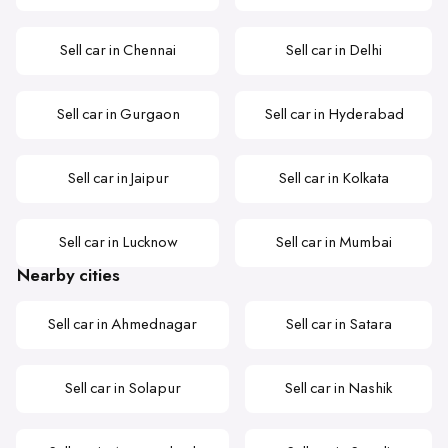
Sell car in Chennai
Sell car in Delhi
Sell car in Gurgaon
Sell car in Hyderabad
Sell car in Jaipur
Sell car in Kolkata
Sell car in Lucknow
Sell car in Mumbai
Nearby cities
Sell car in Ahmednagar
Sell car in Satara
Sell car in Solapur
Sell car in Nashik