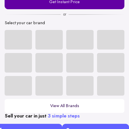
Get Instant Price
Number
or
Select your car brand
View All Brands
Sell your car in just
3 simple steps