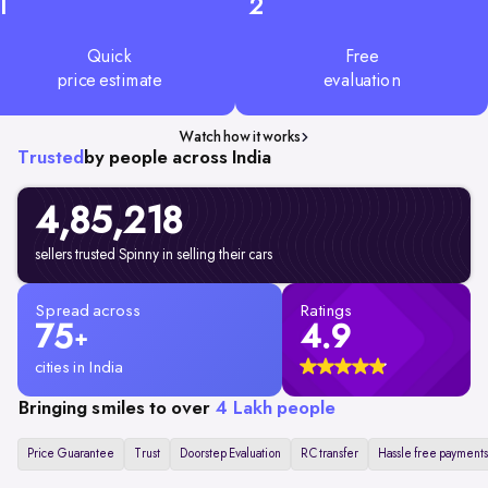
1
2
Quick
Free
price estimate
evaluation
Watch how it works
Trusted
by people across India
4,85,218
sellers trusted Spinny in selling their cars
Spread across
Ratings
75
4.9
+
cities in India
Bringing smiles to over
4 Lakh people
Price Guarantee
Trust
Doorstep Evaluation
RC transfer
Hassle free payments