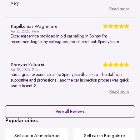
Very ...
Read more
Kapilkumar Waghmare
Apr 28, 2026 | Pune
Excellent service provided in old car selling in Spinny I’m
recommending to my colleagues and others thank Spinny team.
Shreyas Kulkarni
Apr 18, 2026 | Pune
had a great experience at the Spinny Bavdhan Hub. The staff was
supportive and professional, and the car inspection process was quick
and efficient. S...
Read more
View all Reviews
Popular cities
Sell car in Ahmedabad
Sell car in Bangalore