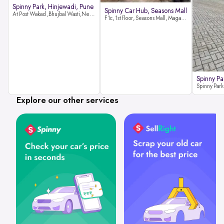
Spinny Park, Hinjewadi, Pune
Spinny Car Hub, Seasons Mall
At Post Wakad ,Bhujbal Wasti,Near 39 Avenue Society Hinjewadi Village ,Wakad, Pune pin-411057
F1c, 1st floor, Seasons Mall, Magarpatta, Hadapsar, Pune, Maharashtra 411013
Spinny Pa
Explore our other services