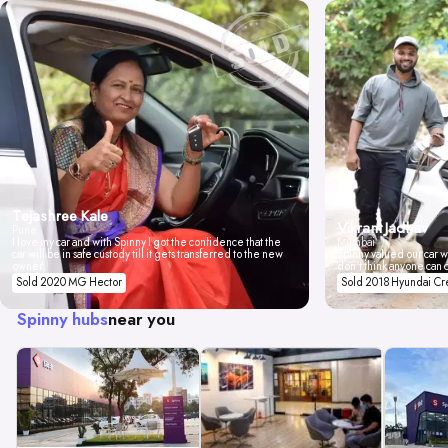
Tejashree Kale
Vikrant Jadhav
Pune
I love my car and with Spinny I got the confidence that the
Mumbai
car will be in safe custody till it gets transferred to the new
Spinny valued our car wi
owner.
don't think anyone can 
Sold 2020 MG Hector
Sold 2018 Hyundai Cr
Spinny hubs
near you