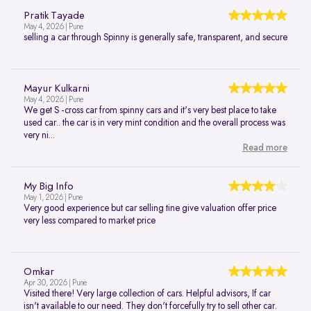
Pratik Tayade
May 4, 2026 | Pune
selling a car through Spinny is generally safe, transparent, and secure
Mayur Kulkarni
May 4, 2026 | Pune
We get S -cross car from spinny cars and it's very best place to take
used car.. the car is in very mint condition and the overall process was
very ni...
Read more
My Big Info
May 1, 2026 | Pune
Very good experience but car selling tine give valuation offer price
very less compared to market price
Omkar
Apr 30, 2026 | Pune
Visited there! Very large collection of cars. Helpful advisors, If car
isn't available to our need. They don't forcefully try to sell other car.