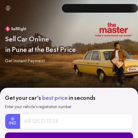
Sell Car Online
in Pune at the Best Price
Get Instant Payment
Get your car's
best price
in seconds
Enter your vehicle's registration number
IND
Car
Registration