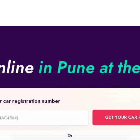
nline
in Pune at th
r car registration number
GET YOUR CAR 
on