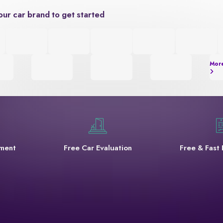
our car brand to get started
Mor
yment
Free Car Evaluation
Free & Fast 