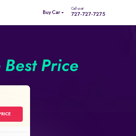
Call us at
Buy Car
727-727-7275
e Best Price
PRICE