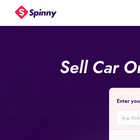
Sell Car O
Enter you
Car
Registrati
Number