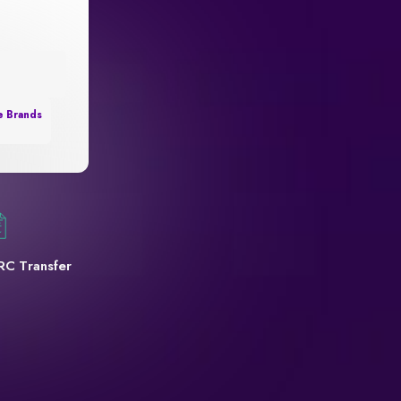
e Brands
RC Transfer