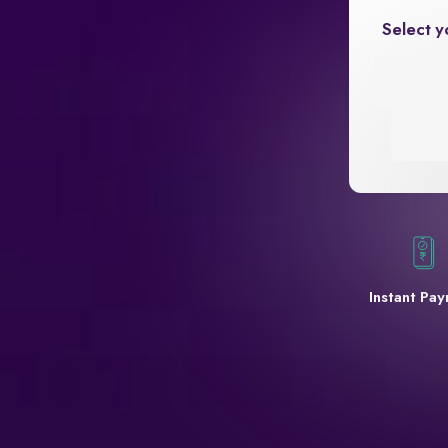
Select y
Instant Pa