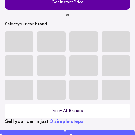
Get Instant Price
Number
or
Select your car brand
View All Brands
Sell your car in just
3 simple steps