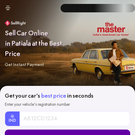
Sell Car Online
in Patiala at the Best
Price
Get Instant Payment
Get your car's
best price
in seconds
Enter your vehicle's registration number
IND
Car
Registration