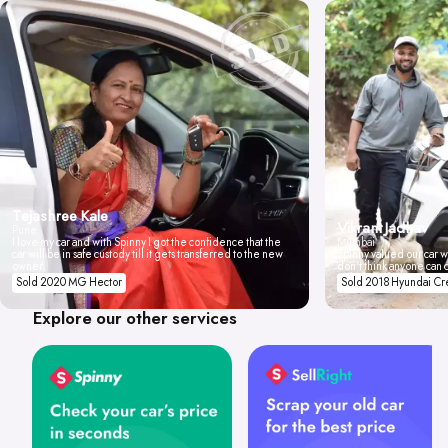
Tejashree Kale
Vikrant Jadhav
Pune
I love my car and with Spinny I got the confidence that the
Mumbai
car will be in safe custody till it gets transferred to the new
Spinny valued our car wi
owner.
don't think anyone can 
Sold 2020 MG Hector
Sold 2018 Hyundai Cr
Explore our other services