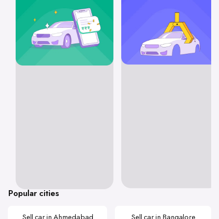
Popular cities
Sell car in Ahmedabad
Sell car in Bangalore