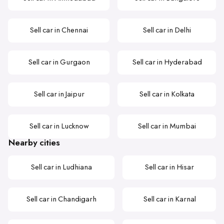
Sell car in Chennai
Sell car in Delhi
Sell car in Gurgaon
Sell car in Hyderabad
Sell car in Jaipur
Sell car in Kolkata
Sell car in Lucknow
Sell car in Mumbai
Nearby cities
Sell car in Ludhiana
Sell car in Hisar
Sell car in Chandigarh
Sell car in Karnal