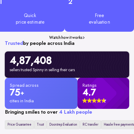
1
2
Quick
Free
price estimate
evaluation
Watch how it works
Trusted
by people across India
4,87,408
sellers trusted Spinny in selling their cars
Spread across
Ratings
75
4.7
+
cities in India
Bringing smiles to over
4 Lakh people
Price Guarantee
Trust
Doorstep Evaluation
RC transfer
Hassle free payments