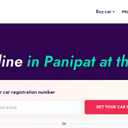
Buy car
Mo
line
in Panipat at t
r car registration number
GET YOUR CAR 
on