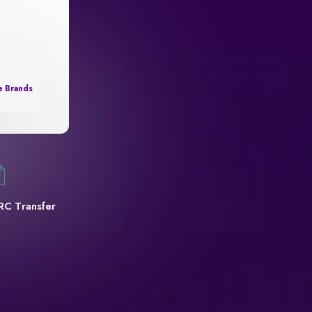
e Brands
RC Transfer