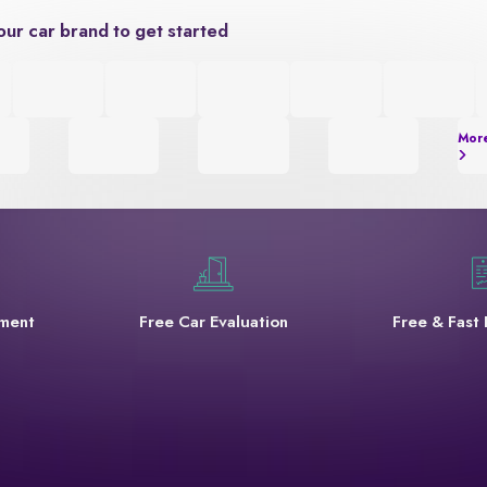
our car brand to get started
Mor
yment
Free Car Evaluation
Free & Fast 