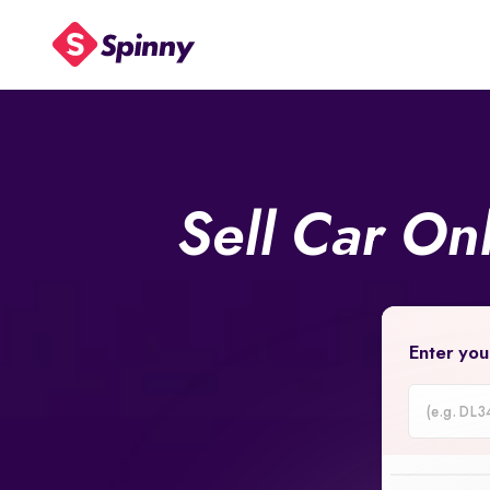
Sell Car On
Enter you
Car
Registrati
Number