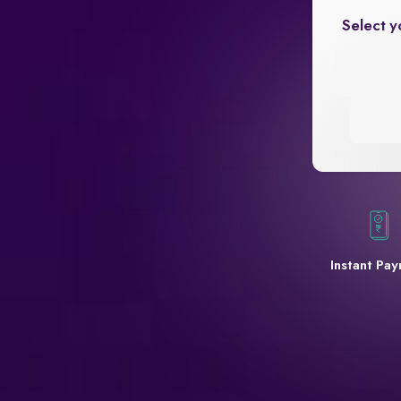
Select y
Instant Pa