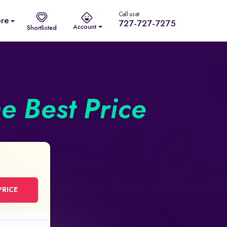
Call us at
re
727-727-7275
Account
Shortlisted
he Best Price
PRICE