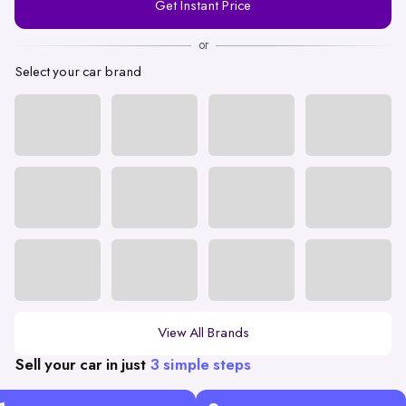
Get Instant Price
Number
or
Select your car brand
View All Brands
Sell your car in just
3 simple steps