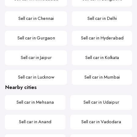
Sell car in Chennai
Sell car in Delhi
Sell car in Gurgaon
Sell car in Hyderabad
Sell car in Jaipur
Sell car in Kolkata
Sell car in Lucknow
Sell car in Mumbai
Nearby cities
Sell car in Mehsana
Sell car in Udaipur
Sell car in Anand
Sell car in Vadodara