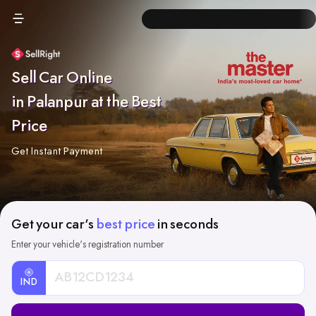
Sell Car Online
in Palanpur at the Best
Price
Get Instant Payment
Get your car's
best price
in seconds
Enter your vehicle's registration number
IND
Car
Registration