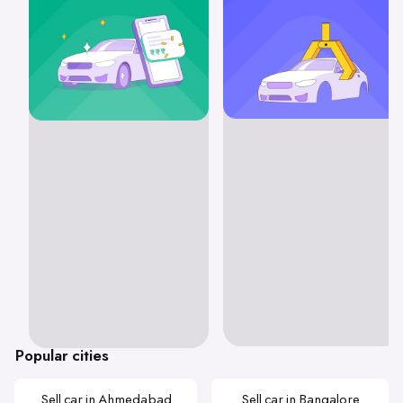
Popular cities
Sell car in Ahmedabad
Sell car in Bangalore