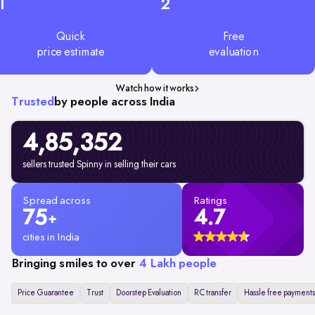
1
2
Quick
Free
price estimate
evaluation
Watch how it works
Trusted
by people across India
4,85,352
sellers trusted Spinny in selling their cars
Spread across
Ratings
75
4.7
+
cities in India
Bringing smiles to over
4 Lakh people
Price Guarantee
Trust
Doorstep Evaluation
RC transfer
Hassle free payments