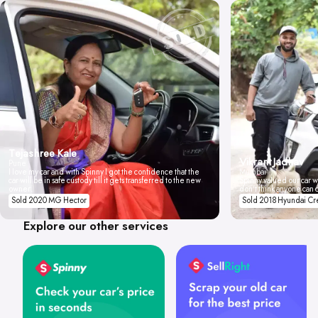
Tejashree Kale
Vikrant Jadhav
Pune
I love my car and with Spinny I got the confidence that the
Mumbai
car will be in safe custody till it gets transferred to the new
Spinny valued our car wi
owner.
don't think anyone can 
Sold 2020 MG Hector
Sold 2018 Hyundai Cr
Explore our other services