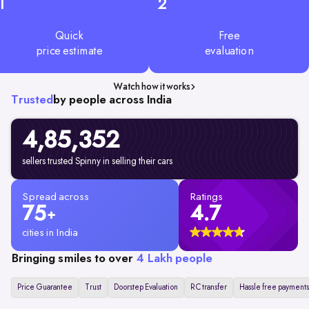
1
2
Quick
Free
price estimate
evaluation
Watch how it works
Trusted
by people across India
4,85,352
sellers trusted Spinny in selling their cars
Spread across
Ratings
75
4.7
+
cities in India
Bringing smiles to over
4 Lakh people
Price Guarantee
Trust
Doorstep Evaluation
RC transfer
Hassle free payments