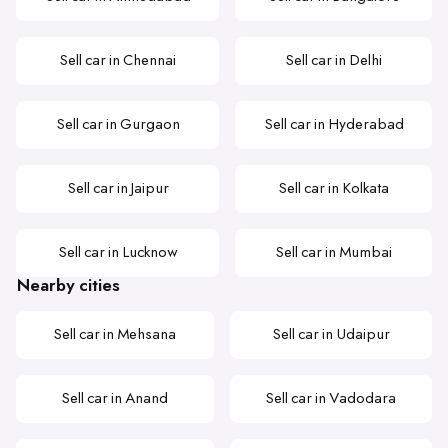
Sell car in Chennai
Sell car in Delhi
Sell car in Gurgaon
Sell car in Hyderabad
Sell car in Jaipur
Sell car in Kolkata
Sell car in Lucknow
Sell car in Mumbai
Nearby cities
Sell car in Mehsana
Sell car in Udaipur
Sell car in Anand
Sell car in Vadodara