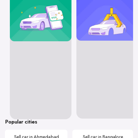
Popular cities
Sell car in Ahmedabad
Sell car in Bangalore