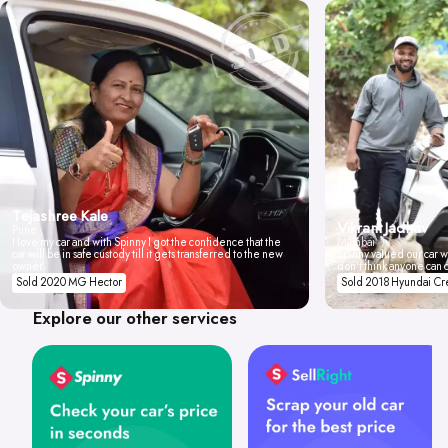
Tejashree Kale
Vikrant Jadhav
Pune
I love my car and with Spinny I got the confidence that the
Mumbai
car will be in safe custody till it gets transferred to the new
Spinny valued our car wi
owner.
don't think anyone can 
Sold 2020 MG Hector
Sold 2018 Hyundai Cr
Explore our other services