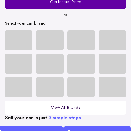
Get Instant Price
Number
or
Select your car brand
View All Brands
Sell your car in just
3 simple steps