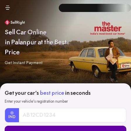
Sell Car Online
in Palanpur at the Best
Price
Get Instant Payment
Get your car's
best price
in seconds
Enter your vehicle's registration number
IND
Car
Registration