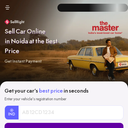
Sell Car Online
in Noida at the Best
Price
Get Instant Payment
Get your car's
best price
in seconds
Enter your vehicle's registration number
IND
Car
Registration