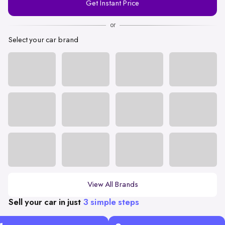
Get Instant Price
Number
or
Select your car brand
View All Brands
Sell your car in just
3 simple steps