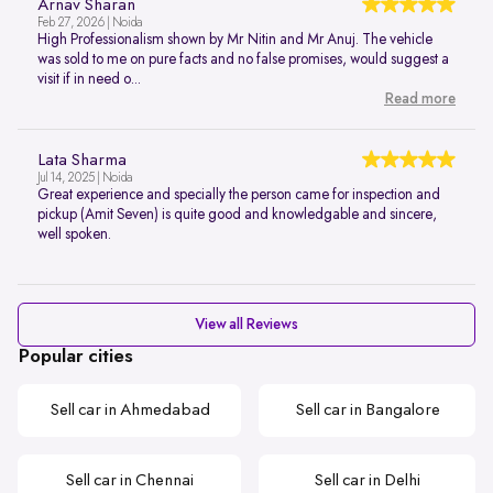
Arnav Sharan
Feb 27, 2026 | Noida
High Professionalism shown by Mr Nitin and Mr Anuj. The vehicle
was sold to me on pure facts and no false promises, would suggest a
visit if in need o...
Read more
Lata Sharma
Jul 14, 2025 | Noida
Great experience and specially the person came for inspection and
pickup (Amit Seven) is quite good and knowledgable and sincere,
well spoken.
View all Reviews
Popular cities
Sell car in Ahmedabad
Sell car in Bangalore
Sell car in Chennai
Sell car in Delhi