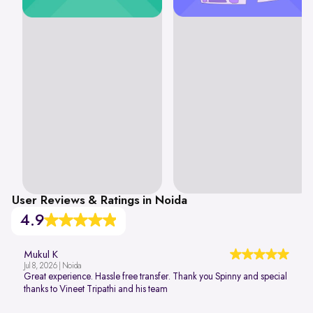
User Reviews & Ratings in Noida
4.9
Mukul K
Jul 8, 2026 | Noida
Great experience. Hassle free transfer. Thank you Spinny and special
thanks to Vineet Tripathi and his team