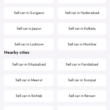
Sell car in Gurgaon
Sell car in Hyderabad
Sell car in Jaipur
Sell car in Kolkata
Sell car in Lucknow
Sell car in Mumbai
Nearby cities
Sell car in Ghaziabad
Sell car in Faridabad
Sell car in Meerut
Sell car in Sonipat
Sell car in Rohtak
Sell car in Rewari