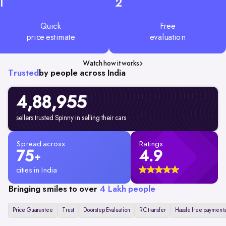
1
2
Quick
Free
price estimate
evaluation
Watch how it works
Trusted
by people across India
4,88,955
sellers trusted Spinny in selling their cars
Spread across
Ratings
75
4.9
+
cities in India
Bringing smiles to over
4 Lakh people
Price Guarantee
Trust
Doorstep Evaluation
RC transfer
Hassle free payments