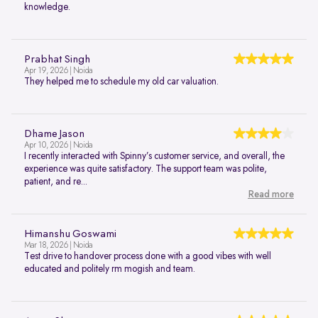
knowledge.
Prabhat Singh
Apr 19, 2026 | Noida
They helped me to schedule my old car valuation.
Dhame Jason
Apr 10, 2026 | Noida
I recently interacted with Spinny’s customer service, and overall, the
experience was quite satisfactory. The support team was polite,
patient, and re...
Read more
Himanshu Goswami
Mar 18, 2026 | Noida
Test drive to handover process done with a good vibes with well
educated and politely rm mogish and team.