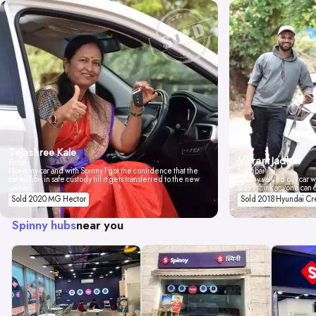
Tejashree Kale
Vikrant Jadhav
Pune
I love my car and with Spinny I got the confidence that the
Mumbai
car will be in safe custody till it gets transferred to the new
Spinny valued our car wi
owner.
don't think anyone can 
Sold 2020 MG Hector
Sold 2018 Hyundai Cr
Spinny hubs
near you