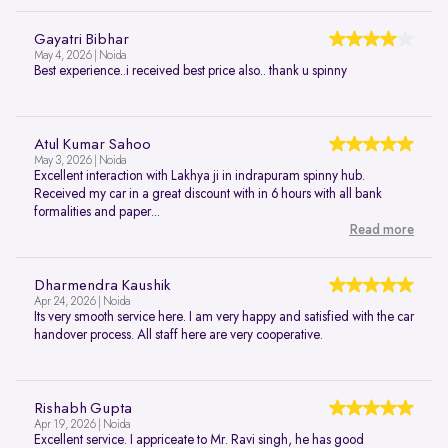
Gayatri Bibhar
May 4, 2026 | Noida
Best experience..i received best price also.. thank u spinny
Atul Kumar Sahoo
May 3, 2026 | Noida
Excellent interaction with Lakhya ji in indrapuram spinny hub.
Received my car in a great discount with in 6 hours with all bank
formalities and paper...
Read more
Dharmendra Kaushik
Apr 24, 2026 | Noida
Its very smooth service here. I am very happy and satisfied with the car
handover process. All staff here are very cooperative.
Rishabh Gupta
Apr 19, 2026 | Noida
Excellent service. I appriceate to Mr. Ravi singh, he has good