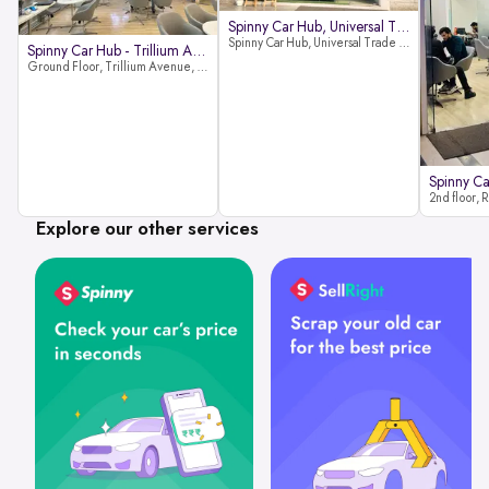
Spinny Car Hub, Universal Trade
Spinny Car Hub, Universal Trade Towers, Sohna Road, Sector 49, Gurugram
Spinny Car Hub - Trillium Avenue
Ground Floor, Trillium Avenue, near Huda City Metro Station, Sector 29, Gurugram, Haryana 122022
Explore our other services