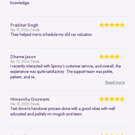
knowledge.
Prabhat Singh
Apr 19, 2026 | Noida
They helped me to schedule my old car valuation.
Dhame Jason
Apr 10, 2026 | Noida
I recently interacted with Spinny’s customer service, and overall, the
experience was quite satisfactory. The support team was polite,
patient, and re...
Read more
Himanshu Goswami
Mar 18, 2026 | Noida
Test drive to handover process done with a good vibes with well
educated and politely rm mogish and team.