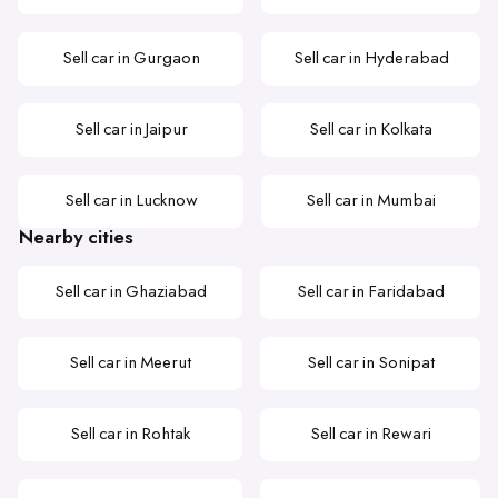
Sell car in Gurgaon
Sell car in Hyderabad
Sell car in Jaipur
Sell car in Kolkata
Sell car in Lucknow
Sell car in Mumbai
Nearby cities
Sell car in Ghaziabad
Sell car in Faridabad
Sell car in Meerut
Sell car in Sonipat
Sell car in Rohtak
Sell car in Rewari