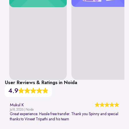
User Reviews & Ratings in Noida
4.9
Mukul K
Jul 8, 2026 | Noida
Great experience. Hassle free transfer. Thank you Spinny and special
thanks to Vineet Tripathi and his team