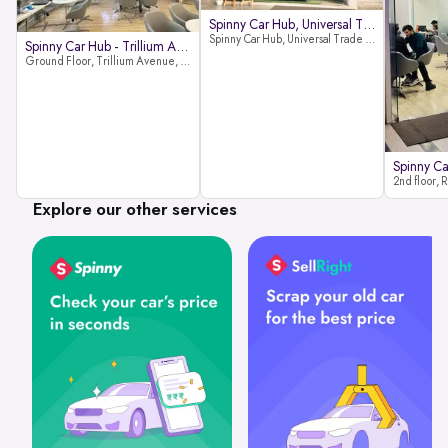
Spinny Car Hub, Universal Trade
Spinny Car Hub, Universal Trade Towers, Sohna Road, Sector 49, Gurugram
Spinny Car Hub - Trillium Avenue
Ground Floor, Trillium Avenue, near Huda City Metro Station, Sector 29, Gurugram, Haryana 122022
Explore our other services