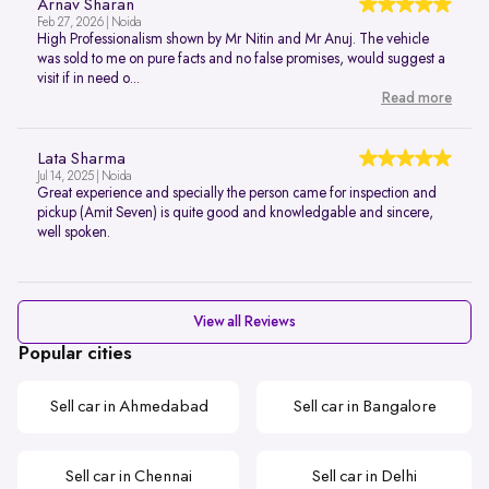
Arnav Sharan
Feb 27, 2026 | Noida
High Professionalism shown by Mr Nitin and Mr Anuj. The vehicle
was sold to me on pure facts and no false promises, would suggest a
visit if in need o...
Read more
Lata Sharma
Jul 14, 2025 | Noida
Great experience and specially the person came for inspection and
pickup (Amit Seven) is quite good and knowledgable and sincere,
well spoken.
View all Reviews
Popular cities
Sell car in Ahmedabad
Sell car in Bangalore
Sell car in Chennai
Sell car in Delhi