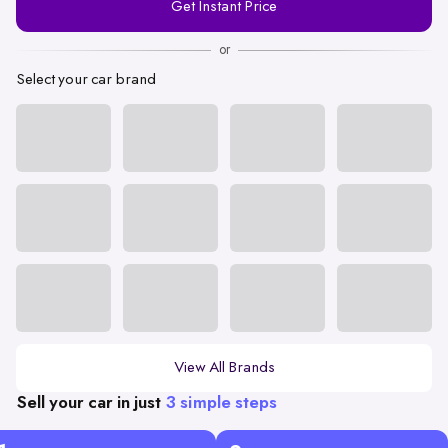
Get Instant Price
Number
or
Select your car brand
View All Brands
Sell your car in just
3 simple steps