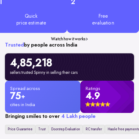
1
2
Quick
Free
price estimate
evaluation
Watch how it works
Trusted
by people across India
4,85,218
sellers trusted Spinny in selling their cars
Spread across
Ratings
75
4.9
+
cities in India
Bringing smiles to over
4 Lakh people
Price Guarantee
Trust
Doorstep Evaluation
RC transfer
Hassle free payments