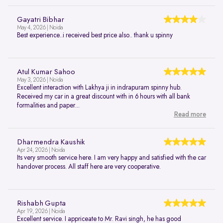
Gayatri Bibhar
May 4, 2026 | Noida
Best experience..i received best price also.. thank u spinny
Atul Kumar Sahoo
May 3, 2026 | Noida
Excellent interaction with Lakhya ji in indrapuram spinny hub.
Received my car in a great discount with in 6 hours with all bank
formalities and paper...
Read more
Dharmendra Kaushik
Apr 24, 2026 | Noida
Its very smooth service here. I am very happy and satisfied with the car
handover process. All staff here are very cooperative.
Rishabh Gupta
Apr 19, 2026 | Noida
Excellent service. I appriceate to Mr. Ravi singh, he has good