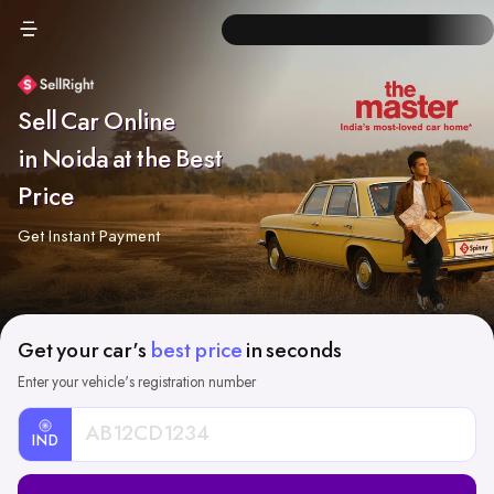
Sell Car Online
in Noida at the Best
Price
Get Instant Payment
Get your car's
best price
in seconds
Enter your vehicle's registration number
IND
Car
Registration