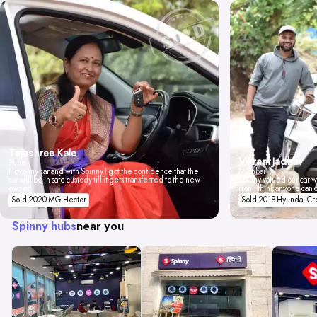
Tejashree Kale
Vikrant Jadhav
Pune
I love my car and with Spinny I got the confidence that the
Mumbai
car will be in safe custody till it gets transferred to the new
Spinny valued our car wi
owner.
don't think anyone can 
Sold 2020 MG Hector
Sold 2018 Hyundai Cr
Spinny hubs
near you