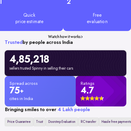
1
2
Quick
Free
price estimate
evaluation
Watch how it works
Trusted
by people across India
4,85,218
sellers trusted Spinny in selling their cars
Spread across
Ratings
75
4.7
+
cities in India
Bringing smiles to over
4 Lakh people
Price Guarantee
Trust
Doorstep Evaluation
RC transfer
Hassle free payments