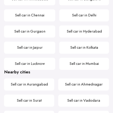
Sell car in Chennai
Sell car in Delhi
Sell car in Gurgaon
Sell car in Hyderabad
Sell car in Jaipur
Sell car in Kolkata
Sell car in Lucknow
Sell car in Mumbai
Nearby cities
Sell car in Aurangabad
Sell car in Ahmednagar
Sell car in Surat
Sell car in Vadodara