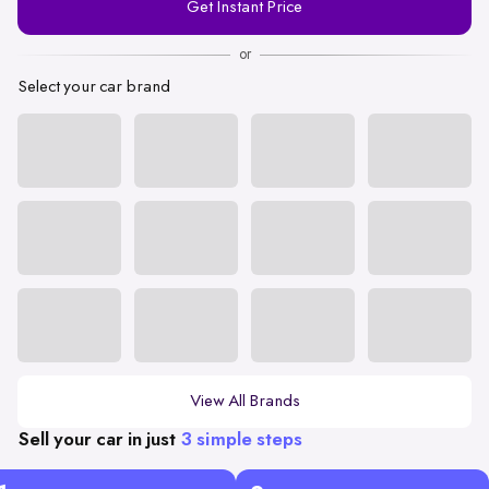
Get Instant Price
Number
or
Select your car brand
View All Brands
Sell your car in just
3 simple steps