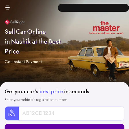
Sell Car Online
in Nashik at the Best
Price
Get Instant Payment
Get your car's
best price
in seconds
Enter your vehicle's registration number
IND
Car
Registration