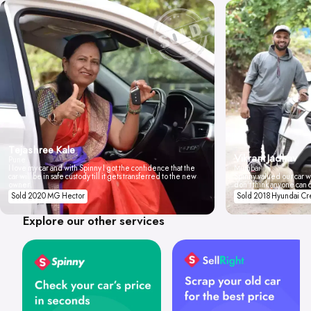
Tejashree Kale
Vikrant Jadhav
Pune
I love my car and with Spinny I got the confidence that the
Mumbai
car will be in safe custody till it gets transferred to the new
Spinny valued our car wi
owner.
don't think anyone can 
Sold 2020 MG Hector
Sold 2018 Hyundai Cr
Explore our other services