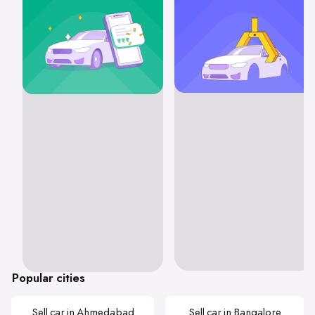
Popular cities
Sell car in Ahmedabad
Sell car in Bangalore