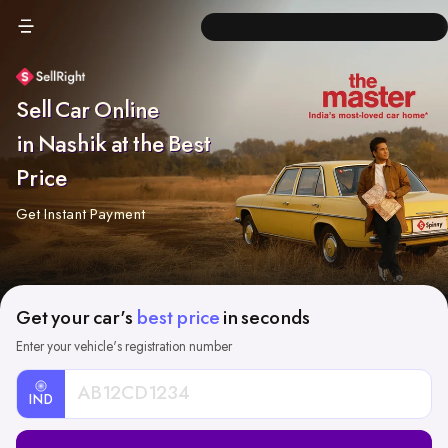
Sell Car Online
in Nashik at the Best
Price
Get Instant Payment
Get your car's
best price
in seconds
Enter your vehicle's registration number
IND
Car
Registration