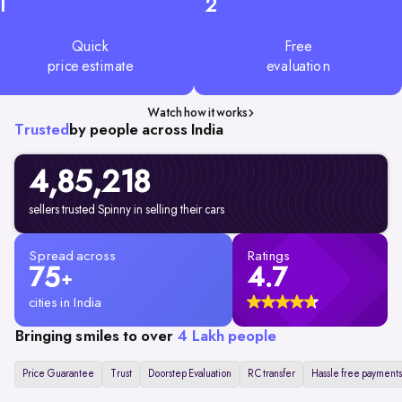
1
2
Quick
Free
price estimate
evaluation
Watch how it works
Trusted
by people across India
4,85,218
sellers trusted Spinny in selling their cars
Spread across
Ratings
75
4.7
+
cities in India
Bringing smiles to over
4 Lakh people
Price Guarantee
Trust
Doorstep Evaluation
RC transfer
Hassle free payments