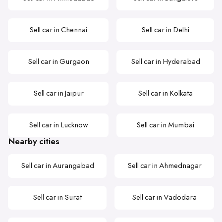
Sell car in Chennai
Sell car in Delhi
Sell car in Gurgaon
Sell car in Hyderabad
Sell car in Jaipur
Sell car in Kolkata
Sell car in Lucknow
Sell car in Mumbai
Nearby cities
Sell car in Aurangabad
Sell car in Ahmednagar
Sell car in Surat
Sell car in Vadodara