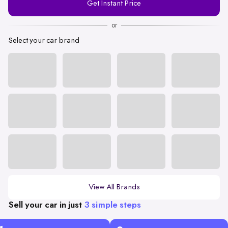
Get Instant Price
Number
or
Select your car brand
View All Brands
Sell your car in just
3 simple steps