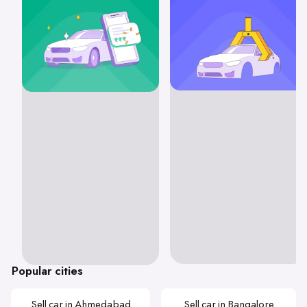
Popular cities
Sell car in Ahmedabad
Sell car in Bangalore