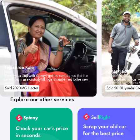
Tejashree Kale
Vikrant Jadhav
Pune
I love my car and with Spinny I got the confidence that the
Mumbai
car will be in safe custody till it gets transferred to the new
Spinny valued our car wi
owner.
don't think anyone can 
Sold 2020 MG Hector
Sold 2018 Hyundai Cr
Explore our other services