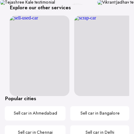
Explore our other services
Popular cities
Sell car in Ahmedabad
Sell car in Bangalore
Sell car in Chennai
Sell car in Delhi