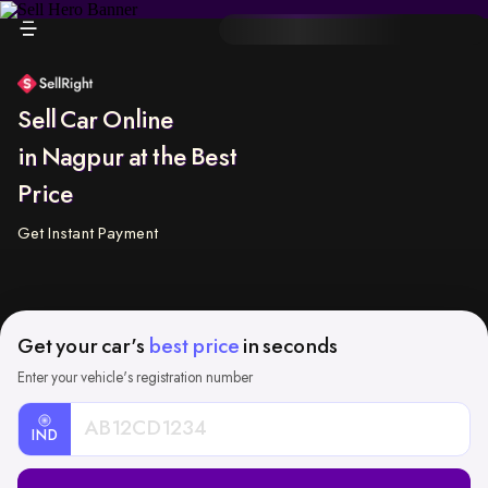
Sell Car Online
in Nagpur at the Best
Price
Get Instant Payment
Get your car's
best price
in seconds
Enter your vehicle's registration number
IND
Car
Registration