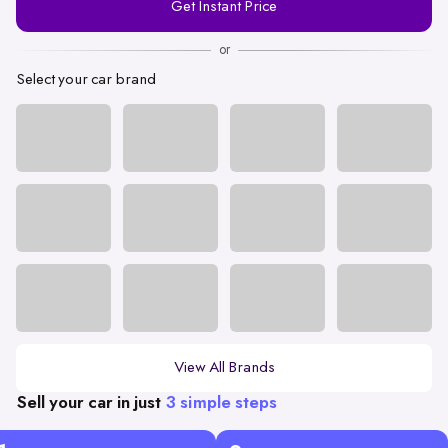
Get Instant Price
Number
or
Select your car brand
View All Brands
Sell your car in just
3 simple steps