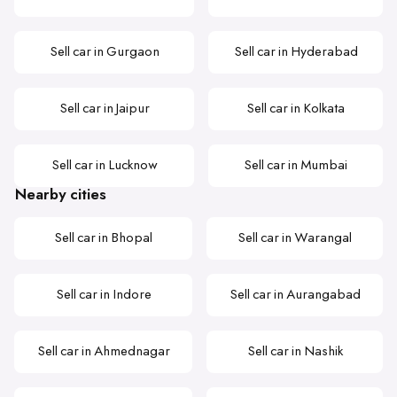
Sell car in Gurgaon
Sell car in Hyderabad
Sell car in Jaipur
Sell car in Kolkata
Sell car in Lucknow
Sell car in Mumbai
Nearby cities
Sell car in Bhopal
Sell car in Warangal
Sell car in Indore
Sell car in Aurangabad
Sell car in Ahmednagar
Sell car in Nashik