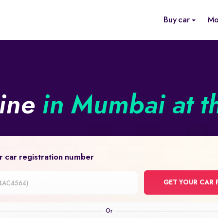
Buy car
Mo
line
in Mumbai at t
r car registration number
GET YOUR CAR 
on