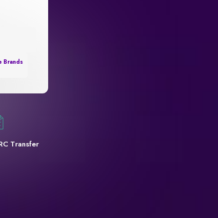
e Brands
RC Transfer