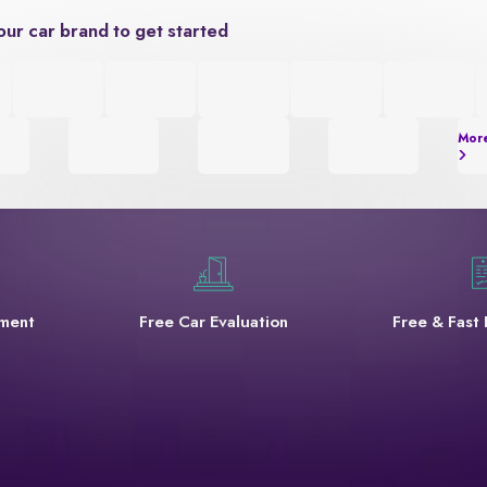
our car brand to get started
Mor
yment
Free Car Evaluation
Free & Fast 