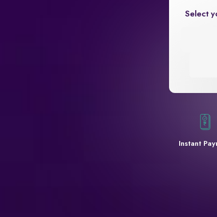
Select y
Instant Pa