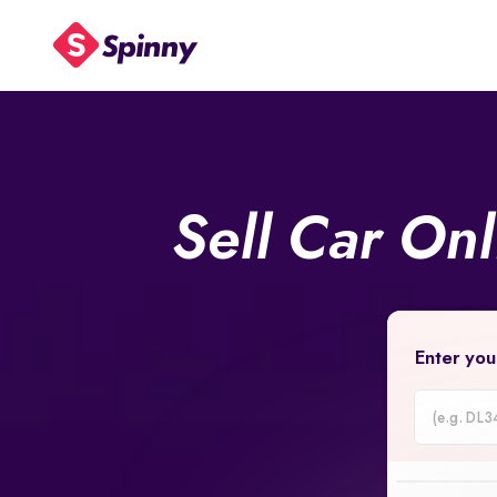
Sell Car On
Enter you
Car
Registrati
Number