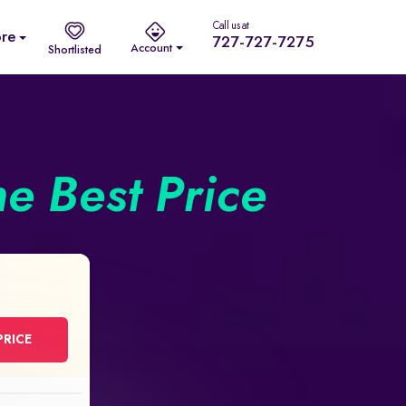
Call us at
re
727-727-7275
Account
Shortlisted
he Best Price
PRICE