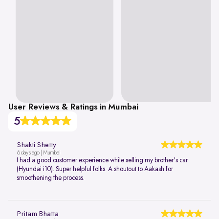
User Reviews & Ratings in Mumbai
5
Shakti Shetty
6 days ago | Mumbai
I had a good customer experience while selling my brother's car
(Hyundai i10). Super helpful folks. A shoutout to Aakash for
smoothening the process.
Pritam Bhatta