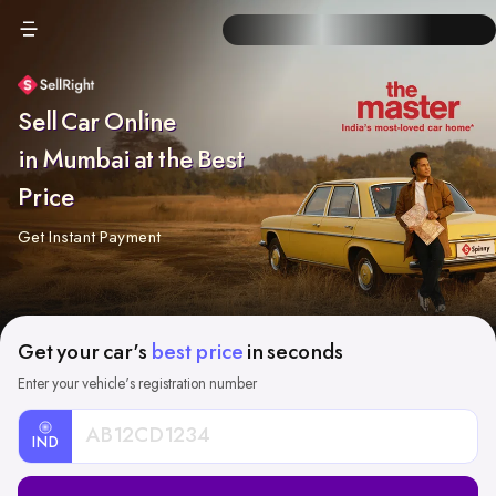
Sell Car Online
in Mumbai at the Best
Price
Get Instant Payment
Get your car's
best price
in seconds
Enter your vehicle's registration number
IND
Car
Registration