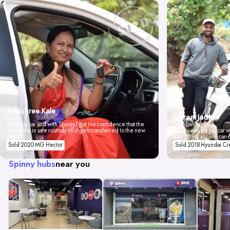
Tejashree Kale
Vikrant Jadhav
Pune
I love my car and with Spinny I got the confidence that the
Mumbai
car will be in safe custody till it gets transferred to the new
Spinny valued our car wi
owner.
don't think anyone can 
Sold 2020 MG Hector
Sold 2018 Hyundai Cr
Spinny hubs
near you