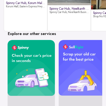
Spinny Car Hub, Korum Mall, Than
Korum Mall, Eastern Express Hwy, Samata Nagar, Thane West, Thane, Maharashtra 400606
Spinny Car Hub, Neelkanth Busine
Spinny Car Hub, Neelkanth Business Park, Nathani Rd, near Railway Station, Vidyavihar Society, Vidyavihar, Mumbai,400086
Explore our other services