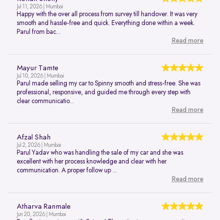
Jul 11, 2026 | Mumbai
Happy with the over all process from survey till handover. It was very
smooth and hassle-free and quick. Everything done within a week.
Parul from bac...
Read more
Mayur Tamte
Jul 10, 2026 | Mumbai
Parul made selling my car to Spinny smooth and stress-free. She was
professional, responsive, and guided me through every step with
clear communicatio...
Read more
Afzal Shah
Jul 2, 2026 | Mumbai
Parul Yadav who was handling the sale of my car and she was
excellent with her process knowledge and clear with her
communication. A proper follow up ...
Read more
Atharva Ranmale
Jun 20, 2026 | Mumbai