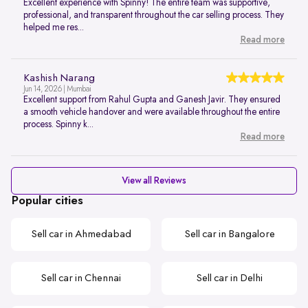
Excellent experience with Spinny! The entire team was supportive,
professional, and transparent throughout the car selling process. They
helped me res...
Read more
Kashish Narang
Jun 14, 2026 | Mumbai
Excellent support from Rahul Gupta and Ganesh Javir. They ensured
a smooth vehicle handover and were available throughout the entire
process. Spinny k...
Read more
View all Reviews
Popular cities
Sell car in Ahmedabad
Sell car in Bangalore
Sell car in Chennai
Sell car in Delhi