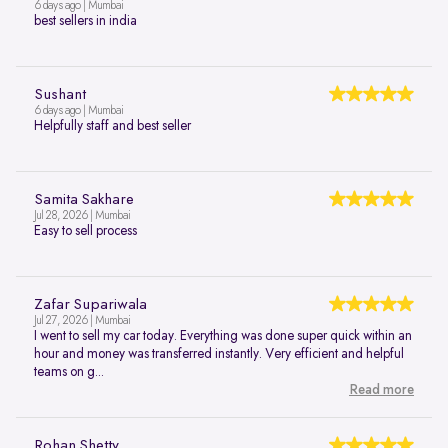
6 days ago | Mumbai
best sellers in india
Sushant
6 days ago | Mumbai
Helpfully staff and best seller
Samita Sakhare
Jul 28, 2026 | Mumbai
Easy to sell process
Zafar Supariwala
Jul 27, 2026 | Mumbai
I went to sell my car today. Everything was done super quick within an
hour and money was transferred instantly. Very efficient and helpful
teams on g...
Read more
Rohan Shetty