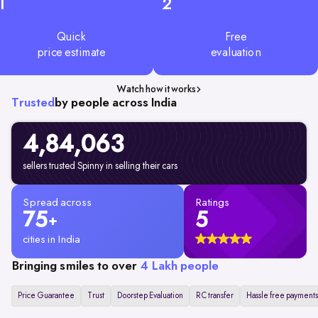
1
2
Quick
Free
price estimate
evaluation
Watch how it works
Trusted
by people across India
4,84,063
sellers trusted Spinny in selling their cars
Spread across
Ratings
75
5
+
cities in India
Bringing smiles to over
4 Lakh people
Price Guarantee
Trust
Doorstep Evaluation
RC transfer
Hassle free payments