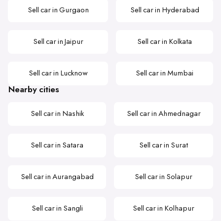
Sell car in Gurgaon
Sell car in Hyderabad
Sell car in Jaipur
Sell car in Kolkata
Sell car in Lucknow
Sell car in Mumbai
Nearby cities
Sell car in Nashik
Sell car in Ahmednagar
Sell car in Satara
Sell car in Surat
Sell car in Aurangabad
Sell car in Solapur
Sell car in Sangli
Sell car in Kolhapur