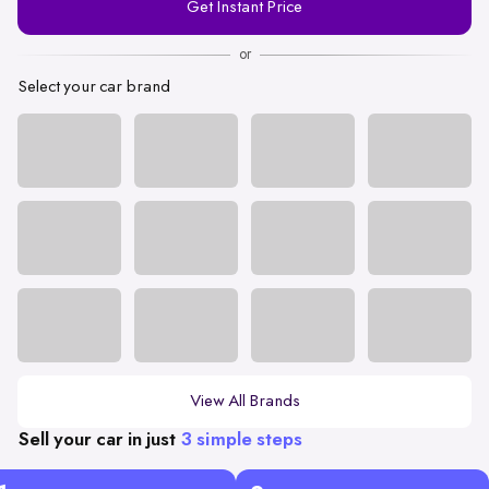
Get Instant Price
Number
or
Select your car brand
View All Brands
Sell your car in just
3 simple steps