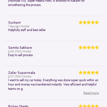
(Hyundai i10). Super helpful folks. A shoutout to Aakash for
smoothening the process.
Sushant
7 days ago | Mumbai
Helpfully staff and best seller
Samita Sakhare
Jul 28, 2026 | Mumbai
Easy to sell process
Zafar Supariwala
Jul 27, 2026 | Mumbai
I went to sell my car today. Everything was done super quick within an
hour and money was transferred instantly. Very efficient and helpful
teams on g...
Read more
Rohan Shetty