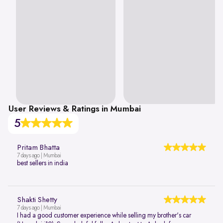
User Reviews & Ratings in Mumbai
5
Pritam Bhatta
7 days ago | Mumbai
best sellers in india
Shakti Shetty
7 days ago | Mumbai
I had a good customer experience while selling my brother's car