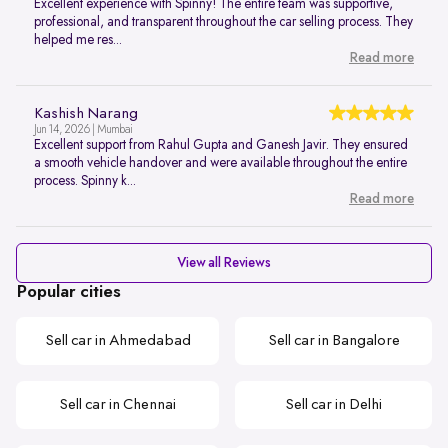
Excellent experience with Spinny! The entire team was supportive,
professional, and transparent throughout the car selling process. They
helped me res...
Read more
Kashish Narang
Jun 14, 2026 | Mumbai
Excellent support from Rahul Gupta and Ganesh Javir. They ensured
a smooth vehicle handover and were available throughout the entire
process. Spinny k...
Read more
View all Reviews
Popular cities
Sell car in Ahmedabad
Sell car in Bangalore
Sell car in Chennai
Sell car in Delhi