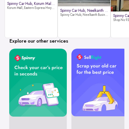
Spinny Car Hub, Korum Mall, Than
Korum Mall, Eastern Express Hwy, Samata Nagar, Thane West, Thane, Maharashtra 400606
Spinny Car Hub, Neelkanth Busine
Spinny Car Hub, Neelkanth Business Park, Nathani Rd, near Railway Station, Vidyavihar Society, Vidyavihar, Mumbai,400086
Explore our other services