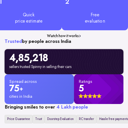
1
2
Quick
Free
price estimate
evaluation
Watch how it works
Trusted
by people across India
4,85,218
sellers trusted Spinny in selling their cars
Spread across
Ratings
75
5
+
cities in India
Bringing smiles to over
4 Lakh people
Price Guarantee
Trust
Doorstep Evaluation
RC transfer
Hassle free payments