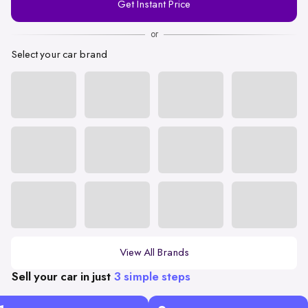
Get Instant Price
Number
or
Select your car brand
View All Brands
Sell your car in just
3 simple steps