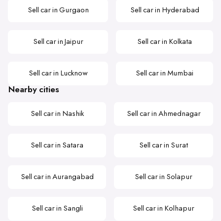
Sell car in Gurgaon
Sell car in Hyderabad
Sell car in Jaipur
Sell car in Kolkata
Sell car in Lucknow
Sell car in Mumbai
Nearby cities
Sell car in Nashik
Sell car in Ahmednagar
Sell car in Satara
Sell car in Surat
Sell car in Aurangabad
Sell car in Solapur
Sell car in Sangli
Sell car in Kolhapur