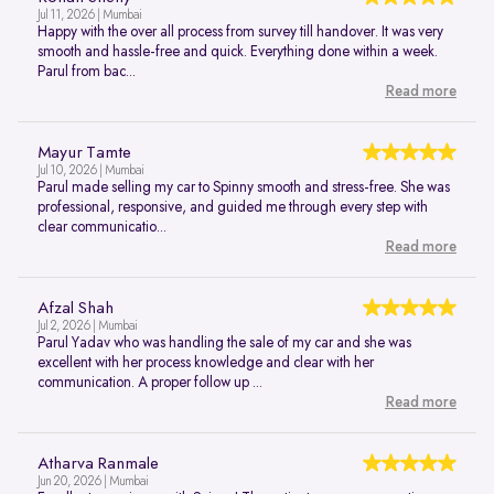
Jul 11, 2026 | Mumbai
Happy with the over all process from survey till handover. It was very
smooth and hassle-free and quick. Everything done within a week.
Parul from bac...
Read more
Mayur Tamte
Jul 10, 2026 | Mumbai
Parul made selling my car to Spinny smooth and stress-free. She was
professional, responsive, and guided me through every step with
clear communicatio...
Read more
Afzal Shah
Jul 2, 2026 | Mumbai
Parul Yadav who was handling the sale of my car and she was
excellent with her process knowledge and clear with her
communication. A proper follow up ...
Read more
Atharva Ranmale
Jun 20, 2026 | Mumbai