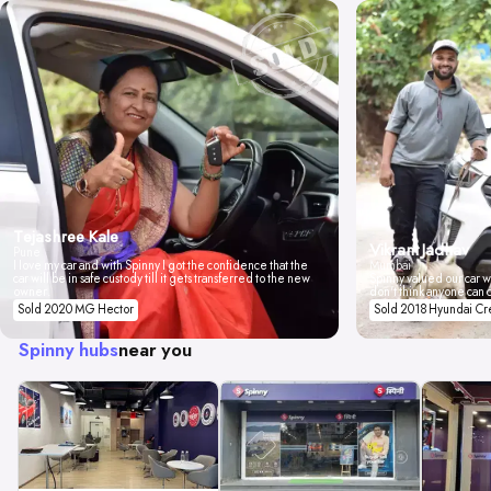
Tejashree Kale
Vikrant Jadhav
Pune
I love my car and with Spinny I got the confidence that the
Mumbai
car will be in safe custody till it gets transferred to the new
Spinny valued our car wi
owner.
don't think anyone can 
Sold 2020 MG Hector
Sold 2018 Hyundai Cr
Spinny hubs
near you