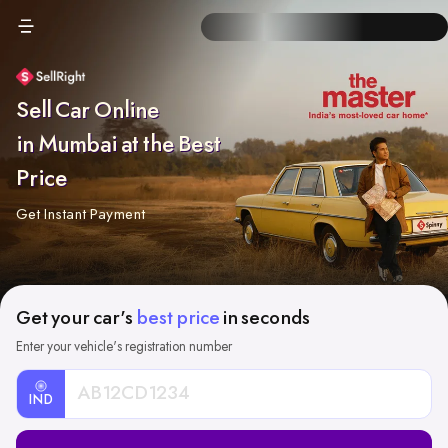
Sell Car Online
in Mumbai at the Best
Price
Get Instant Payment
Get your car's
best price
in seconds
Enter your vehicle's registration number
IND
Car
Registration