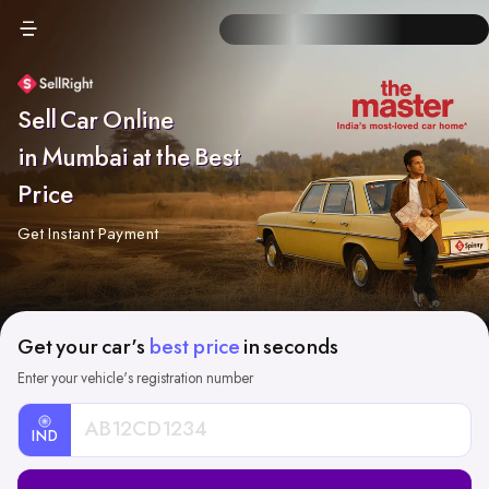
Sell Car Online
in Mumbai at the Best
Price
Get Instant Payment
Get your car's
best price
in seconds
Enter your vehicle's registration number
IND
Car
Registration