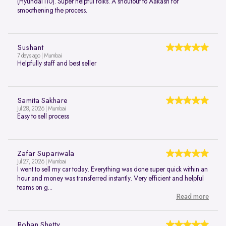
(Hyundai i10). Super helpful folks. A shoutout to Aakash for
smoothening the process.
Sushant
7 days ago | Mumbai
Helpfully staff and best seller
Samita Sakhare
Jul 28, 2026 | Mumbai
Easy to sell process
Zafar Supariwala
Jul 27, 2026 | Mumbai
I went to sell my car today. Everything was done super quick within an
hour and money was transferred instantly. Very efficient and helpful
teams on g...
Read more
Rohan Shetty