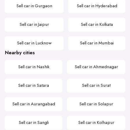
Sell car in Gurgaon
Sell car in Hyderabad
Sell car in Jaipur
Sell car in Kolkata
Sell car in Lucknow
Sell car in Mumbai
Nearby cities
Sell car in Nashik
Sell car in Ahmednagar
Sell car in Satara
Sell car in Surat
Sell car in Aurangabad
Sell car in Solapur
Sell car in Sangli
Sell car in Kolhapur