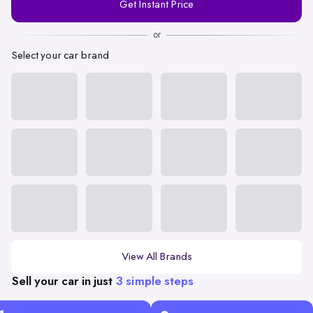
Get Instant Price
Number
or
Select your car brand
View All Brands
Sell your car in just
3 simple steps