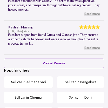
Excellent experience with Spinny! The entire team was supportive,
professional, and transparent throughout the car selling process. They
helped me res...
Read more
Kashish Narang
Jun 14, 2026 | Mumbai
Excellent support from Rahul Gupta and Ganesh Javir. They ensured
a smooth vehicle handover and were available throughout the entire
process. Spinny k...
Read more
View all Reviews
Popular cities
Sell car in Ahmedabad
Sell car in Bangalore
Sell car in Chennai
Sell car in Delhi