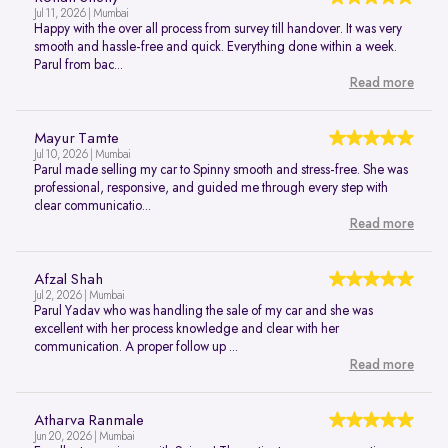
Jul 11, 2026 | Mumbai
Happy with the over all process from survey till handover. It was very
smooth and hassle-free and quick. Everything done within a week.
Parul from bac...
Read more
Mayur Tamte
Jul 10, 2026 | Mumbai
Parul made selling my car to Spinny smooth and stress-free. She was
professional, responsive, and guided me through every step with
clear communicatio...
Read more
Afzal Shah
Jul 2, 2026 | Mumbai
Parul Yadav who was handling the sale of my car and she was
excellent with her process knowledge and clear with her
communication. A proper follow up ...
Read more
Atharva Ranmale
Jun 20, 2026 | Mumbai