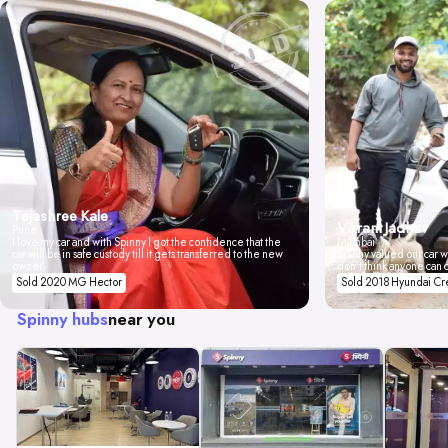
Tejashree Kale
Vikrant Jadhav
Pune
I love my car and with Spinny I got the confidence that the
Mumbai
car will be in safe custody till it gets transferred to the new
Spinny valued our car wi
owner.
don't think anyone can 
Sold 2020 MG Hector
Sold 2018 Hyundai Cr
Spinny hubs
near you