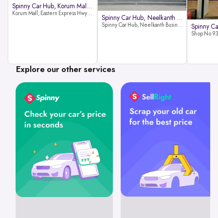
Spinny Car Hub, Korum Mall, Than
Korum Mall, Eastern Express Hwy, Samata Nagar, Thane West, Thane, Maharashtra 400606
Spinny Car Hub, Neelkanth Busine
Spinny Car Hub, Neelkanth Business Park, Nathani Rd, near Railway Station, Vidyavihar Society, Vidyavihar, Mumbai,400086
Explore our other services