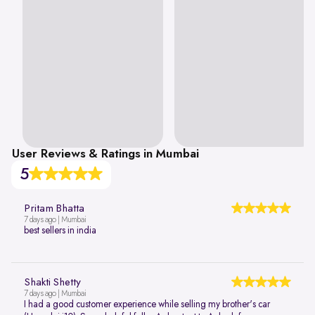
User Reviews & Ratings in Mumbai
5
Pritam Bhatta
7 days ago | Mumbai
best sellers in india
Shakti Shetty
7 days ago | Mumbai
I had a good customer experience while selling my brother's car