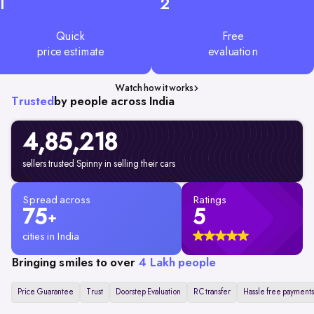
1
2
Quick
Free
price estimate
evaluation
Watch how it works
Trusted
by people across India
4,85,218
sellers trusted Spinny in selling their cars
Spread across
Ratings
75
5
+
cities in India
Bringing smiles to over
4 Lakh people
Price Guarantee
Trust
Doorstep Evaluation
RC transfer
Hassle free payments