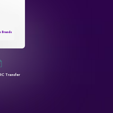
e Brands
RC Transfer