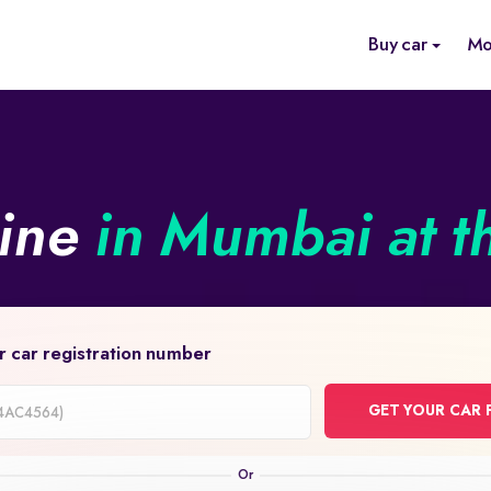
Buy car
Mo
line
in Mumbai at t
r car registration number
GET YOUR CAR 
on