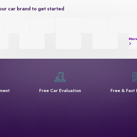
our car brand to get started
Mor
yment
Free Car Evaluation
Free & Fast 