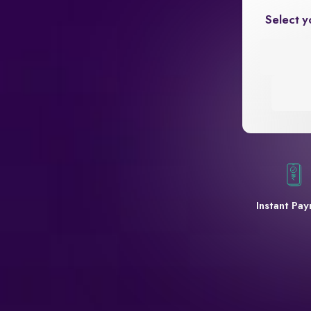
Select y
Instant Pa