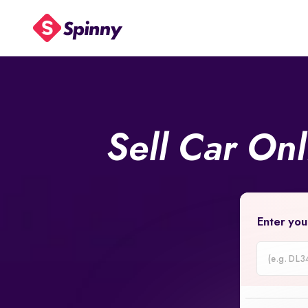
Sell Car On
Enter you
Car
Registrati
Number