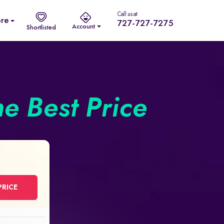
Call us at
re
727-727-7275
Account
Shortlisted
he Best Price
PRICE