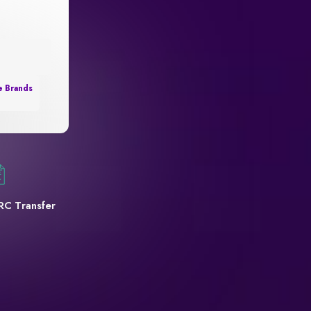
e Brands
RC Transfer