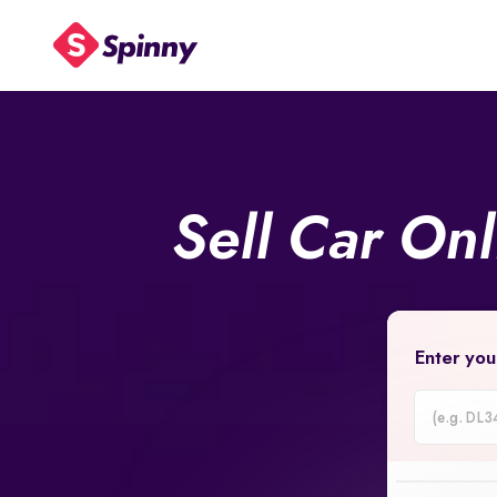
Sell Car On
Enter you
Car
Registrati
Number