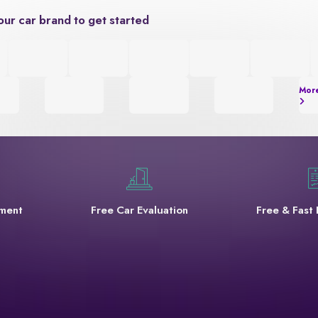
our car brand to get started
Mor
yment
Free Car Evaluation
Free & Fast 