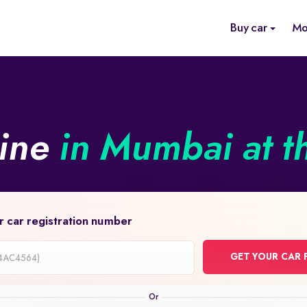
Buy car
Mo
line
in Mumbai at t
r car registration number
GET YOUR CAR 
on