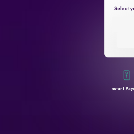
Select y
Instant Pa