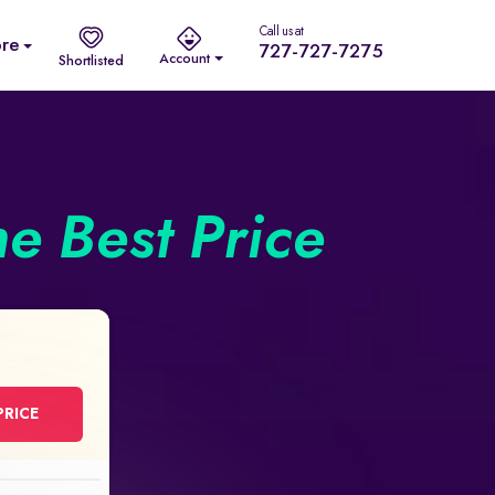
Call us at
re
727-727-7275
Account
Shortlisted
he Best Price
PRICE