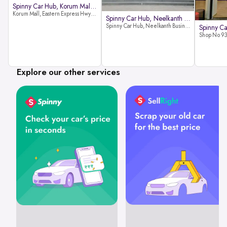
Spinny Car Hub, Korum Mall, Than
Korum Mall, Eastern Express Hwy, Samata Nagar, Thane West, Thane, Maharashtra 400606
Spinny Car Hub, Neelkanth Busine
Spinny Car Hub, Neelkanth Business Park, Nathani Rd, near Railway Station, Vidyavihar Society, Vidyavihar, Mumbai,400086
Explore our other services