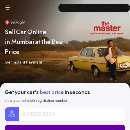
Sell Car Online
in Mumbai at the Best
Price
Get Instant Payment
Get your car's
best price
in seconds
Enter your vehicle's registration number
IND
Car
Registration