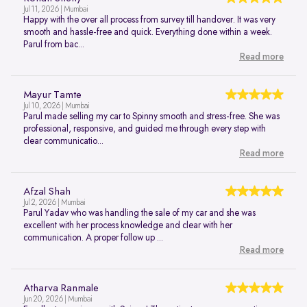
Jul 11, 2026 | Mumbai
Happy with the over all process from survey till handover. It was very
smooth and hassle-free and quick. Everything done within a week.
Parul from bac...
Read more
Mayur Tamte
Jul 10, 2026 | Mumbai
Parul made selling my car to Spinny smooth and stress-free. She was
professional, responsive, and guided me through every step with
clear communicatio...
Read more
Afzal Shah
Jul 2, 2026 | Mumbai
Parul Yadav who was handling the sale of my car and she was
excellent with her process knowledge and clear with her
communication. A proper follow up ...
Read more
Atharva Ranmale
Jun 20, 2026 | Mumbai