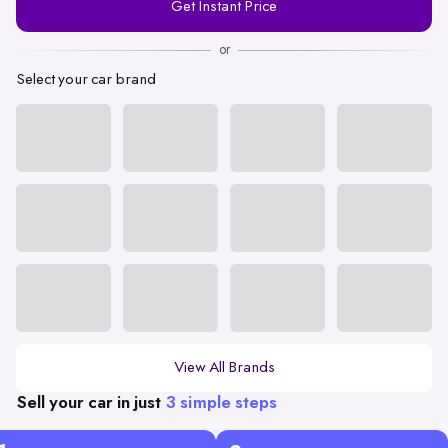
Get Instant Price
Number
or
Select your car brand
View All Brands
Sell your car in just
3 simple steps