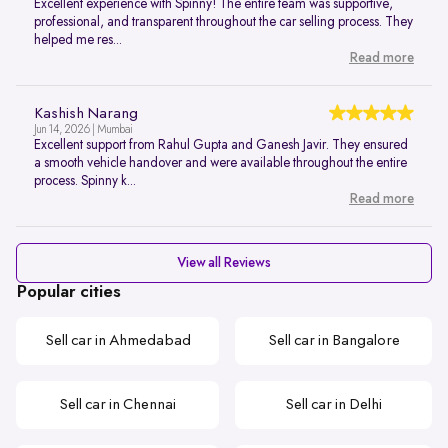
Excellent experience with Spinny! The entire team was supportive,
professional, and transparent throughout the car selling process. They
helped me res...
Read more
Kashish Narang
Jun 14, 2026 | Mumbai
Excellent support from Rahul Gupta and Ganesh Javir. They ensured
a smooth vehicle handover and were available throughout the entire
process. Spinny k...
Read more
View all Reviews
Popular cities
Sell car in Ahmedabad
Sell car in Bangalore
Sell car in Chennai
Sell car in Delhi