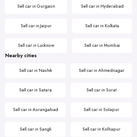
Sell car in Gurgaon
Sell car in Hyderabad
Sell car in Jaipur
Sell car in Kolkata
Sell car in Lucknow
Sell car in Mumbai
Nearby cities
Sell car in Nashik
Sell car in Ahmednagar
Sell car in Satara
Sell car in Surat
Sell car in Aurangabad
Sell car in Solapur
Sell car in Sangli
Sell car in Kolhapur