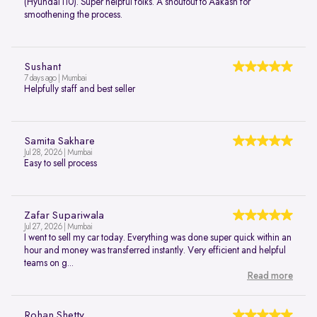
(Hyundai i10). Super helpful folks. A shoutout to Aakash for
smoothening the process.
Sushant
7 days ago | Mumbai
Helpfully staff and best seller
Samita Sakhare
Jul 28, 2026 | Mumbai
Easy to sell process
Zafar Supariwala
Jul 27, 2026 | Mumbai
I went to sell my car today. Everything was done super quick within an
hour and money was transferred instantly. Very efficient and helpful
teams on g...
Read more
Rohan Shetty