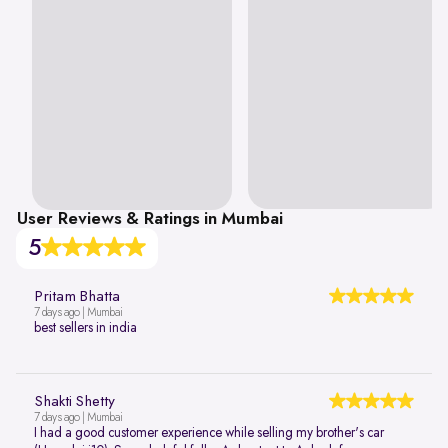
User Reviews & Ratings in Mumbai
5
Pritam Bhatta
7 days ago | Mumbai
best sellers in india
Shakti Shetty
7 days ago | Mumbai
I had a good customer experience while selling my brother's car