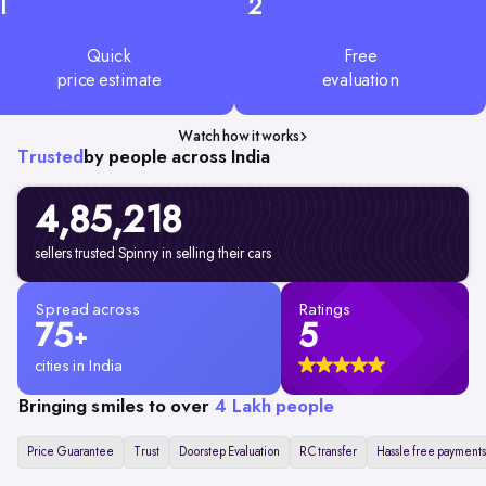
1
2
Quick
Free
price estimate
evaluation
Watch how it works
Trusted
by people across India
4,85,218
sellers trusted Spinny in selling their cars
Spread across
Ratings
75
5
+
cities in India
Bringing smiles to over
4 Lakh people
Price Guarantee
Trust
Doorstep Evaluation
RC transfer
Hassle free payments