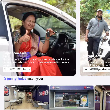
Tejashree Kale
Vikrant Jadhav
Pune
I love my car and with Spinny I got the confidence that the
Mumbai
car will be in safe custody till it gets transferred to the new
Spinny valued our car wi
owner.
don't think anyone can 
Sold 2020 MG Hector
Sold 2018 Hyundai Cr
Spinny hubs
near you