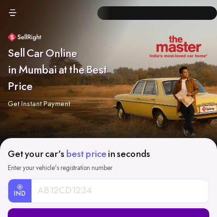
Sell Car Online
in Mumbai at the Best
Price
Get Instant Payment
Get your car's
best price
in seconds
Enter your vehicle's registration number
IND
Car
Registration