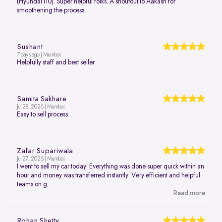
(Hyundai i10). Super helpful folks. A shoutout to Aakash for
smoothening the process.
Sushant
7 days ago | Mumbai
Helpfully staff and best seller
Samita Sakhare
Jul 28, 2026 | Mumbai
Easy to sell process
Zafar Supariwala
Jul 27, 2026 | Mumbai
I went to sell my car today. Everything was done super quick within an
hour and money was transferred instantly. Very efficient and helpful
teams on g...
Read more
Rohan Shetty