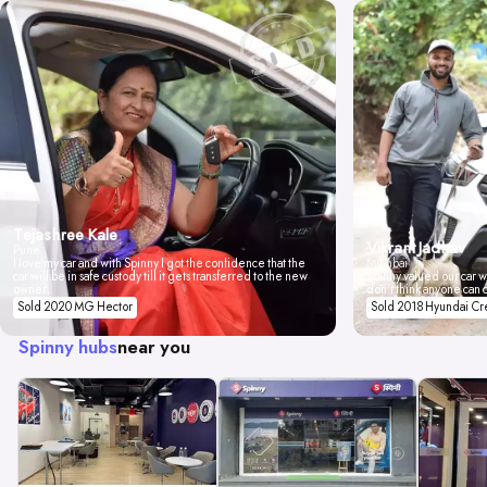
Tejashree Kale
Vikrant Jadhav
Pune
I love my car and with Spinny I got the confidence that the
Mumbai
car will be in safe custody till it gets transferred to the new
Spinny valued our car wi
owner.
don't think anyone can 
Sold 2020 MG Hector
Sold 2018 Hyundai Cr
Spinny hubs
near you