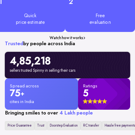
1
2
Quick
Free
price estimate
evaluation
Watch how it works
Trusted
by people across India
4,85,218
sellers trusted Spinny in selling their cars
Spread across
Ratings
75
5
+
cities in India
Bringing smiles to over
4 Lakh people
Price Guarantee
Trust
Doorstep Evaluation
RC transfer
Hassle free payments