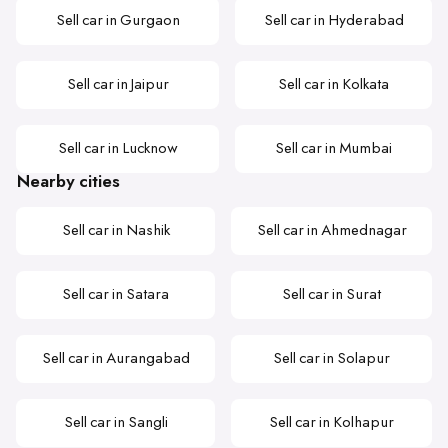
Sell car in Gurgaon
Sell car in Hyderabad
Sell car in Jaipur
Sell car in Kolkata
Sell car in Lucknow
Sell car in Mumbai
Nearby cities
Sell car in Nashik
Sell car in Ahmednagar
Sell car in Satara
Sell car in Surat
Sell car in Aurangabad
Sell car in Solapur
Sell car in Sangli
Sell car in Kolhapur