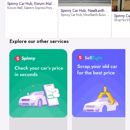
Spinny Car Hub, Korum Mall, Than
Korum Mall, Eastern Express Hwy, Samata Nagar, Thane West, Thane, Maharashtra 400606
Spinny Car Hub, Neelkanth Busine
Spinny Car Hub, Neelkanth Business Park, Nathani Rd, near Railway Station, Vidyavihar Society, Vidyavihar, Mumbai,400086
Explore our other services