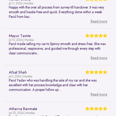
Jul 11, 2026 | Mumbai
Happy with the over all process from survey till handover. It was very
smooth and hassle-free and quick. Everything done within a week.
Parul from bac...
Read more
Mayur Tamte
Jul 10, 2026 | Mumbai
Parul made selling my car to Spinny smooth and stress-free. She was
professional, responsive, and guided me through every step with
clear communicatio...
Read more
Afzal Shah
Jul 2, 2026 | Mumbai
Parul Yadav who was handling the sale of my car and she was
excellent with her process knowledge and clear with her
communication. A proper follow up ...
Read more
Atharva Ranmale
Jun 20, 2026 | Mumbai