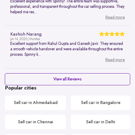
Excellent experience with Spinny! The entire team was supportive,
professional, and transparent throughout the car selling process. They
helped me res...
Read more
Kashish Narang
Jun 14, 2026 | Mumbai
Excellent support from Rahul Gupta and Ganesh Javir. They ensured
a smooth vehicle handover and were available throughout the entire
process. Spinny k...
Read more
View all Reviews
Popular cities
Sell car in Ahmedabad
Sell car in Bangalore
Sell car in Chennai
Sell car in Delhi