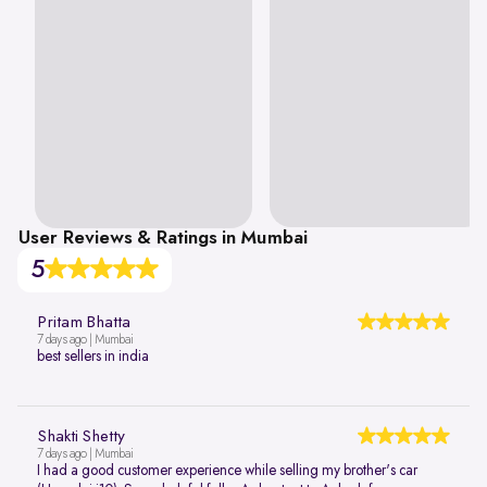
User Reviews & Ratings in Mumbai
5
Pritam Bhatta
7 days ago | Mumbai
best sellers in india
Shakti Shetty
7 days ago | Mumbai
I had a good customer experience while selling my brother's car