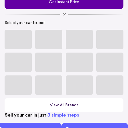
Get Instant Price
Number
or
Select your car brand
View All Brands
Sell your car in just
3 simple steps