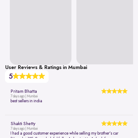
User Reviews & Ratings in Mumbai
5
Pritam Bhatta
7 days ago | Mumbai
best sellers in india
Shakti Shetty
7 days ago | Mumbai
I had a good customer experience while selling my brother's car