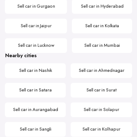
Sell car in Gurgaon
Sell car in Hyderabad
Sell car in Jaipur
Sell car in Kolkata
Sell car in Lucknow
Sell car in Mumbai
Nearby cities
Sell car in Nashik
Sell car in Ahmednagar
Sell car in Satara
Sell car in Surat
Sell car in Aurangabad
Sell car in Solapur
Sell car in Sangli
Sell car in Kolhapur