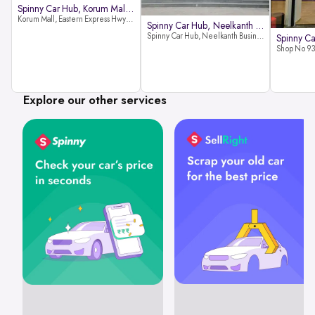
Spinny Car Hub, Korum Mall, Than
Korum Mall, Eastern Express Hwy, Samata Nagar, Thane West, Thane, Maharashtra 400606
Spinny Car Hub, Neelkanth Busine
Spinny Car Hub, Neelkanth Business Park, Nathani Rd, near Railway Station, Vidyavihar Society, Vidyavihar, Mumbai,400086
Explore our other services