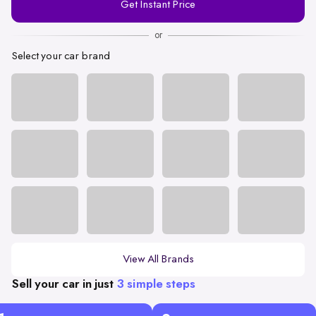
Get Instant Price
Number
or
Select your car brand
View All Brands
Sell your car in just
3 simple steps