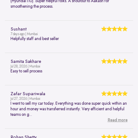
(Hyundai i10). Super helpful folks. A shoutout to Aakash for
smoothening the process.
Sushant
7 days ago | Mumbai
Helpfully staff and best seller
Samita Sakhare
Jul 28, 2026 | Mumbai
Easy to sell process
Zafar Supariwala
Jul 27, 2026 | Mumbai
I went to sell my car today. Everything was done super quick within an
hour and money was transferred instantly. Very efficient and helpful
teams on g...
Read more
Rohan Shetty