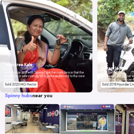
Tejashree Kale
Vikrant Jadhav
Pune
I love my car and with Spinny I got the confidence that the
Mumbai
car will be in safe custody till it gets transferred to the new
Spinny valued our car wi
owner.
don't think anyone can 
Sold 2020 MG Hector
Sold 2018 Hyundai Cr
Spinny hubs
near you