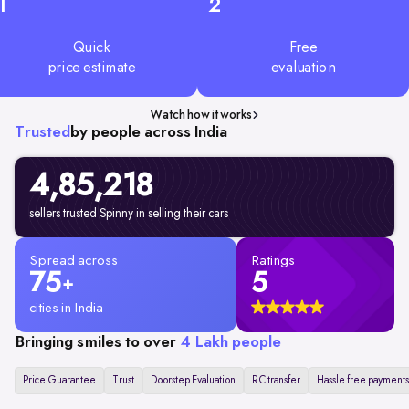
1
2
Quick
Free
price estimate
evaluation
Watch how it works
Trusted
by people across India
4,85,218
sellers trusted Spinny in selling their cars
Spread across
Ratings
75
5
+
cities in India
Bringing smiles to over
4 Lakh people
Price Guarantee
Trust
Doorstep Evaluation
RC transfer
Hassle free payments