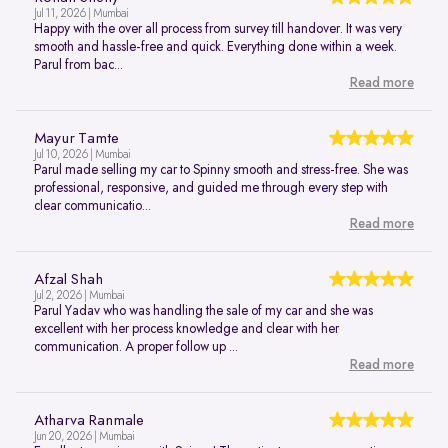
Jul 11, 2026 | Mumbai
Happy with the over all process from survey till handover. It was very
smooth and hassle-free and quick. Everything done within a week.
Parul from bac...
Read more
Mayur Tamte
Jul 10, 2026 | Mumbai
Parul made selling my car to Spinny smooth and stress-free. She was
professional, responsive, and guided me through every step with
clear communicatio...
Read more
Afzal Shah
Jul 2, 2026 | Mumbai
Parul Yadav who was handling the sale of my car and she was
excellent with her process knowledge and clear with her
communication. A proper follow up ...
Read more
Atharva Ranmale
Jun 20, 2026 | Mumbai