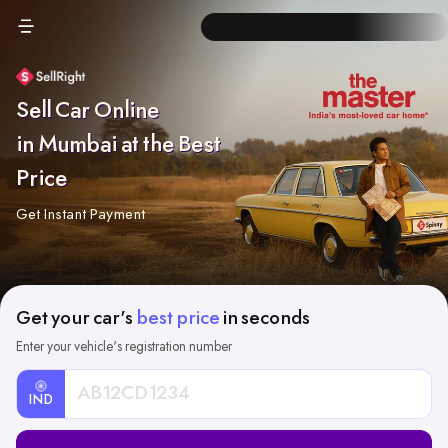
Sell Car Online
in Mumbai at the Best
Price
Get Instant Payment
Get your car's
best price
in seconds
Enter your vehicle's registration number
IND
Car
Registration