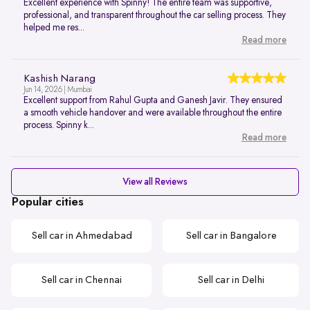
Excellent experience with Spinny! The entire team was supportive,
professional, and transparent throughout the car selling process. They
helped me res...
Read more
Kashish Narang
Jun 14, 2026 | Mumbai
Excellent support from Rahul Gupta and Ganesh Javir. They ensured
a smooth vehicle handover and were available throughout the entire
process. Spinny k...
Read more
View all Reviews
Popular cities
Sell car in Ahmedabad
Sell car in Bangalore
Sell car in Chennai
Sell car in Delhi