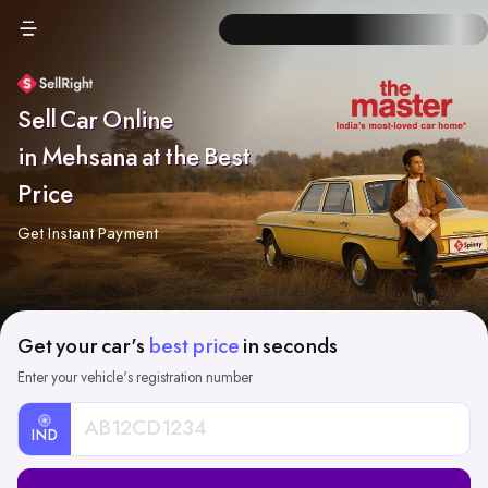
Sell Car Online
in Mehsana at the Best
Price
Get Instant Payment
Get your car's
best price
in seconds
Enter your vehicle's registration number
IND
Car
Registration