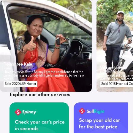
Tejashree Kale
Vikrant Jadhav
Pune
I love my car and with Spinny I got the confidence that the
Mumbai
car will be in safe custody till it gets transferred to the new
Spinny valued our car wi
owner.
don't think anyone can 
Sold 2020 MG Hector
Sold 2018 Hyundai Cr
Explore our other services