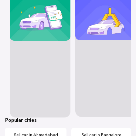
Popular cities
Sell car in Ahmedabad
Sell car in Bangalore