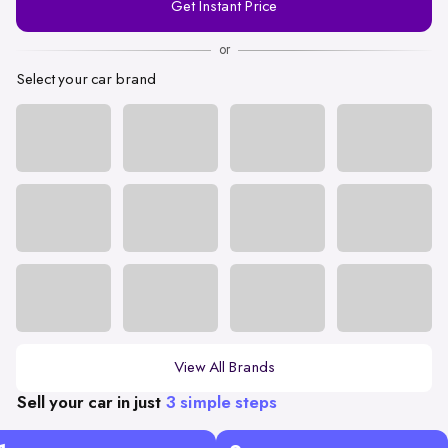
Get Instant Price
Number
or
Select your car brand
View All Brands
Sell your car in just
3 simple steps