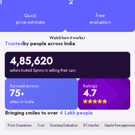
1
2
Quick
Free
price estimate
evaluation
Watch how it works
Trusted
by people across India
4,85,620
sellers trusted Spinny in selling their cars
Spread across
Ratings
75
4.7
+
cities in India
Bringing smiles to over
4 Lakh people
Price Guarantee
Trust
Doorstep Evaluation
RC transfer
Hassle free payments