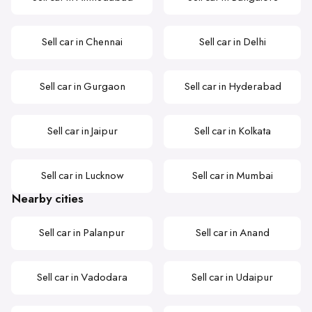
Sell car in Chennai
Sell car in Delhi
Sell car in Gurgaon
Sell car in Hyderabad
Sell car in Jaipur
Sell car in Kolkata
Sell car in Lucknow
Sell car in Mumbai
Nearby cities
Sell car in Palanpur
Sell car in Anand
Sell car in Vadodara
Sell car in Udaipur