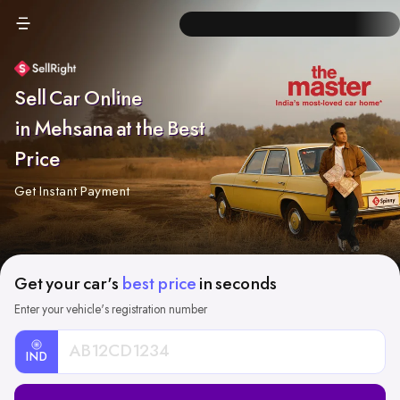
Sell Car Online
in Mehsana at the Best
Price
Get Instant Payment
Get your car's
best price
in seconds
Enter your vehicle's registration number
IND
Car
Registration