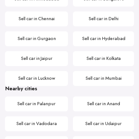
Sell car in Chennai
Sell car in Delhi
Sell car in Gurgaon
Sell car in Hyderabad
Sell car in Jaipur
Sell car in Kolkata
Sell car in Lucknow
Sell car in Mumbai
Nearby cities
Sell car in Palanpur
Sell car in Anand
Sell car in Vadodara
Sell car in Udaipur