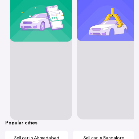
Popular cities
Sell car in Ahmedabad
Sell car in Bangalore