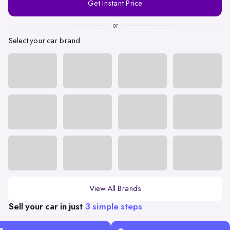
Get Instant Price
Number
or
Select your car brand
View All Brands
Sell your car in just
3 simple steps