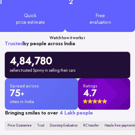
1
2
Quick
Free
price estimate
evaluation
Watch how it works
Trusted
by people across India
4,84,780
sellers trusted Spinny in selling their cars
Spread across
Ratings
75
4.7
+
cities in India
Bringing smiles to over
4 Lakh people
Price Guarantee
Trust
Doorstep Evaluation
RC transfer
Hassle free payments