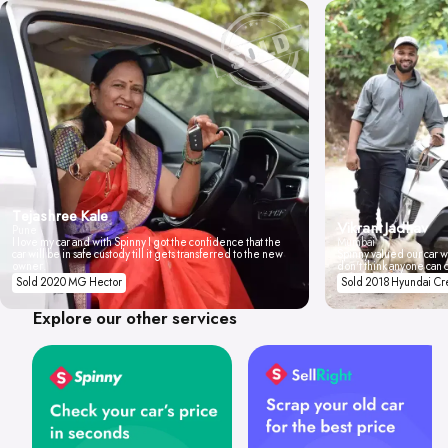
Tejashree Kale
Vikrant Jadhav
Pune
I love my car and with Spinny I got the confidence that the
Mumbai
car will be in safe custody till it gets transferred to the new
Spinny valued our car wi
owner.
don't think anyone can 
Sold 2020 MG Hector
Sold 2018 Hyundai Cr
Explore our other services