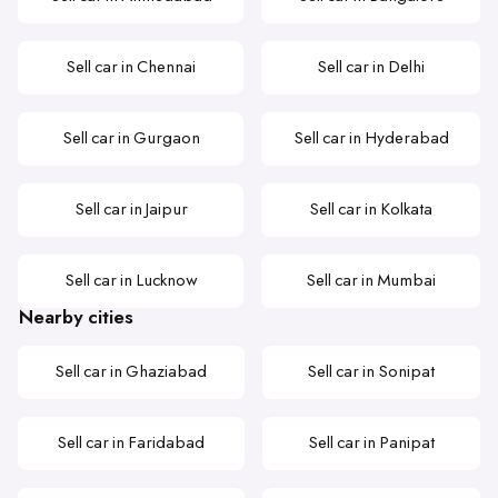
Sell car in Chennai
Sell car in Delhi
Sell car in Gurgaon
Sell car in Hyderabad
Sell car in Jaipur
Sell car in Kolkata
Sell car in Lucknow
Sell car in Mumbai
Nearby cities
Sell car in Ghaziabad
Sell car in Sonipat
Sell car in Faridabad
Sell car in Panipat