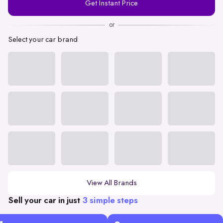
Get Instant Price
Number
or
Select your car brand
View All Brands
Sell your car in just
3 simple steps