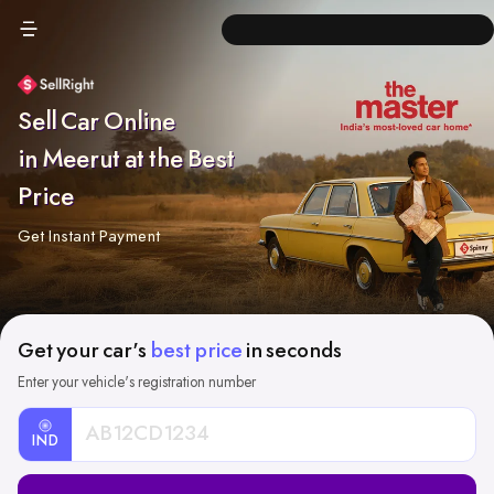
Sell Car Online
in Meerut at the Best
Price
Get Instant Payment
Get your car's
best price
in seconds
Enter your vehicle's registration number
IND
Car
Registration