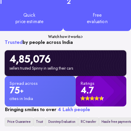
1
2
Quick
Free
price estimate
evaluation
Watch how it works
Trusted
by people across India
4,85,076
sellers trusted Spinny in selling their cars
Spread across
Ratings
75
4.7
+
cities in India
Bringing smiles to over
4 Lakh people
Price Guarantee
Trust
Doorstep Evaluation
RC transfer
Hassle free payments