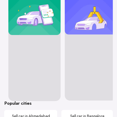
Popular cities
Sell car in Ahmedabad
Sell car in Bangalore