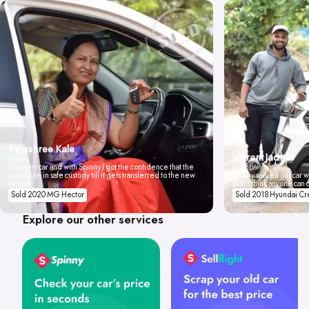
Tejashree Kale
Vikrant Jadhav
Pune
I love my car and with Spinny I got the confidence that the
Mumbai
car will be in safe custody till it gets transferred to the new
Spinny valued our car wi
owner.
don't think anyone can 
Sold 2020 MG Hector
Sold 2018 Hyundai Cr
Explore our other services