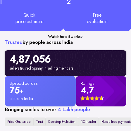
1
2
Quick
Free
price estimate
evaluation
Watch how it works
Trusted
by people across India
4,87,056
sellers trusted Spinny in selling their cars
Spread across
Ratings
75
4.7
+
cities in India
Bringing smiles to over
4 Lakh people
Price Guarantee
Trust
Doorstep Evaluation
RC transfer
Hassle free payments