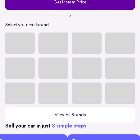
Get Instant Price
Number
or
Select your car brand
View All Brands
Sell your car in just
3 simple steps