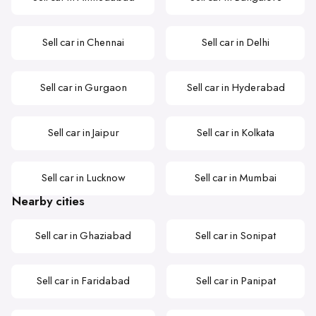
Sell car in Chennai
Sell car in Delhi
Sell car in Gurgaon
Sell car in Hyderabad
Sell car in Jaipur
Sell car in Kolkata
Sell car in Lucknow
Sell car in Mumbai
Nearby cities
Sell car in Ghaziabad
Sell car in Sonipat
Sell car in Faridabad
Sell car in Panipat