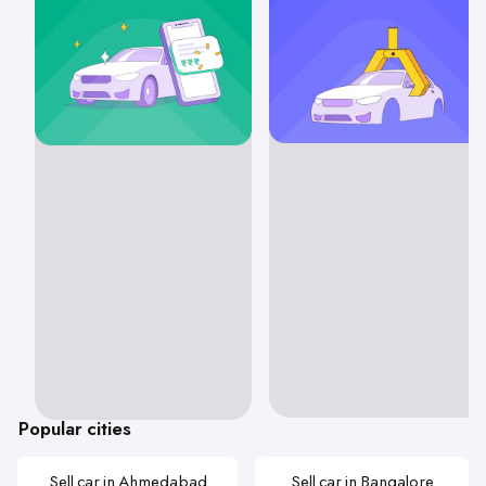
Popular cities
Sell car in Ahmedabad
Sell car in Bangalore