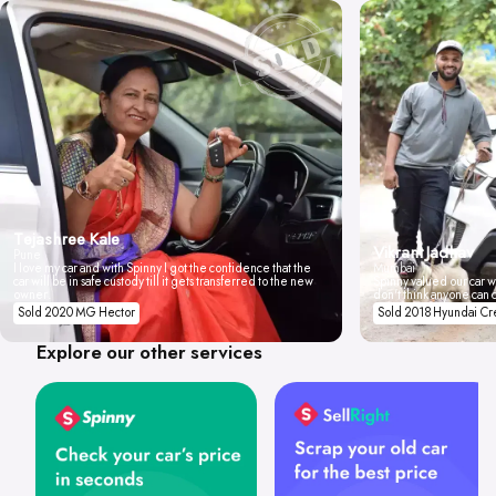
Tejashree Kale
Vikrant Jadhav
Pune
I love my car and with Spinny I got the confidence that the
Mumbai
car will be in safe custody till it gets transferred to the new
Spinny valued our car wi
owner.
don't think anyone can 
Sold 2020 MG Hector
Sold 2018 Hyundai Cr
Explore our other services