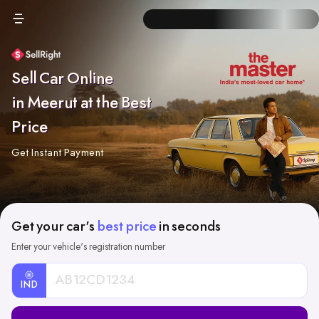
Sell Car Online
in Meerut at the Best
Price
Get Instant Payment
Get your car's
best price
in seconds
Enter your vehicle's registration number
IND
Car
Registration