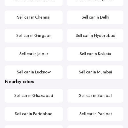
Sell car in Chennai
Sell car in Delhi
Sell car in Gurgaon
Sell car in Hyderabad
Sell car in Jaipur
Sell car in Kolkata
Sell car in Lucknow
Sell car in Mumbai
Nearby cities
Sell car in Ghaziabad
Sell car in Sonipat
Sell car in Faridabad
Sell car in Panipat