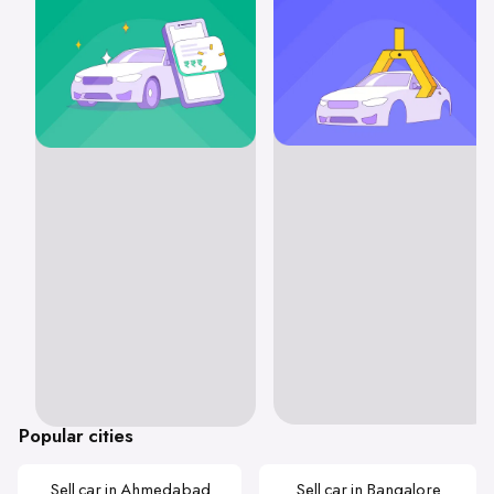
Popular cities
Sell car in Ahmedabad
Sell car in Bangalore