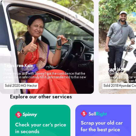
Tejashree Kale
Vikrant Jadhav
Pune
I love my car and with Spinny I got the confidence that the
Mumbai
car will be in safe custody till it gets transferred to the new
Spinny valued our car wi
owner.
don't think anyone can 
Sold 2020 MG Hector
Sold 2018 Hyundai Cr
Explore our other services