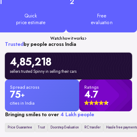
1
2
Quick
Free
price estimate
evaluation
Watch how it works
Trusted
by people across India
4,85,218
sellers trusted Spinny in selling their cars
Spread across
Ratings
75
4.7
+
cities in India
Bringing smiles to over
4 Lakh people
Price Guarantee
Trust
Doorstep Evaluation
RC transfer
Hassle free payments