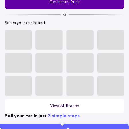
Get Instant Price
Number
or
Select your car brand
View All Brands
Sell your car in just
3 simple steps