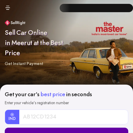
Sell Car Online
in Meerut at the Best
Price
Get Instant Payment
Get your car's
best price
in seconds
Enter your vehicle's registration number
IND
Car
Registration