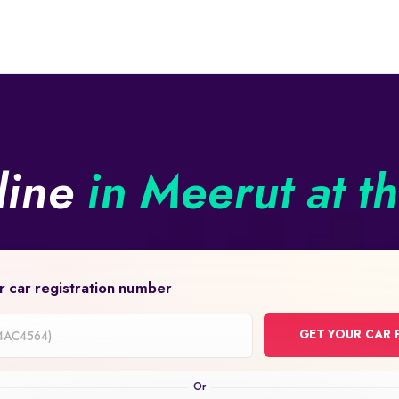
line
in Meerut at t
r car registration number
GET YOUR CAR 
on