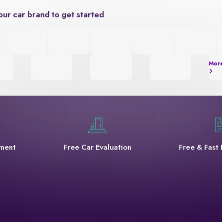
our car brand to get started
Mor
yment
Free Car Evaluation
Free & Fast 