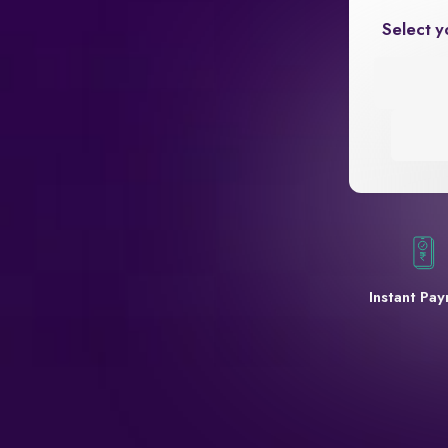
Select y
Instant Pa