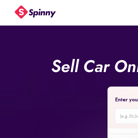
Sell Car On
Enter you
Car
Registrati
Number