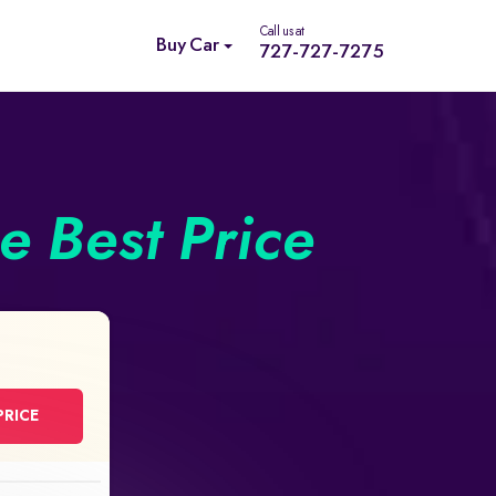
Call us at
Buy Car
727-727-7275
he Best Price
PRICE