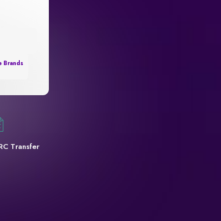
e Brands
RC Transfer