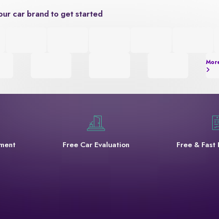
our car brand to get started
Mor
yment
Free Car Evaluation
Free & Fast 