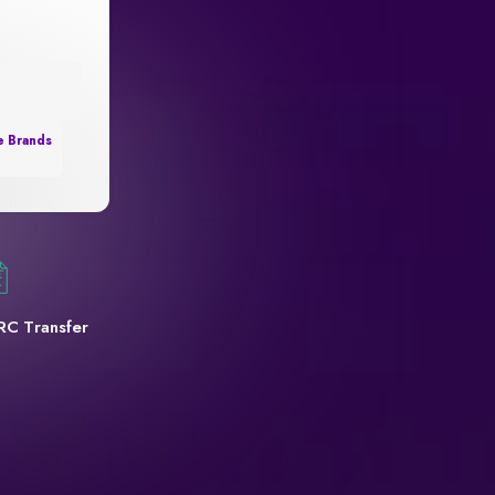
e Brands
RC Transfer