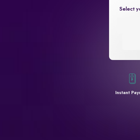
Select y
Instant Pa