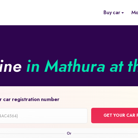
Buy car
Mo
line
in Mathura at t
r car registration number
GET YOUR CAR 
on