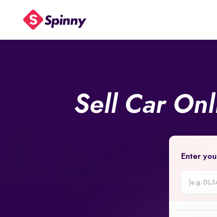
Sell Car On
Enter you
Car
Registrati
Number