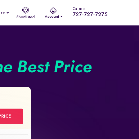
Call us at
re
727-727-7275
Account
Shortlisted
he Best Price
PRICE