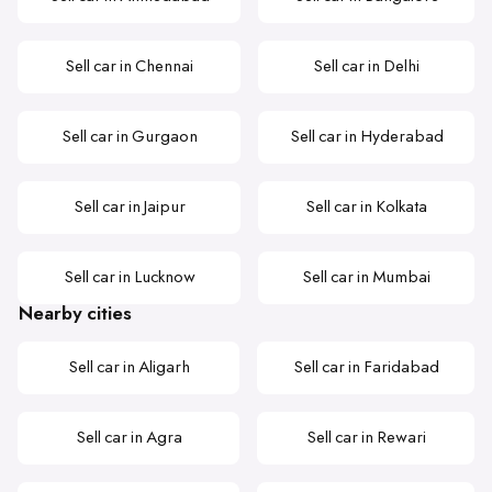
Sell car in Chennai
Sell car in Delhi
Sell car in Gurgaon
Sell car in Hyderabad
Sell car in Jaipur
Sell car in Kolkata
Sell car in Lucknow
Sell car in Mumbai
Nearby cities
Sell car in Aligarh
Sell car in Faridabad
Sell car in Agra
Sell car in Rewari