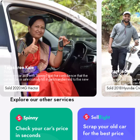
Tejashree Kale
Vikrant Jadhav
Pune
I love my car and with Spinny I got the confidence that the
Mumbai
car will be in safe custody till it gets transferred to the new
Spinny valued our car wi
owner.
don't think anyone can 
Sold 2020 MG Hector
Sold 2018 Hyundai Cr
Explore our other services