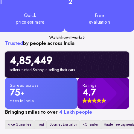
1
2
Quick
Free
price estimate
evaluation
Watch how it works
Trusted
by people across India
4,85,449
sellers trusted Spinny in selling their cars
Spread across
Ratings
75
4.7
+
cities in India
Bringing smiles to over
4 Lakh people
Price Guarantee
Trust
Doorstep Evaluation
RC transfer
Hassle free payments