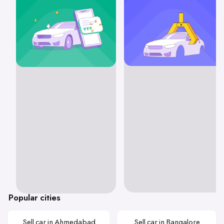
Popular cities
Sell car in Ahmedabad
Sell car in Bangalore