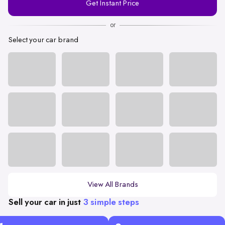
Get Instant Price
Number
or
Select your car brand
View All Brands
Sell your car in just
3 simple steps