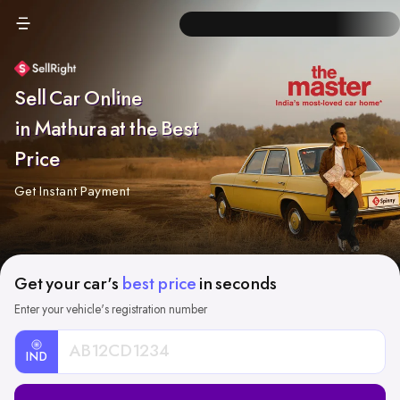
Sell Car Online
in Mathura at the Best
Price
Get Instant Payment
Get your car's
best price
in seconds
Enter your vehicle's registration number
IND
Car
Registration