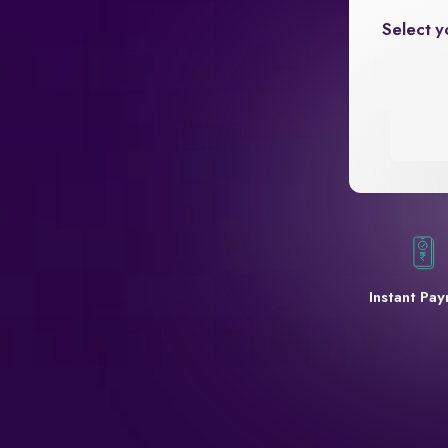
Select y
Instant Pa