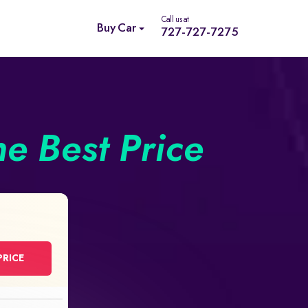
Call us at
Buy Car
727-727-7275
he Best Price
PRICE