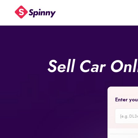
Sell Car On
Enter you
Car
Registrati
Number