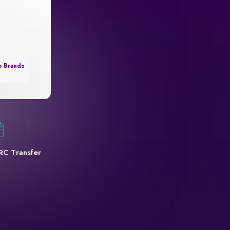
e Brands
RC Transfer