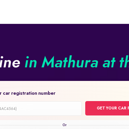
line
in Mathura at t
r car registration number
GET YOUR CAR 
on