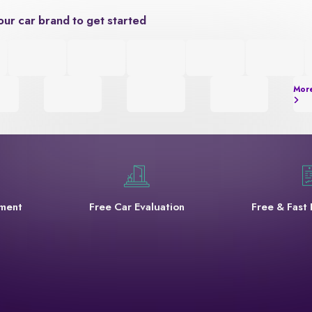
our car brand to get started
Mor
yment
Free Car Evaluation
Free & Fast 