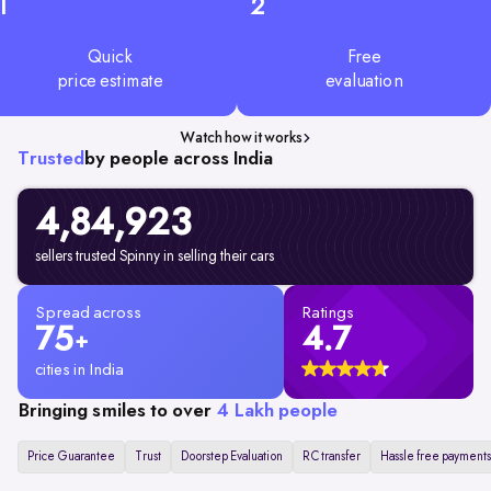
1
2
Quick
Free
price estimate
evaluation
Watch how it works
Trusted
by people across India
4,84,923
sellers trusted Spinny in selling their cars
Spread across
Ratings
75
4.7
+
cities in India
Bringing smiles to over
4 Lakh people
Price Guarantee
Trust
Doorstep Evaluation
RC transfer
Hassle free payments