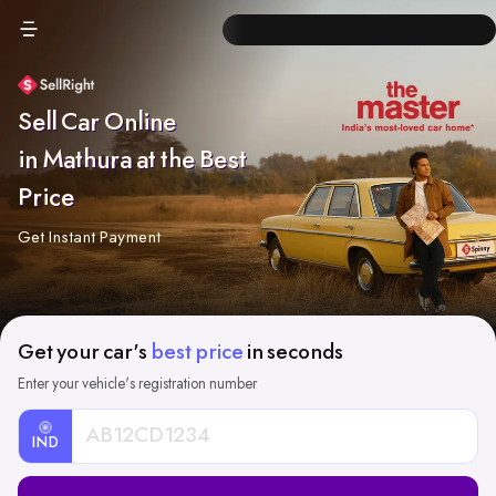
Sell Car Online
in Mathura at the Best
Price
Get Instant Payment
Get your car's
best price
in seconds
Enter your vehicle's registration number
IND
Car
Registration