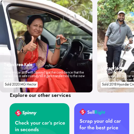
Tejashree Kale
Vikrant Jadhav
Pune
I love my car and with Spinny I got the confidence that the
Mumbai
car will be in safe custody till it gets transferred to the new
Spinny valued our car wi
owner.
don't think anyone can 
Sold 2020 MG Hector
Sold 2018 Hyundai Cr
Explore our other services