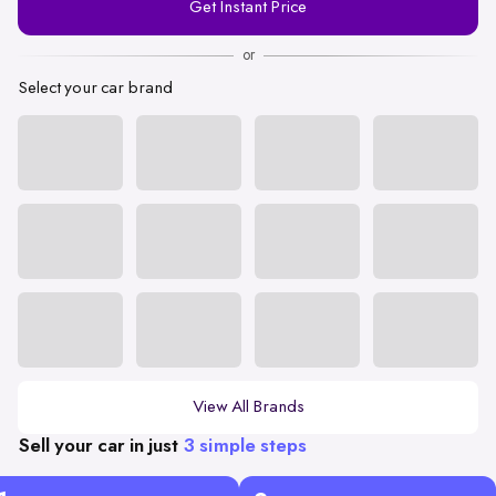
Get Instant Price
Number
or
Select your car brand
View All Brands
Sell your car in just
3 simple steps