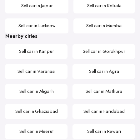
Sell car in Jaipur
Sell car in Kolkata
Sell car in Lucknow
Sell car in Mumbai
Nearby cities
Sell car in Kanpur
Sell car in Gorakhpur
Sell car in Varanasi
Sell car in Agra
Sell car in Aligarh
Sell car in Mathura
Sell car in Ghaziabad
Sell car in Faridabad
Sell car in Meerut
Sell car in Rewari