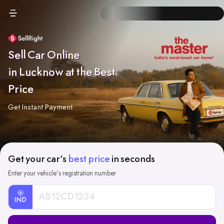
Sell Car Online
in Lucknow at the Best
Price
Get Instant Payment
Get your car's
best price
in seconds
Enter your vehicle's registration number
IND
Car
Registration