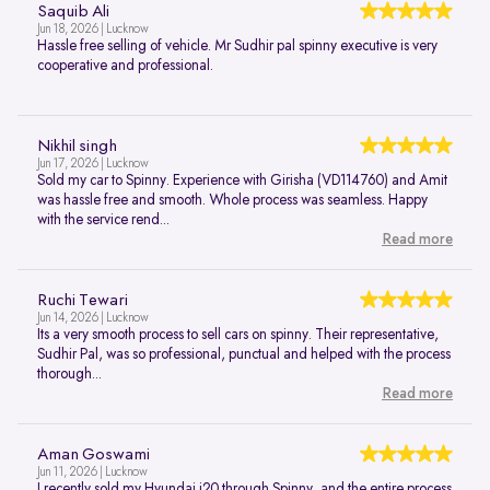
Saquib Ali
Jun 18, 2026 | Lucknow
Hassle free selling of vehicle. Mr Sudhir pal spinny executive is very
cooperative and professional.
Nikhil singh
Jun 17, 2026 | Lucknow
Sold my car to Spinny. Experience with Girisha (VD114760) and Amit
was hassle free and smooth. Whole process was seamless. Happy
with the service rend...
Read more
Ruchi Tewari
Jun 14, 2026 | Lucknow
Its a very smooth process to sell cars on spinny. Their representative,
Sudhir Pal, was so professional, punctual and helped with the process
thorough...
Read more
Aman Goswami
Jun 11, 2026 | Lucknow
I recently sold my Hyundai i20 through Spinny, and the entire process