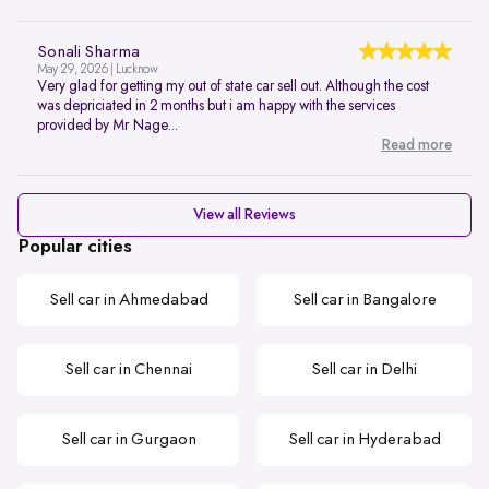
Sonali Sharma
May 29, 2026 | Lucknow
Very glad for getting my out of state car sell out. Although the cost
was depriciated in 2 months but i am happy with the services
provided by Mr Nage...
Read more
View all Reviews
Popular cities
Sell car in Ahmedabad
Sell car in Bangalore
Sell car in Chennai
Sell car in Delhi
Sell car in Gurgaon
Sell car in Hyderabad