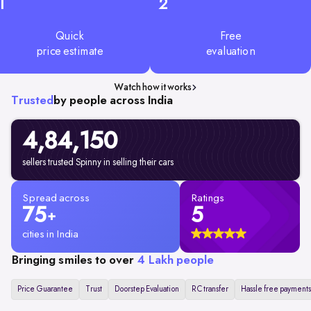
1
2
Quick
Free
price estimate
evaluation
Watch how it works
Trusted
by people across India
4,84,150
sellers trusted Spinny in selling their cars
Spread across
Ratings
75
5
+
cities in India
Bringing smiles to over
4 Lakh people
Price Guarantee
Trust
Doorstep Evaluation
RC transfer
Hassle free payments