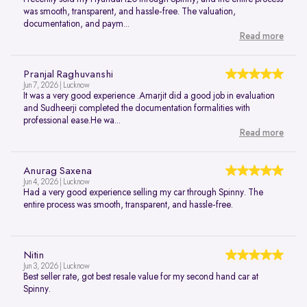
was smooth, transparent, and hassle-free. The valuation,
documentation, and paym...
Read more
Pranjal Raghuvanshi
Jun 7, 2026 | Lucknow
It was a very good experience .Amarjit did a good job in evaluation
and Sudheerji completed the documentation formalities with
professional ease.He wa...
Read more
Anurag Saxena
Jun 4, 2026 | Lucknow
Had a very good experience selling my car through Spinny. The
entire process was smooth, transparent, and hassle-free.
Nitin
Jun 3, 2026 | Lucknow
Best seller rate, got best resale value for my second hand car at
Spinny.