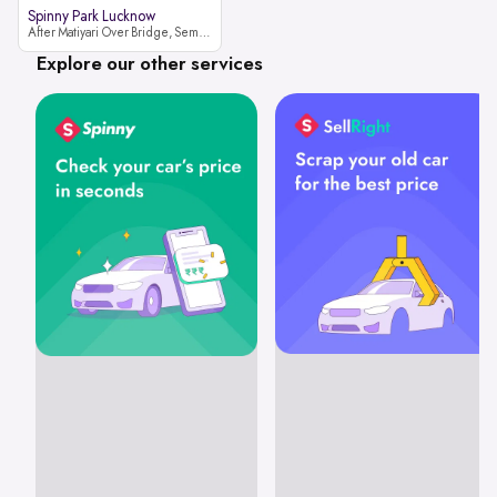
Spinny Park Lucknow
After Matiyari Over Bridge, Semra, Faizabad Road Lucknow, Uttar Pradesh 227105
Explore our other services