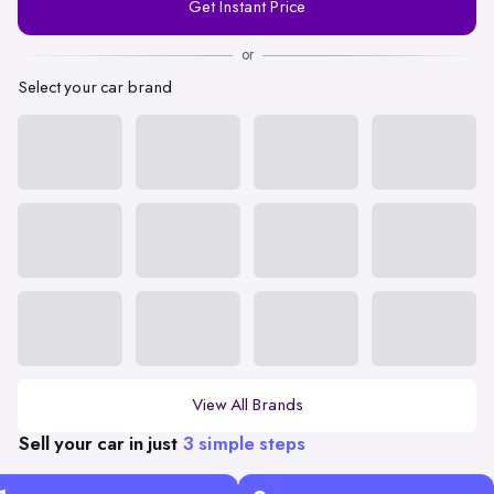
Get Instant Price
Number
or
Select your car brand
View All Brands
Sell your car in just
3 simple steps