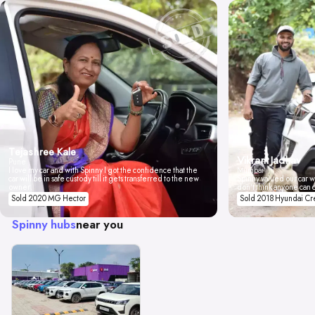
Tejashree Kale
Vikrant Jadhav
Pune
I love my car and with Spinny I got the confidence that the
Mumbai
car will be in safe custody till it gets transferred to the new
Spinny valued our car wi
owner.
don't think anyone can 
Sold 2020 MG Hector
Sold 2018 Hyundai Cr
Spinny hubs
near you