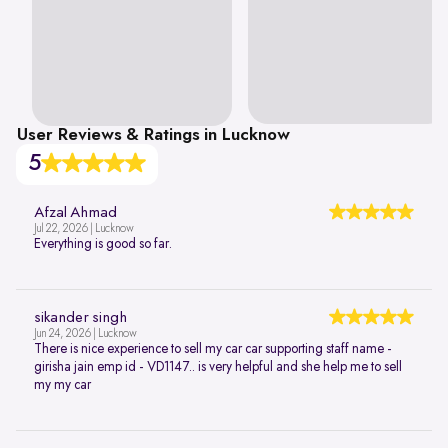
User Reviews & Ratings in Lucknow
5
Afzal Ahmad
Jul 22, 2026 | Lucknow
Everything is good so far.
sikander singh
Jun 24, 2026 | Lucknow
There is nice experience to sell my car car supporting staff name -
girisha jain emp id - VD1147.. is very helpful and she help me to sell
my my car