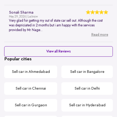
Sonali Sharma
May 29, 2026 | Lucknow
Very glad for getting my out of state car sell out. Although the cost
was depriciated in 2 months but i am happy with the services
provided by Mr Nage...
Read more
View all Reviews
Popular cities
Sell car in Ahmedabad
Sell car in Bangalore
Sell car in Chennai
Sell car in Delhi
Sell car in Gurgaon
Sell car in Hyderabad