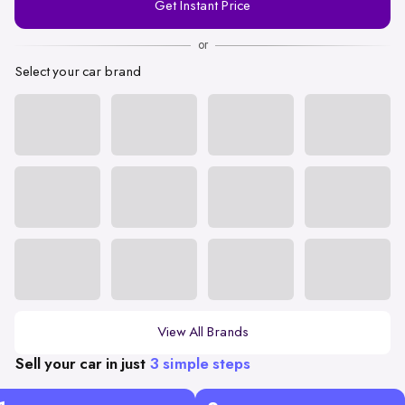
Get Instant Price
Number
or
Select your car brand
View All Brands
Sell your car in just
3 simple steps