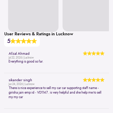
User Reviews & Ratings in Lucknow
5
Afzal Ahmad
Jul 22, 2026 | Lucknow
Everything is good so far.
sikander singh
Jun 24, 2026 | Lucknow
There is nice experience to sell my car car supporting staff name -
girisha jain emp id - VD1147.. is very helpful and she help me to sell
my my car