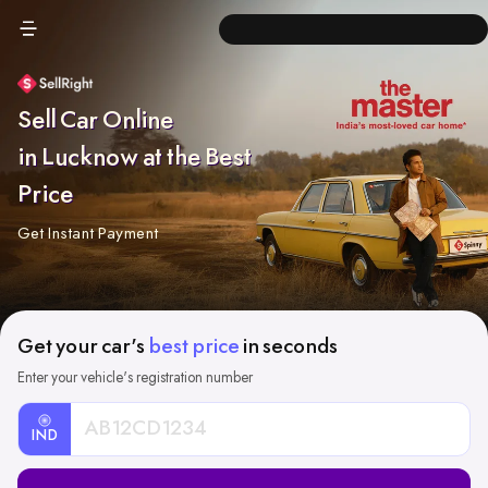
Sell Car Online
in Lucknow at the Best
Price
Get Instant Payment
Get your car's
best price
in seconds
Enter your vehicle's registration number
IND
Car
Registration