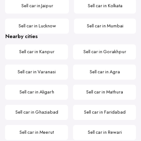
Sell car in Jaipur
Sell car in Kolkata
Sell car in Lucknow
Sell car in Mumbai
Nearby cities
Sell car in Kanpur
Sell car in Gorakhpur
Sell car in Varanasi
Sell car in Agra
Sell car in Aligarh
Sell car in Mathura
Sell car in Ghaziabad
Sell car in Faridabad
Sell car in Meerut
Sell car in Rewari