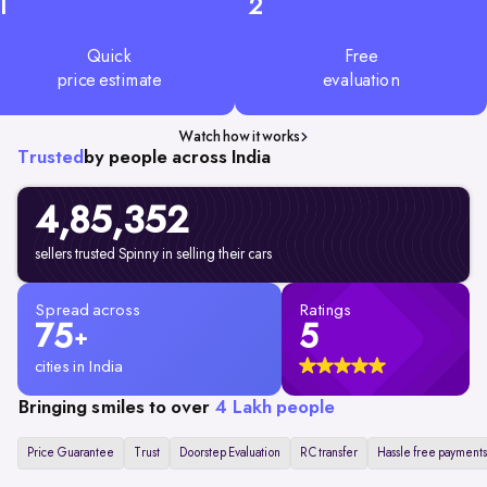
1
2
Quick
Free
price estimate
evaluation
Watch how it works
Trusted
by people across India
4,85,352
sellers trusted Spinny in selling their cars
Spread across
Ratings
75
5
+
cities in India
Bringing smiles to over
4 Lakh people
Price Guarantee
Trust
Doorstep Evaluation
RC transfer
Hassle free payments