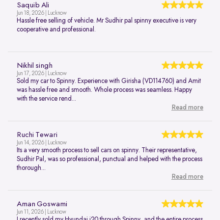
Saquib Ali
Jun 18, 2026 | Lucknow
Hassle free selling of vehicle. Mr Sudhir pal spinny executive is very
cooperative and professional.
Nikhil singh
Jun 17, 2026 | Lucknow
Sold my car to Spinny. Experience with Girisha (VD114760) and Amit
was hassle free and smooth. Whole process was seamless. Happy
with the service rend...
Read more
Ruchi Tewari
Jun 14, 2026 | Lucknow
Its a very smooth process to sell cars on spinny. Their representative,
Sudhir Pal, was so professional, punctual and helped with the process
thorough...
Read more
Aman Goswami
Jun 11, 2026 | Lucknow
I recently sold my Hyundai i20 through Spinny, and the entire process