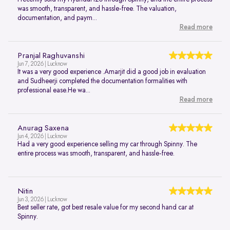
was smooth, transparent, and hassle-free. The valuation,
documentation, and paym...
Read more
Pranjal Raghuvanshi
Jun 7, 2026 | Lucknow
It was a very good experience .Amarjit did a good job in evaluation
and Sudheerji completed the documentation formalities with
professional ease.He wa...
Read more
Anurag Saxena
Jun 4, 2026 | Lucknow
Had a very good experience selling my car through Spinny. The
entire process was smooth, transparent, and hassle-free.
Nitin
Jun 3, 2026 | Lucknow
Best seller rate, got best resale value for my second hand car at
Spinny.