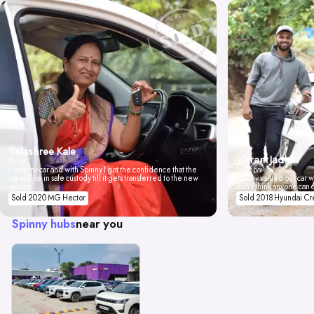
Tejashree Kale
Vikrant Jadhav
Pune
I love my car and with Spinny I got the confidence that the
Mumbai
car will be in safe custody till it gets transferred to the new
Spinny valued our car wi
owner.
don't think anyone can 
Sold 2020 MG Hector
Sold 2018 Hyundai Cr
Spinny hubs
near you