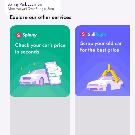
Spinny Park Lucknow
After Matiyari Over Bridge, Semra, Faizabad Road Lucknow, Uttar Pradesh 227105
Explore our other services