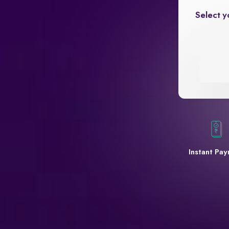
Select y
Instant Pa