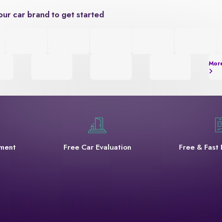
our car brand to get started
Mor
yment
Free Car Evaluation
Free & Fast 