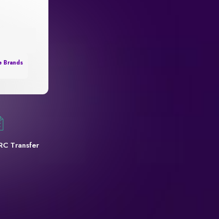
e Brands
RC Transfer