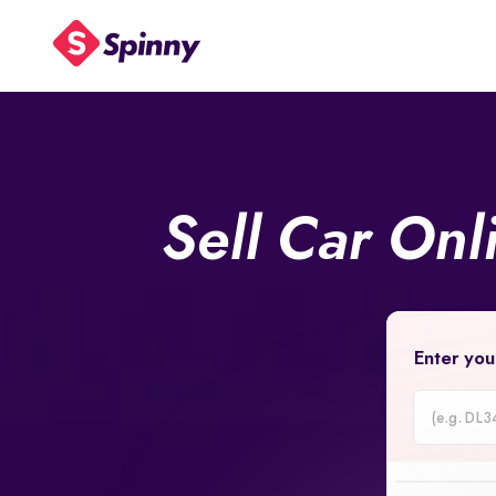
Sell Car On
Enter you
Car
Registrati
Number