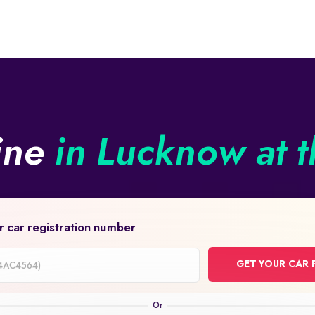
line
in Lucknow at t
r car registration number
GET YOUR CAR 
on