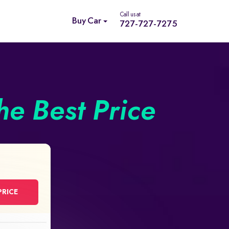
Call us at
Buy Car
727-727-7275
he Best Price
PRICE