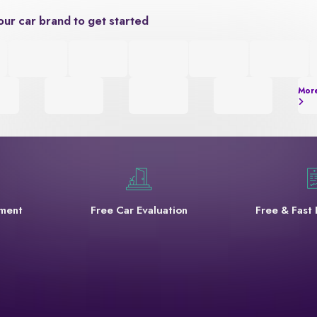
our car brand to get started
Mor
yment
Free Car Evaluation
Free & Fast 