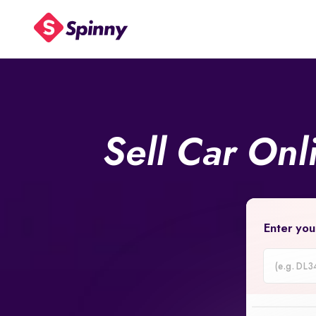
Sell Car On
Enter you
Car
Registrati
Number