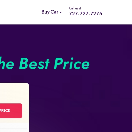
Call us at
Buy Car
727-727-7275
he Best Price
PRICE