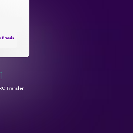
e Brands
RC Transfer