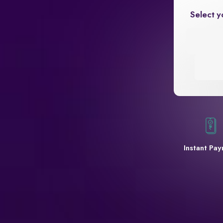
Select y
Instant Pa