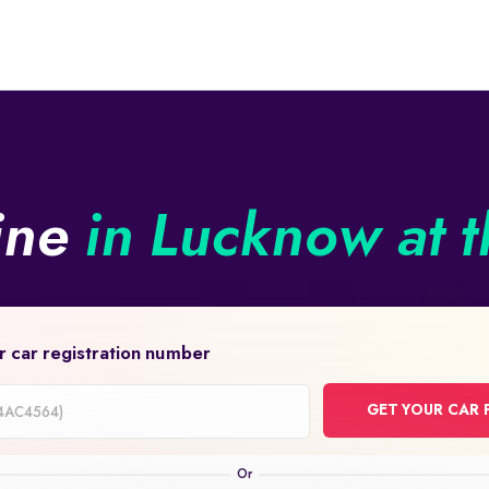
line
in Lucknow at t
r car registration number
GET YOUR CAR 
on