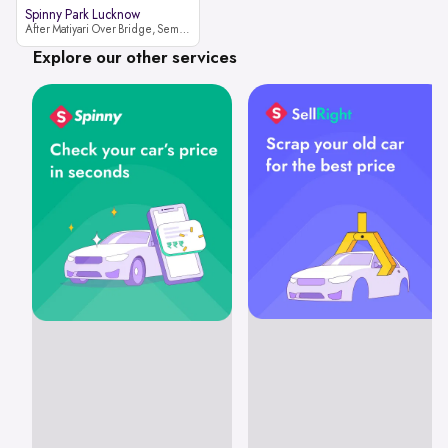
Spinny Park Lucknow
After Matiyari Over Bridge, Semra, Faizabad Road Lucknow, Uttar Pradesh 227105
Explore our other services