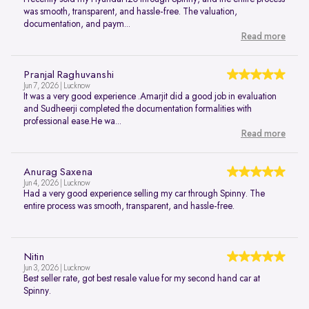
was smooth, transparent, and hassle-free. The valuation,
documentation, and paym...
Read more
Pranjal Raghuvanshi
Jun 7, 2026 | Lucknow
It was a very good experience .Amarjit did a good job in evaluation
and Sudheerji completed the documentation formalities with
professional ease.He wa...
Read more
Anurag Saxena
Jun 4, 2026 | Lucknow
Had a very good experience selling my car through Spinny. The
entire process was smooth, transparent, and hassle-free.
Nitin
Jun 3, 2026 | Lucknow
Best seller rate, got best resale value for my second hand car at
Spinny.