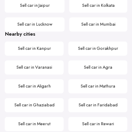
Sell car in Jaipur
Sell car in Kolkata
Sell car in Lucknow
Sell car in Mumbai
Nearby cities
Sell car in Kanpur
Sell car in Gorakhpur
Sell car in Varanasi
Sell car in Agra
Sell car in Aligarh
Sell car in Mathura
Sell car in Ghaziabad
Sell car in Faridabad
Sell car in Meerut
Sell car in Rewari