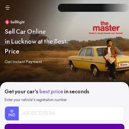
Sell Car Online
in Lucknow at the Best
Price
Get Instant Payment
Get your car's
best price
in seconds
Enter your vehicle's registration number
IND
Car
Registration