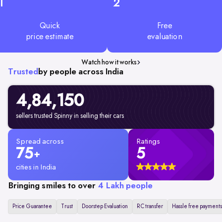
1
2
Quick
Free
price estimate
evaluation
Watch how it works
Trusted
by people across India
4,84,150
sellers trusted Spinny in selling their cars
Spread across
Ratings
75
5
+
cities in India
Bringing smiles to over
4 Lakh people
Price Guarantee
Trust
Doorstep Evaluation
RC transfer
Hassle free payments