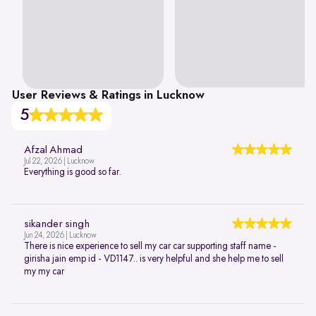
User Reviews & Ratings in Lucknow
5
Afzal Ahmad
Jul 22, 2026 | Lucknow
Everything is good so far.
sikander singh
Jun 24, 2026 | Lucknow
There is nice experience to sell my car car supporting staff name -
girisha jain emp id - VD1147.. is very helpful and she help me to sell
my my car