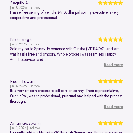
Saquib Ali
Jun 18, 2026 | Lucknow
Hassle free selling of vehicle. Mr Sudhir pal spinny executive is very
cooperative and professional.
Nikhil singh
Jun 17, 2026 | Lucknow
Sold my car to Spinny. Experience with Girisha (VD114760) and Amit
was hassle free and smooth. Whole process was seamless. Happy
with the service rend...
Read more
Ruchi Tewari
Jun 14, 2026 | Lucknow
Its a very smooth process to sell cars on spinny. Their representative,
Sudhir Pal, was so professional, punctual and helped with the process
thorough...
Read more
Aman Goswami
Jun 11, 2026 | Lucknow
I recently sold my Hyundai i20 through Spinny, and the entire process