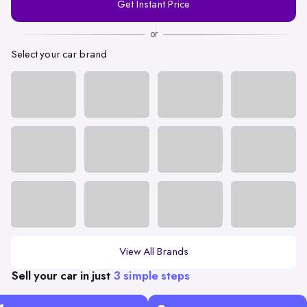
Get Instant Price
Number
or
Select your car brand
View All Brands
Sell your car in just
3 simple steps