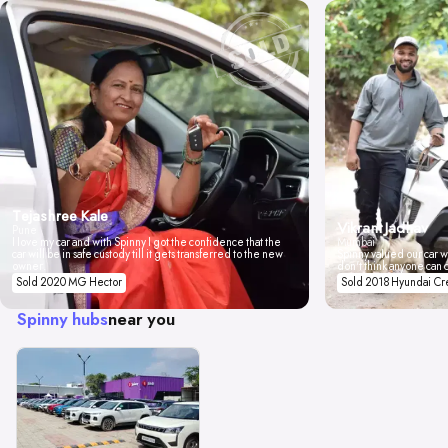
Tejashree Kale
Vikrant Jadhav
Pune
I love my car and with Spinny I got the confidence that the
Mumbai
car will be in safe custody till it gets transferred to the new
Spinny valued our car wi
owner.
don't think anyone can 
Sold 2020 MG Hector
Sold 2018 Hyundai Cr
Spinny hubs
near you