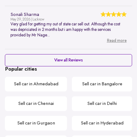
Sonali Sharma
May 29, 2026 | Lucknow
Very glad for getting my out of state car sell out. Although the cost
was depriciated in 2 months but i am happy with the services
provided by Mr Nage...
Read more
View all Reviews
Popular cities
Sell car in Ahmedabad
Sell car in Bangalore
Sell car in Chennai
Sell car in Delhi
Sell car in Gurgaon
Sell car in Hyderabad