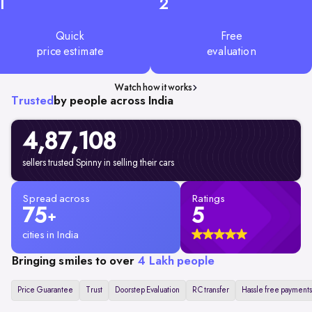
1
2
Quick
Free
price estimate
evaluation
Watch how it works
Trusted
by people across India
4,87,108
sellers trusted Spinny in selling their cars
Spread across
Ratings
75
5
+
cities in India
Bringing smiles to over
4 Lakh people
Price Guarantee
Trust
Doorstep Evaluation
RC transfer
Hassle free payments