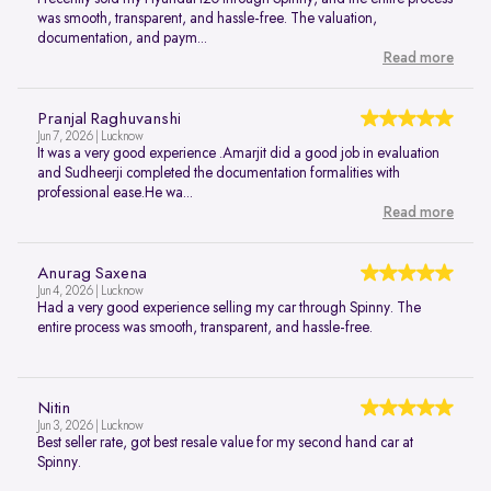
was smooth, transparent, and hassle-free. The valuation,
documentation, and paym...
Read more
Pranjal Raghuvanshi
Jun 7, 2026 | Lucknow
It was a very good experience .Amarjit did a good job in evaluation
and Sudheerji completed the documentation formalities with
professional ease.He wa...
Read more
Anurag Saxena
Jun 4, 2026 | Lucknow
Had a very good experience selling my car through Spinny. The
entire process was smooth, transparent, and hassle-free.
Nitin
Jun 3, 2026 | Lucknow
Best seller rate, got best resale value for my second hand car at
Spinny.