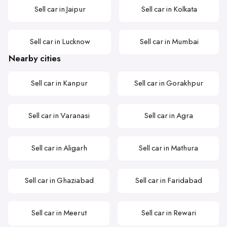
Sell car in Jaipur
Sell car in Kolkata
Sell car in Lucknow
Sell car in Mumbai
Nearby cities
Sell car in Kanpur
Sell car in Gorakhpur
Sell car in Varanasi
Sell car in Agra
Sell car in Aligarh
Sell car in Mathura
Sell car in Ghaziabad
Sell car in Faridabad
Sell car in Meerut
Sell car in Rewari