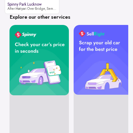
Spinny Park Lucknow
After Matiyari Over Bridge, Semra, Faizabad Road Lucknow, Uttar Pradesh 227105
Explore our other services