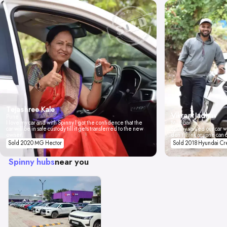
Tejashree Kale
Vikrant Jadhav
Pune
I love my car and with Spinny I got the confidence that the
Mumbai
car will be in safe custody till it gets transferred to the new
Spinny valued our car wi
owner.
don't think anyone can 
Sold 2020 MG Hector
Sold 2018 Hyundai Cr
Spinny hubs
near you