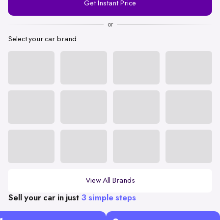
Get Instant Price
Number
or
Select your car brand
View All Brands
Sell your car in just
3 simple steps