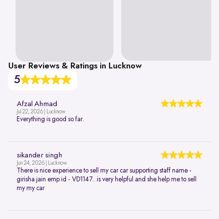
User Reviews & Ratings in Lucknow
5
Afzal Ahmad
Jul 22, 2026 | Lucknow
Everything is good so far.
sikander singh
Jun 24, 2026 | Lucknow
There is nice experience to sell my car car supporting staff name -
girisha jain emp id - VD1147.. is very helpful and she help me to sell
my my car