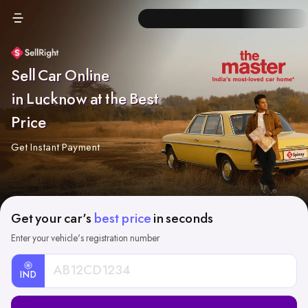
Sell Car Online
in Lucknow at the Best
Price
Get Instant Payment
Get your car's
best price
in seconds
Enter your vehicle's registration number
IND
Car
Registration