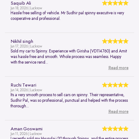
Saquib Ali
Jun 18, 2026 | Lucknow
Hassle free selling of vehicle. Mr Sudhir pal spinny executive is very
cooperative and professional.
Nikhil singh
Jun 17, 2026 | Lucknow
Sold my car to Spinny. Experience with Girisha (VD114760) and Amit
was hassle free and smooth. Whole process was seamless. Happy
with the service rend...
Read more
Ruchi Tewari
Jun 14, 2026 | Lucknow
Its a very smooth process to sell cars on spinny. Their representative,
Sudhir Pal, was so professional, punctual and helped with the process
thorough...
Read more
Aman Goswami
Jun 11, 2026 | Lucknow
I recently sold my Hyundai i20 through Spinny, and the entire process