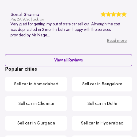
Sonali Sharma
May 29, 2026 | Lucknow
Very glad for getting my out of state car sell out. Although the cost
was depriciated in 2 months but i am happy with the services
provided by Mr Nage...
Read more
View all Reviews
Popular cities
Sell car in Ahmedabad
Sell car in Bangalore
Sell car in Chennai
Sell car in Delhi
Sell car in Gurgaon
Sell car in Hyderabad