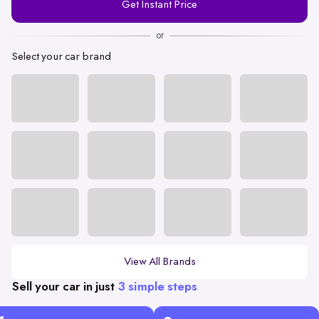
Get Instant Price
Number
or
Select your car brand
View All Brands
Sell your car in just
3 simple steps