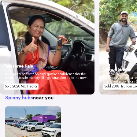
Tejashree Kale
Vikrant Jadhav
Pune
I love my car and with Spinny I got the confidence that the
Mumbai
car will be in safe custody till it gets transferred to the new
Spinny valued our car wi
owner.
don't think anyone can 
Sold 2020 MG Hector
Sold 2018 Hyundai Cr
Spinny hubs
near you