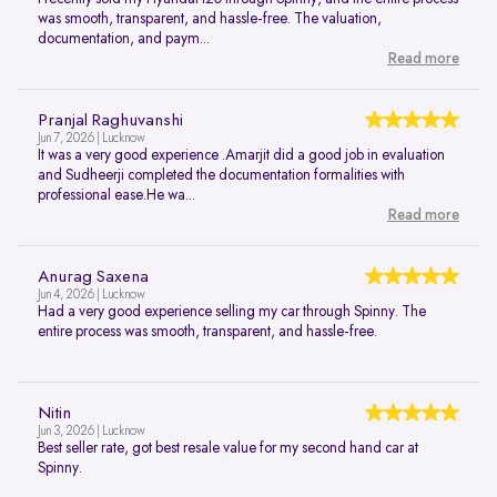
was smooth, transparent, and hassle-free. The valuation,
documentation, and paym...
Read more
Pranjal Raghuvanshi
Jun 7, 2026 | Lucknow
It was a very good experience .Amarjit did a good job in evaluation
and Sudheerji completed the documentation formalities with
professional ease.He wa...
Read more
Anurag Saxena
Jun 4, 2026 | Lucknow
Had a very good experience selling my car through Spinny. The
entire process was smooth, transparent, and hassle-free.
Nitin
Jun 3, 2026 | Lucknow
Best seller rate, got best resale value for my second hand car at
Spinny.