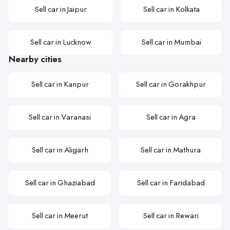
Sell car in Jaipur
Sell car in Kolkata
Sell car in Lucknow
Sell car in Mumbai
Nearby cities
Sell car in Kanpur
Sell car in Gorakhpur
Sell car in Varanasi
Sell car in Agra
Sell car in Aligarh
Sell car in Mathura
Sell car in Ghaziabad
Sell car in Faridabad
Sell car in Meerut
Sell car in Rewari