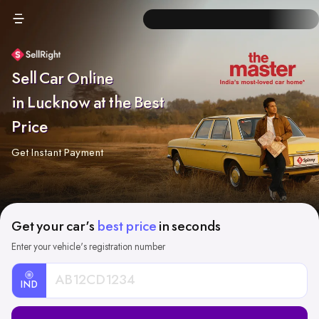
Sell Car Online
in Lucknow at the Best
Price
Get Instant Payment
Get your car's
best price
in seconds
Enter your vehicle's registration number
IND
Car
Registration