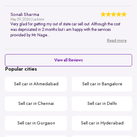
Sonali Sharma
May 29, 2026 | Lucknow
Very glad for getting my out of state car sell out. Although the cost
was depriciated in 2 months but i am happy with the services
provided by Mr Nage...
Read more
View all Reviews
Popular cities
Sell car in Ahmedabad
Sell car in Bangalore
Sell car in Chennai
Sell car in Delhi
Sell car in Gurgaon
Sell car in Hyderabad