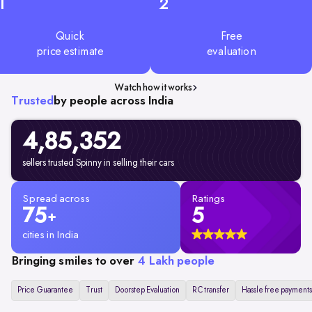
1
2
Quick
Free
price estimate
evaluation
Watch how it works
Trusted
by people across India
4,85,352
sellers trusted Spinny in selling their cars
Spread across
Ratings
75
5
+
cities in India
Bringing smiles to over
4 Lakh people
Price Guarantee
Trust
Doorstep Evaluation
RC transfer
Hassle free payments