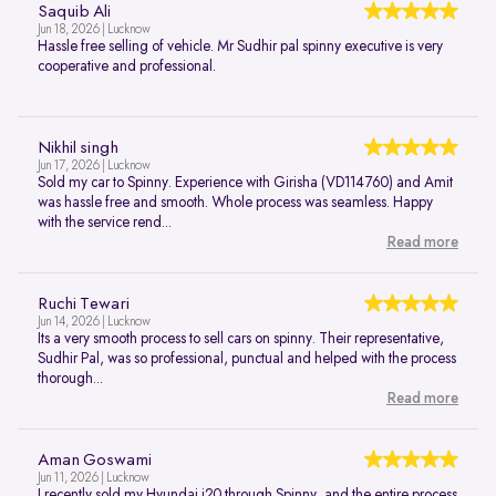
Saquib Ali
Jun 18, 2026 | Lucknow
Hassle free selling of vehicle. Mr Sudhir pal spinny executive is very
cooperative and professional.
Nikhil singh
Jun 17, 2026 | Lucknow
Sold my car to Spinny. Experience with Girisha (VD114760) and Amit
was hassle free and smooth. Whole process was seamless. Happy
with the service rend...
Read more
Ruchi Tewari
Jun 14, 2026 | Lucknow
Its a very smooth process to sell cars on spinny. Their representative,
Sudhir Pal, was so professional, punctual and helped with the process
thorough...
Read more
Aman Goswami
Jun 11, 2026 | Lucknow
I recently sold my Hyundai i20 through Spinny, and the entire process