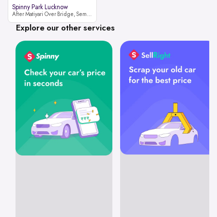
Spinny Park Lucknow
After Matiyari Over Bridge, Semra, Faizabad Road Lucknow, Uttar Pradesh 227105
Explore our other services