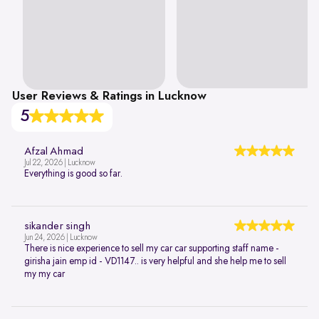
User Reviews & Ratings in Lucknow
5
Afzal Ahmad
Jul 22, 2026 | Lucknow
Everything is good so far.
sikander singh
Jun 24, 2026 | Lucknow
There is nice experience to sell my car car supporting staff name -
girisha jain emp id - VD1147.. is very helpful and she help me to sell
my my car