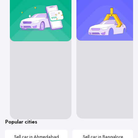
Popular cities
Sell car in Ahmedabad
Sell car in Bangalore