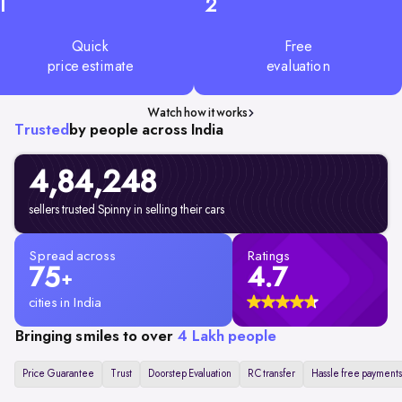
1
2
Quick
Free
price estimate
evaluation
Watch how it works
Trusted
by people across India
4,84,248
sellers trusted Spinny in selling their cars
Spread across
Ratings
75
4.7
+
cities in India
Bringing smiles to over
4 Lakh people
Price Guarantee
Trust
Doorstep Evaluation
RC transfer
Hassle free payments