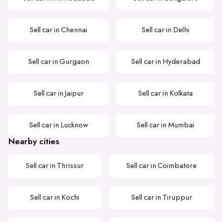
Sell car in Chennai
Sell car in Delhi
Sell car in Gurgaon
Sell car in Hyderabad
Sell car in Jaipur
Sell car in Kolkata
Sell car in Lucknow
Sell car in Mumbai
Nearby cities
Sell car in Thrissur
Sell car in Coimbatore
Sell car in Kochi
Sell car in Tiruppur