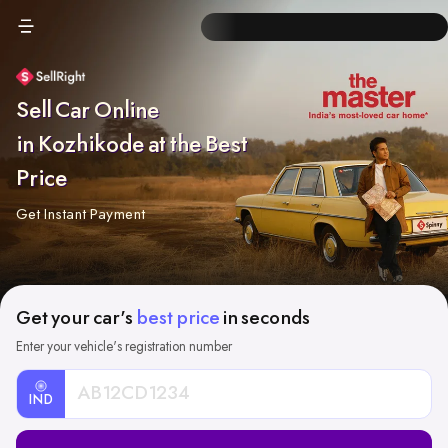
Sell Car Online
in Kozhikode at the Best
Price
Get Instant Payment
Get your car's
best price
in seconds
Enter your vehicle's registration number
IND
Car
Registration