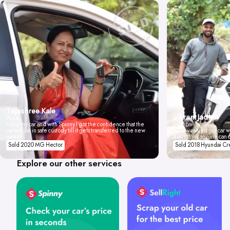
Tejashree Kale
Vikrant Jadhav
Pune
I love my car and with Spinny I got the confidence that the
Mumbai
car will be in safe custody till it gets transferred to the new
Spinny valued our car wi
owner.
don't think anyone can 
Sold 2020 MG Hector
Sold 2018 Hyundai Cr
Explore our other services