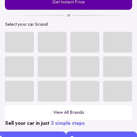
Get Instant Price
Number
or
Select your car brand
View All Brands
Sell your car in just
3 simple steps