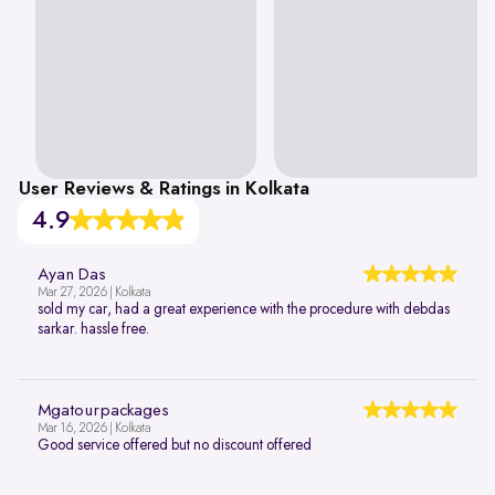
User Reviews & Ratings in Kolkata
4.9
Ayan Das
Mar 27, 2026 | Kolkata
sold my car, had a great experience with the procedure with debdas
sarkar. hassle free.
Mgatourpackages
Mar 16, 2026 | Kolkata
Good service offered but no discount offered