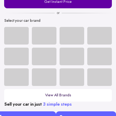
Get Instant Price
Number
or
Select your car brand
View All Brands
Sell your car in just
3 simple steps