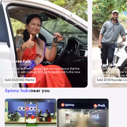
Tejashree Kale
Vikrant Jadhav
Pune
I love my car and with Spinny I got the confidence that the
Mumbai
car will be in safe custody till it gets transferred to the new
Spinny valued our car wi
owner.
don't think anyone can 
Sold 2020 MG Hector
Sold 2018 Hyundai Cr
Spinny hubs
near you