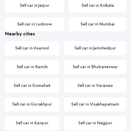
Sell car in Jaipur
Sell car in Kolkata
Sell car in Lucknow
Sell car in Mumbai
Nearby cities
Sell car in Asansol
Sell car in Jamshedpur
Sell car in Ranchi
Sell car in Bhubaneswar
Sell car in Guwahati
Sell car in Varanasi
Sell car in Gorakhpur
Sell car in Visakhapatnam
Sell car in Kanpur
Sell car in Nagpur