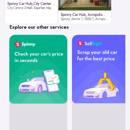
Spinny Car Hub,City Center2 Mall
City Centre 2 Mall, Rajarhat, Major Arterial Road (North Extension), Action Area IID, Newtown, Kolkata, West Bengal 700159
Spinny Car Hub, Acropolis Mall
Spinny ,Sector 1, 1858/1, Acropolis Mall ,Rajdanga Main Rd, East Kolkata Twp, Kolkata
Explore our other services