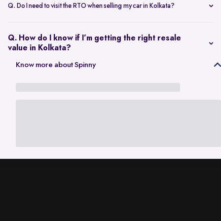
scheduling a single inspection at your preferred location. The entire
Q. Do I need to visit the RTO when selling my car in Kolkata?
process is handled through one platform, which removes the need
No. Once the sale is completed, the RC transfer is handled on your
for individual buyer meetings.
behalf, so there’s no need to visit the RTO personally.
Q. How do I know if I’m getting the right resale
value in Kolkata?
The resale value depends on factors such as model, age, condition,
Know more about Spinny
and kilometres driven. A city-specific valuation helps set realistic
expectations based on current market demand.