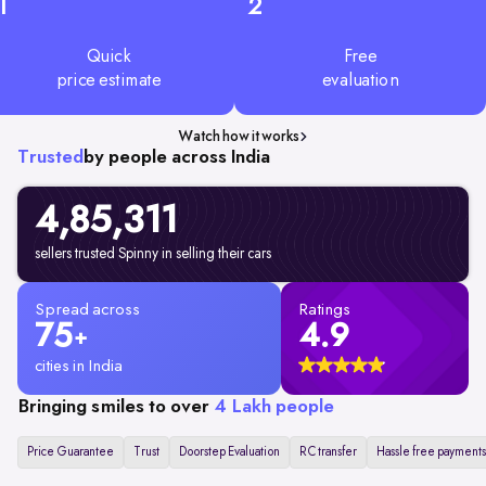
1
2
Quick
Free
price estimate
evaluation
Watch how it works
Trusted
by people across India
4,85,311
sellers trusted Spinny in selling their cars
Spread across
Ratings
75
4.9
+
cities in India
Bringing smiles to over
4 Lakh people
Price Guarantee
Trust
Doorstep Evaluation
RC transfer
Hassle free payments