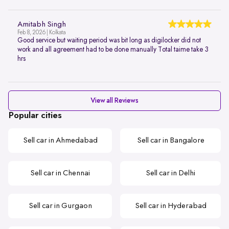
Amitabh Singh
Feb 8, 2026 | Kolkata
Good service but waiting period was bit long as digilocker did not
work and all agreement had to be done manually Total taime take 3
hrs
View all Reviews
Popular cities
Sell car in Ahmedabad
Sell car in Bangalore
Sell car in Chennai
Sell car in Delhi
Sell car in Gurgaon
Sell car in Hyderabad