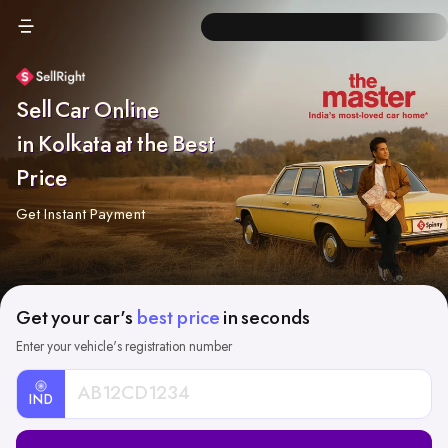
Sell Car Online
in Kolkata at the Best
Price
Get Instant Payment
Get your car's
best price
in seconds
Enter your vehicle's registration number
IND
Car
Registration