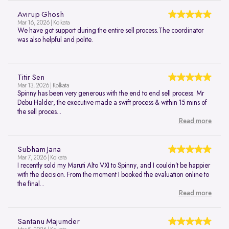
Avirup Ghosh
Mar 16, 2026 | Kolkata
We have got support during the entire sell process.The coordinator
was also helpful and polite.
Titir Sen
Mar 13, 2026 | Kolkata
Spinny has been very generous with the end to end sell process. Mr
Debu Halder, the executive made a swift process & within 15 mins of
the sell proces...
Read more
Subham Jana
Mar 7, 2026 | Kolkata
I recently sold my Maruti Alto VXI to Spinny, and I couldn’t be happier
with the decision. From the moment I booked the evaluation online to
the final...
Read more
Santanu Majumder