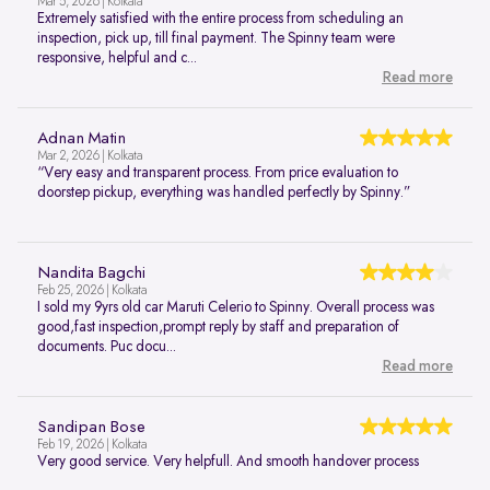
Mar 5, 2026 | Kolkata
Extremely satisfied with the entire process from scheduling an
inspection, pick up, till final payment. The Spinny team were
responsive, helpful and c...
Read more
Adnan Matin
Mar 2, 2026 | Kolkata
“Very easy and transparent process. From price evaluation to
doorstep pickup, everything was handled perfectly by Spinny.”
Nandita Bagchi
Feb 25, 2026 | Kolkata
I sold my 9yrs old car Maruti Celerio to Spinny. Overall process was
good,fast inspection,prompt reply by staff and preparation of
documents. Puc docu...
Read more
Sandipan Bose
Feb 19, 2026 | Kolkata
Very good service. Very helpfull. And smooth handover process