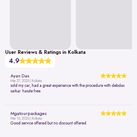
User Reviews & Ratings in Kolkata
4.9
Ayan Das
Mar 27, 2026 | Kolkata
sold my car, had a great experience with the procedure with debdas
sarkar. hassle free.
Mgatourpackages
Mar 16, 2026 | Kolkata
Good service offered but no discount offered