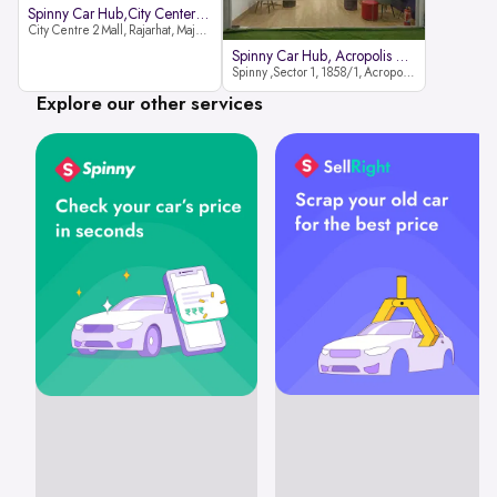
Spinny Car Hub,City Center2 Mall
City Centre 2 Mall, Rajarhat, Major Arterial Road (North Extension), Action Area IID, Newtown, Kolkata, West Bengal 700159
Spinny Car Hub, Acropolis Mall
Spinny ,Sector 1, 1858/1, Acropolis Mall ,Rajdanga Main Rd, East Kolkata Twp, Kolkata
Explore our other services