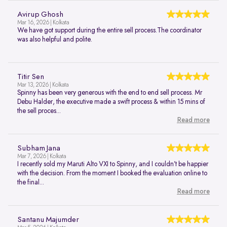
Avirup Ghosh
Mar 16, 2026 | Kolkata
We have got support during the entire sell process.The coordinator
was also helpful and polite.
Titir Sen
Mar 13, 2026 | Kolkata
Spinny has been very generous with the end to end sell process. Mr
Debu Halder, the executive made a swift process & within 15 mins of
the sell proces...
Read more
Subham Jana
Mar 7, 2026 | Kolkata
I recently sold my Maruti Alto VXI to Spinny, and I couldn’t be happier
with the decision. From the moment I booked the evaluation online to
the final...
Read more
Santanu Majumder