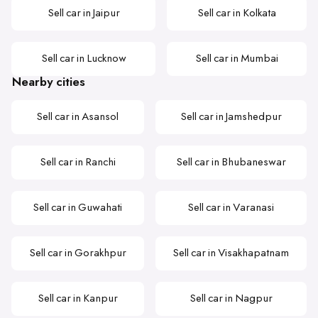
Sell car in Jaipur
Sell car in Kolkata
Sell car in Lucknow
Sell car in Mumbai
Nearby cities
Sell car in Asansol
Sell car in Jamshedpur
Sell car in Ranchi
Sell car in Bhubaneswar
Sell car in Guwahati
Sell car in Varanasi
Sell car in Gorakhpur
Sell car in Visakhapatnam
Sell car in Kanpur
Sell car in Nagpur