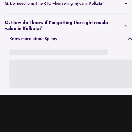
scheduling a single inspection at your preferred location. The entire
Q. Do I need to visit the RTO when selling my car in Kolkata?
process is handled through one platform, which removes the need
No. Once the sale is completed, the RC transfer is handled on your
for individual buyer meetings.
behalf, so there’s no need to visit the RTO personally.
Q. How do I know if I’m getting the right resale
value in Kolkata?
The resale value depends on factors such as model, age, condition,
Know more about Spinny
and kilometres driven. A city-specific valuation helps set realistic
expectations based on current market demand.