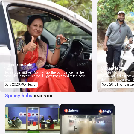
Tejashree Kale
Vikrant Jadhav
Pune
I love my car and with Spinny I got the confidence that the
Mumbai
car will be in safe custody till it gets transferred to the new
Spinny valued our car wi
owner.
don't think anyone can 
Sold 2020 MG Hector
Sold 2018 Hyundai Cr
Spinny hubs
near you