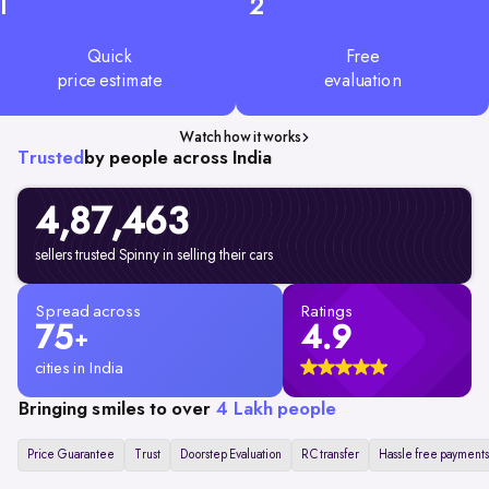
1
2
Quick
Free
price estimate
evaluation
Watch how it works
Trusted
by people across India
4,87,463
sellers trusted Spinny in selling their cars
Spread across
Ratings
75
4.9
+
cities in India
Bringing smiles to over
4 Lakh people
Price Guarantee
Trust
Doorstep Evaluation
RC transfer
Hassle free payments