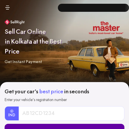
Sell Car Online
in Kolkata at the Best
Price
Get Instant Payment
Get your car's
best price
in seconds
Enter your vehicle's registration number
IND
Car
Registration