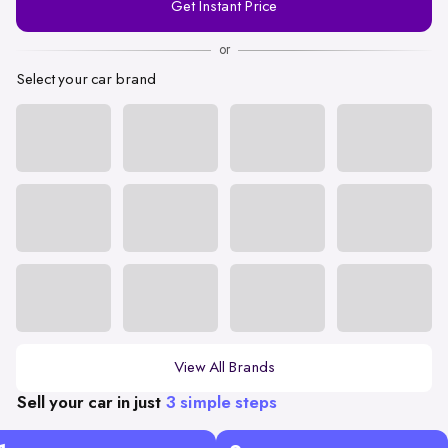
Get Instant Price
Number
or
Select your car brand
View All Brands
Sell your car in just
3 simple steps