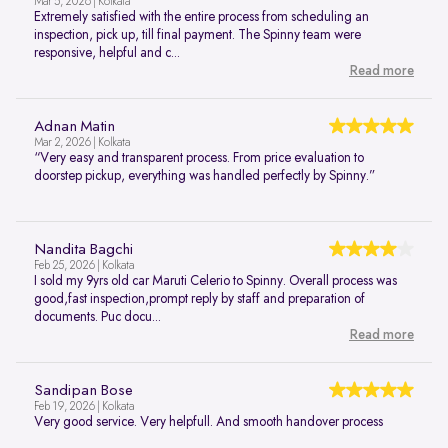
Mar 5, 2026 | Kolkata
Extremely satisfied with the entire process from scheduling an
inspection, pick up, till final payment. The Spinny team were
responsive, helpful and c...
Read more
Adnan Matin
Mar 2, 2026 | Kolkata
“Very easy and transparent process. From price evaluation to
doorstep pickup, everything was handled perfectly by Spinny.”
Nandita Bagchi
Feb 25, 2026 | Kolkata
I sold my 9yrs old car Maruti Celerio to Spinny. Overall process was
good,fast inspection,prompt reply by staff and preparation of
documents. Puc docu...
Read more
Sandipan Bose
Feb 19, 2026 | Kolkata
Very good service. Very helpfull. And smooth handover process