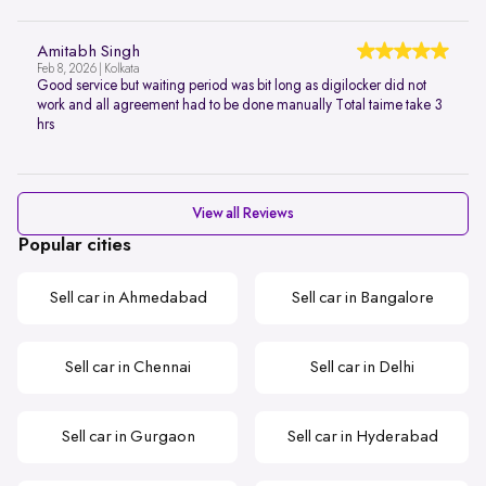
Amitabh Singh
Feb 8, 2026 | Kolkata
Good service but waiting period was bit long as digilocker did not
work and all agreement had to be done manually Total taime take 3
hrs
View all Reviews
Popular cities
Sell car in Ahmedabad
Sell car in Bangalore
Sell car in Chennai
Sell car in Delhi
Sell car in Gurgaon
Sell car in Hyderabad