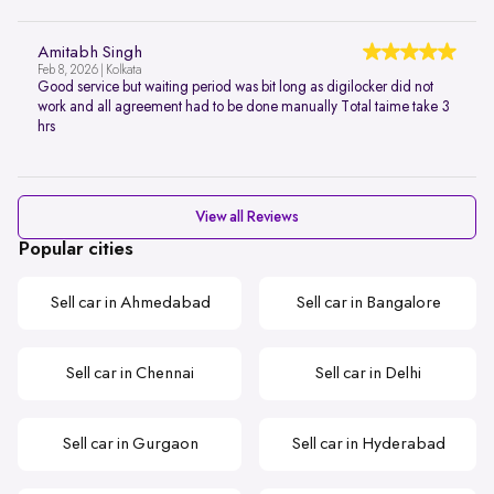
Amitabh Singh
Feb 8, 2026 | Kolkata
Good service but waiting period was bit long as digilocker did not
work and all agreement had to be done manually Total taime take 3
hrs
View all Reviews
Popular cities
Sell car in Ahmedabad
Sell car in Bangalore
Sell car in Chennai
Sell car in Delhi
Sell car in Gurgaon
Sell car in Hyderabad