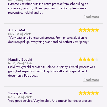
Mar 5, 2026 | Kolkata
Extremely satisfied with the entire process from scheduling an
inspection, pick up, till final payment. The Spinny team were
responsive, helpful and c...
Read more
Adnan Matin
Mar 2, 2026 | Kolkata
“Very easy and transparent process. From price evaluation to
doorstep pickup, everything was handled perfectly by Spinny.”
Nandita Bagchi
Feb 25, 2026 | Kolkata
I sold my 9yrs old car Maruti Celerio to Spinny. Overall process was
good,fast inspection,prompt reply by staff and preparation of
documents. Puc docu...
Read more
Sandipan Bose
Feb 19, 2026 | Kolkata
Very good service. Very helpfull. And smooth handover process