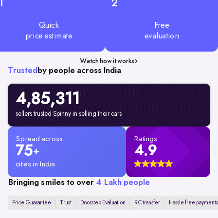
1
2
Quick
Free
price estimate
evaluation
Watch how it works
Trusted
by people across India
4,85,311
sellers trusted Spinny in selling their cars
Spread across
Ratings
75
4.9
+
cities in India
Bringing smiles to over
4 Lakh people
Price Guarantee
Trust
Doorstep Evaluation
RC transfer
Hassle free payments