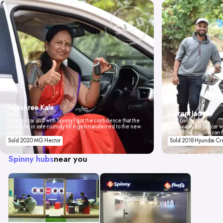
Tejashree Kale
Vikrant Jadhav
Pune
I love my car and with Spinny I got the confidence that the
Mumbai
car will be in safe custody till it gets transferred to the new
Spinny valued our car wi
owner.
don't think anyone can 
Sold 2020 MG Hector
Sold 2018 Hyundai Cr
Spinny hubs
near you