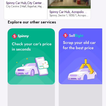
Spinny Car Hub,City Center2 Mall
City Centre 2 Mall, Rajarhat, Major Arterial Road (North Extension), Action Area IID, Newtown, Kolkata, West Bengal 700159
Spinny Car Hub, Acropolis Mall
Spinny ,Sector 1, 1858/1, Acropolis Mall ,Rajdanga Main Rd, East Kolkata Twp, Kolkata
Explore our other services