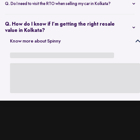
scheduling a single inspection at your preferred location. The entire
Q. Do I need to visit the RTO when selling my car in Kolkata?
process is handled through one platform, which removes the need
No. Once the sale is completed, the RC transfer is handled on your
for individual buyer meetings.
behalf, so there’s no need to visit the RTO personally.
Q. How do I know if I’m getting the right resale
value in Kolkata?
The resale value depends on factors such as model, age, condition,
Know more about Spinny
and kilometres driven. A city-specific valuation helps set realistic
expectations based on current market demand.