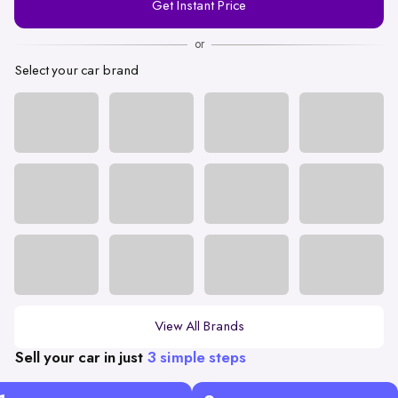
Get Instant Price
Number
or
Select your car brand
View All Brands
Sell your car in just
3 simple steps