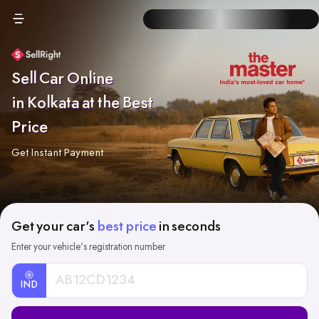
Sell Car Online
in Kolkata at the Best
Price
Get Instant Payment
Get your car's
best price
in seconds
Enter your vehicle's registration number
IND
Car
Registration