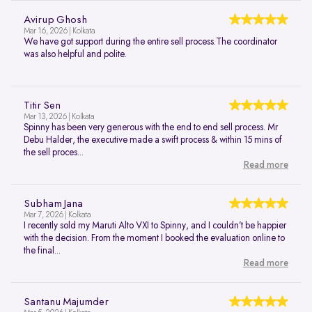
Avirup Ghosh
Mar 16, 2026 | Kolkata
We have got support during the entire sell process.The coordinator
was also helpful and polite.
Titir Sen
Mar 13, 2026 | Kolkata
Spinny has been very generous with the end to end sell process. Mr
Debu Halder, the executive made a swift process & within 15 mins of
the sell proces...
Read more
Subham Jana
Mar 7, 2026 | Kolkata
I recently sold my Maruti Alto VXI to Spinny, and I couldn’t be happier
with the decision. From the moment I booked the evaluation online to
the final...
Read more
Santanu Majumder