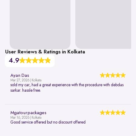
User Reviews & Ratings in Kolkata
4.9
Ayan Das
Mar 27, 2026 | Kolkata
sold my car, had a great experience with the procedure with debdas
sarkar. hassle free.
Mgatourpackages
Mar 16, 2026 | Kolkata
Good service offered but no discount offered