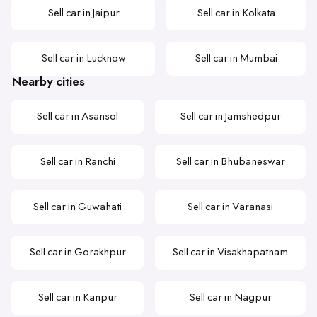
Sell car in Jaipur
Sell car in Kolkata
Sell car in Lucknow
Sell car in Mumbai
Nearby cities
Sell car in Asansol
Sell car in Jamshedpur
Sell car in Ranchi
Sell car in Bhubaneswar
Sell car in Guwahati
Sell car in Varanasi
Sell car in Gorakhpur
Sell car in Visakhapatnam
Sell car in Kanpur
Sell car in Nagpur