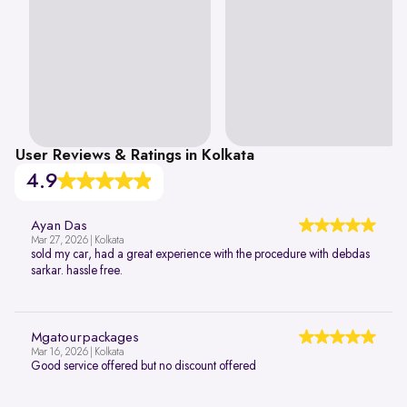
User Reviews & Ratings in Kolkata
4.9
Ayan Das
Mar 27, 2026 | Kolkata
sold my car, had a great experience with the procedure with debdas
sarkar. hassle free.
Mgatourpackages
Mar 16, 2026 | Kolkata
Good service offered but no discount offered