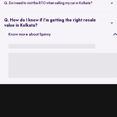
scheduling a single inspection at your preferred location. The entire
Q. Do I need to visit the RTO when selling my car in Kolkata?
process is handled through one platform, which removes the need
No. Once the sale is completed, the RC transfer is handled on your
for individual buyer meetings.
behalf, so there’s no need to visit the RTO personally.
Q. How do I know if I’m getting the right resale
value in Kolkata?
The resale value depends on factors such as model, age, condition,
Know more about Spinny
and kilometres driven. A city-specific valuation helps set realistic
expectations based on current market demand.