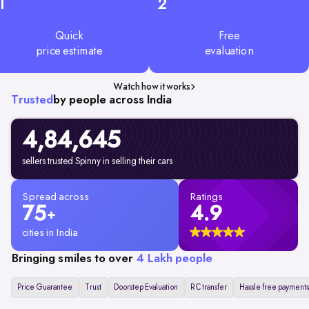
1
2
Quick
Free
price estimate
evaluation
Watch how it works
Trusted
by people across India
4,84,645
sellers trusted Spinny in selling their cars
Spread across
Ratings
75
4.9
+
cities in India
Bringing smiles to over
4 Lakh people
Price Guarantee
Trust
Doorstep Evaluation
RC transfer
Hassle free payments