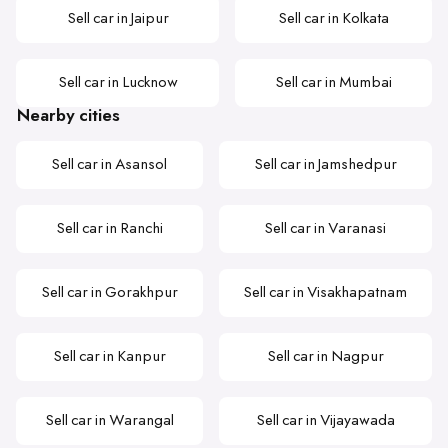
Sell car in Jaipur
Sell car in Kolkata
Sell car in Lucknow
Sell car in Mumbai
Nearby cities
Sell car in Asansol
Sell car in Jamshedpur
Sell car in Ranchi
Sell car in Varanasi
Sell car in Gorakhpur
Sell car in Visakhapatnam
Sell car in Kanpur
Sell car in Nagpur
Sell car in Warangal
Sell car in Vijayawada