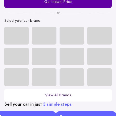
Get Instant Price
Number
or
Select your car brand
View All Brands
Sell your car in just
3 simple steps