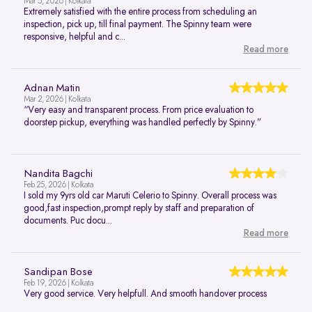
Mar 5, 2026 | Kolkata
Extremely satisfied with the entire process from scheduling an
inspection, pick up, till final payment. The Spinny team were
responsive, helpful and c...
Read more
Adnan Matin
Mar 2, 2026 | Kolkata
“Very easy and transparent process. From price evaluation to
doorstep pickup, everything was handled perfectly by Spinny.”
Nandita Bagchi
Feb 25, 2026 | Kolkata
I sold my 9yrs old car Maruti Celerio to Spinny. Overall process was
good,fast inspection,prompt reply by staff and preparation of
documents. Puc docu...
Read more
Sandipan Bose
Feb 19, 2026 | Kolkata
Very good service. Very helpfull. And smooth handover process