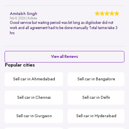
Amitabh Singh
Feb 8, 2026 | Kolkata
Good service but waiting period was bit long as digilocker did not
work and all agreement had to be done manually Total taime take 3
hrs
View all Reviews
Popular cities
Sell car in Ahmedabad
Sell car in Bangalore
Sell car in Chennai
Sell car in Delhi
Sell car in Gurgaon
Sell car in Hyderabad