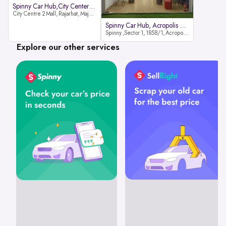
Spinny Car Hub,City Center2 Mall
City Centre 2 Mall, Rajarhat, Major Arterial Road (North Extension), Action Area IID, Newtown, Kolkata, West Bengal 700159
Spinny Car Hub, Acropolis Mall
Spinny ,Sector 1, 1858/1, Acropolis Mall ,Rajdanga Main Rd, East Kolkata Twp, Kolkata
Explore our other services