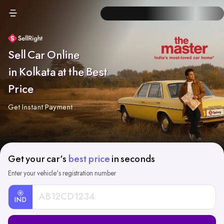
Sell Car Online
in Kolkata at the Best
Price
Get Instant Payment
Get your car's
best price
in seconds
Enter your vehicle's registration number
IND
Car
Registration