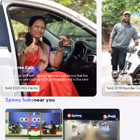
Tejashree Kale
Vikrant Jadhav
Pune
I love my car and with Spinny I got the confidence that the
Mumbai
car will be in safe custody till it gets transferred to the new
Spinny valued our car wi
owner.
don't think anyone can 
Sold 2020 MG Hector
Sold 2018 Hyundai Cr
Spinny hubs
near you