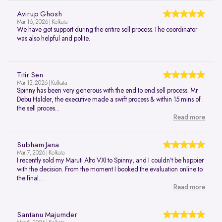
Avirup Ghosh
Mar 16, 2026 | Kolkata
We have got support during the entire sell process.The coordinator
was also helpful and polite.
Titir Sen
Mar 13, 2026 | Kolkata
Spinny has been very generous with the end to end sell process. Mr
Debu Halder, the executive made a swift process & within 15 mins of
the sell proces...
Read more
Subham Jana
Mar 7, 2026 | Kolkata
I recently sold my Maruti Alto VXI to Spinny, and I couldn’t be happier
with the decision. From the moment I booked the evaluation online to
the final...
Read more
Santanu Majumder