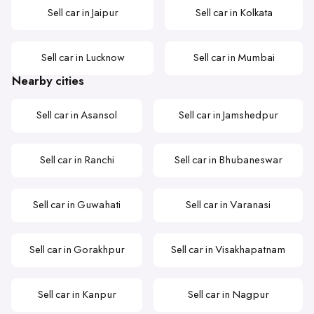
Sell car in Jaipur
Sell car in Kolkata
Sell car in Lucknow
Sell car in Mumbai
Nearby cities
Sell car in Asansol
Sell car in Jamshedpur
Sell car in Ranchi
Sell car in Bhubaneswar
Sell car in Guwahati
Sell car in Varanasi
Sell car in Gorakhpur
Sell car in Visakhapatnam
Sell car in Kanpur
Sell car in Nagpur