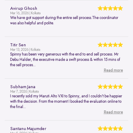
Avirup Ghosh
Mar 16, 2026 | Kolkata
We have got support during the entire sell process.The coordinator
was also helpful and polite.
Titir Sen
Mar 13, 2026 | Kolkata
Spinny has been very generous with the end to end sell process. Mr
Debu Halder, the executive made a swift process & within 15 mins of
the sell proces...
Read more
Subham Jana
Mar 7, 2026 | Kolkata
I recently sold my Maruti Alto VXI to Spinny, and I couldn’t be happier
with the decision. From the moment I booked the evaluation online to
the final...
Read more
Santanu Majumder