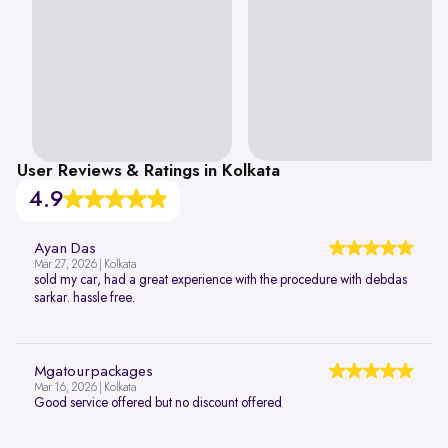
User Reviews & Ratings in Kolkata
4.9
Ayan Das
Mar 27, 2026 | Kolkata
sold my car, had a great experience with the procedure with debdas
sarkar. hassle free.
Mgatourpackages
Mar 16, 2026 | Kolkata
Good service offered but no discount offered