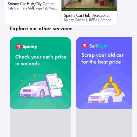
Spinny Car Hub,City Center2 Mall
City Centre 2 Mall, Rajarhat, Major Arterial Road (North Extension), Action Area IID, Newtown, Kolkata, West Bengal 700159
Spinny Car Hub, Acropolis Mall
Spinny ,Sector 1, 1858/1, Acropolis Mall ,Rajdanga Main Rd, East Kolkata Twp, Kolkata
Explore our other services