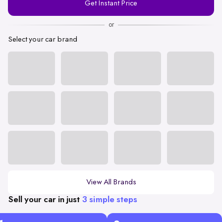
Get Instant Price
Number
or
Select your car brand
View All Brands
Sell your car in just
3 simple steps