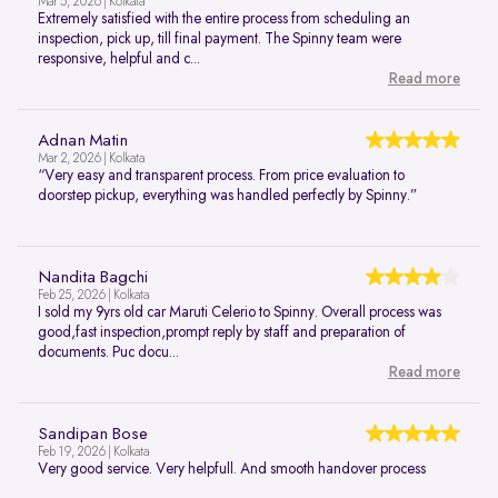
Mar 5, 2026 | Kolkata
Extremely satisfied with the entire process from scheduling an
inspection, pick up, till final payment. The Spinny team were
responsive, helpful and c...
Read more
Adnan Matin
Mar 2, 2026 | Kolkata
“Very easy and transparent process. From price evaluation to
doorstep pickup, everything was handled perfectly by Spinny.”
Nandita Bagchi
Feb 25, 2026 | Kolkata
I sold my 9yrs old car Maruti Celerio to Spinny. Overall process was
good,fast inspection,prompt reply by staff and preparation of
documents. Puc docu...
Read more
Sandipan Bose
Feb 19, 2026 | Kolkata
Very good service. Very helpfull. And smooth handover process