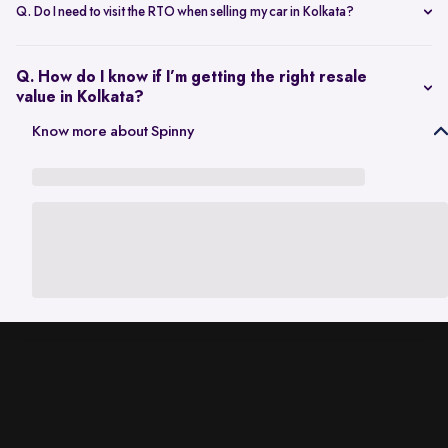
scheduling a single inspection at your preferred location. The entire
Q. Do I need to visit the RTO when selling my car in Kolkata?
process is handled through one platform, which removes the need
No. Once the sale is completed, the RC transfer is handled on your
for individual buyer meetings.
behalf, so there’s no need to visit the RTO personally.
Q. How do I know if I’m getting the right resale
value in Kolkata?
The resale value depends on factors such as model, age, condition,
Know more about Spinny
and kilometres driven. A city-specific valuation helps set realistic
expectations based on current market demand.