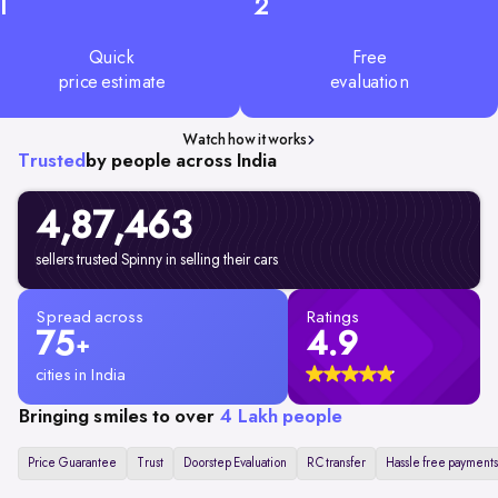
1
2
Quick
Free
price estimate
evaluation
Watch how it works
Trusted
by people across India
4,87,463
sellers trusted Spinny in selling their cars
Spread across
Ratings
75
4.9
+
cities in India
Bringing smiles to over
4 Lakh people
Price Guarantee
Trust
Doorstep Evaluation
RC transfer
Hassle free payments