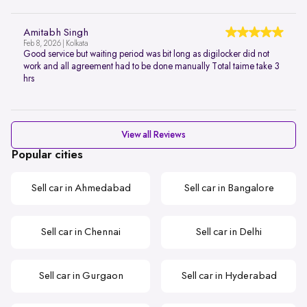
Amitabh Singh
Feb 8, 2026 | Kolkata
Good service but waiting period was bit long as digilocker did not
work and all agreement had to be done manually Total taime take 3
hrs
View all Reviews
Popular cities
Sell car in Ahmedabad
Sell car in Bangalore
Sell car in Chennai
Sell car in Delhi
Sell car in Gurgaon
Sell car in Hyderabad