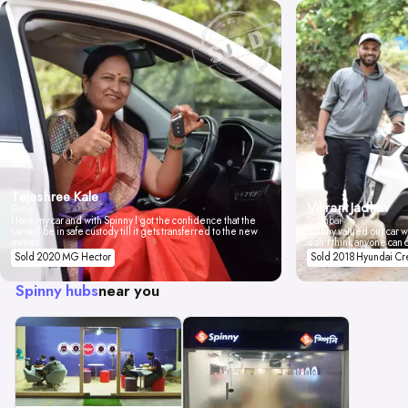
Tejashree Kale
Vikrant Jadhav
Pune
I love my car and with Spinny I got the confidence that the
Mumbai
car will be in safe custody till it gets transferred to the new
Spinny valued our car wi
owner.
don't think anyone can 
Sold 2020 MG Hector
Sold 2018 Hyundai Cr
Spinny hubs
near you