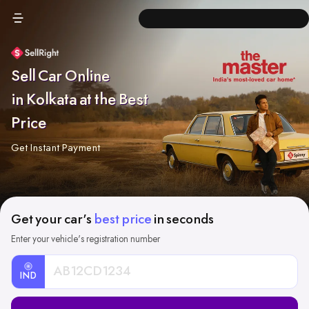
Sell Car Online
in Kolkata at the Best
Price
Get Instant Payment
Get your car's
best price
in seconds
Enter your vehicle's registration number
IND
Car
Registration