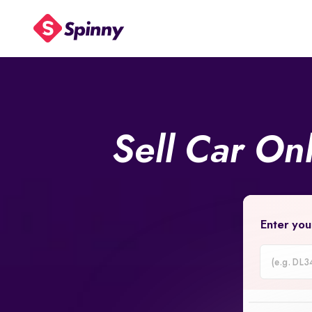
Sell Car On
Enter you
Car
Registrati
Number