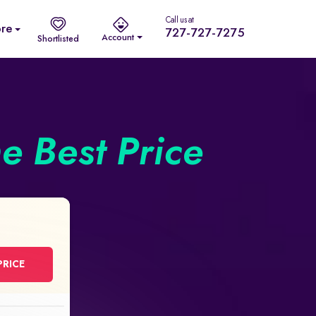
Call us at
re
727-727-7275
Account
Shortlisted
he Best Price
PRICE