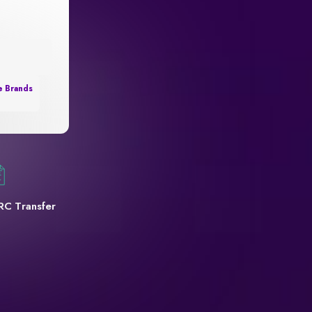
e Brands
RC Transfer