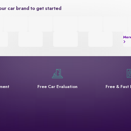
our car brand to get started
Mor
yment
Free Car Evaluation
Free & Fast 