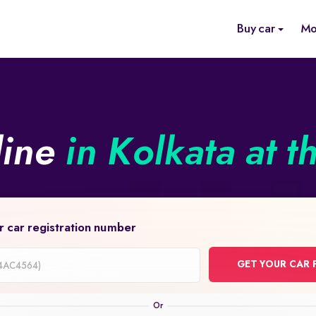
Buy car
Mo
line
in Kolkata at t
r car registration number
GET YOUR CAR 
on