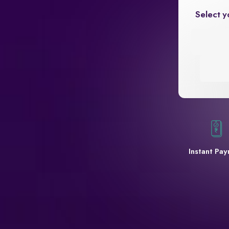
Select y
Instant Pa