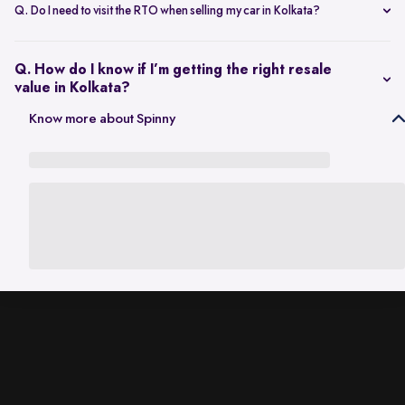
scheduling a single inspection at your preferred location. The entire
Q. Do I need to visit the RTO when selling my car in Kolkata?
process is handled through one platform, which removes the need
No. Once the sale is completed, the RC transfer is handled on your
for individual buyer meetings.
behalf, so there’s no need to visit the RTO personally.
Q. How do I know if I’m getting the right resale
value in Kolkata?
The resale value depends on factors such as model, age, condition,
Know more about Spinny
and kilometres driven. A city-specific valuation helps set realistic
expectations based on current market demand.