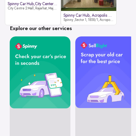
Spinny Car Hub,City Center2 Mall
City Centre 2 Mall, Rajarhat, Major Arterial Road (North Extension), Action Area IID, Newtown, Kolkata, West Bengal 700159
Spinny Car Hub, Acropolis Mall
Spinny ,Sector 1, 1858/1, Acropolis Mall ,Rajdanga Main Rd, East Kolkata Twp, Kolkata
Explore our other services