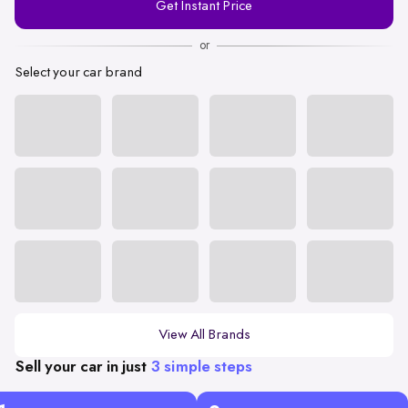
Get Instant Price
Number
or
Select your car brand
View All Brands
Sell your car in just
3 simple steps