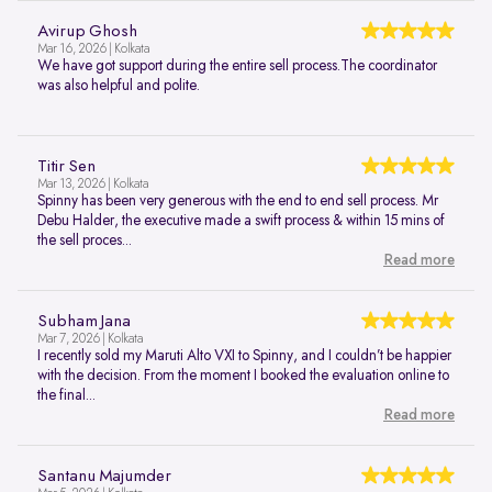
Avirup Ghosh
Mar 16, 2026 | Kolkata
We have got support during the entire sell process.The coordinator
was also helpful and polite.
Titir Sen
Mar 13, 2026 | Kolkata
Spinny has been very generous with the end to end sell process. Mr
Debu Halder, the executive made a swift process & within 15 mins of
the sell proces...
Read more
Subham Jana
Mar 7, 2026 | Kolkata
I recently sold my Maruti Alto VXI to Spinny, and I couldn’t be happier
with the decision. From the moment I booked the evaluation online to
the final...
Read more
Santanu Majumder