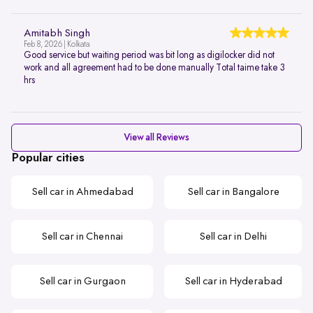
Amitabh Singh
Feb 8, 2026 | Kolkata
Good service but waiting period was bit long as digilocker did not
work and all agreement had to be done manually Total taime take 3
hrs
View all Reviews
Popular cities
Sell car in Ahmedabad
Sell car in Bangalore
Sell car in Chennai
Sell car in Delhi
Sell car in Gurgaon
Sell car in Hyderabad