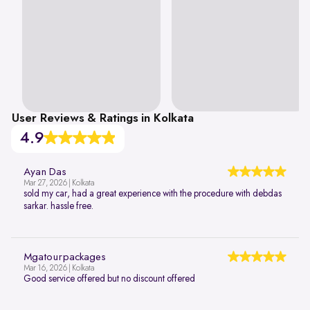
User Reviews & Ratings in Kolkata
4.9
Ayan Das
Mar 27, 2026 | Kolkata
sold my car, had a great experience with the procedure with debdas
sarkar. hassle free.
Mgatourpackages
Mar 16, 2026 | Kolkata
Good service offered but no discount offered