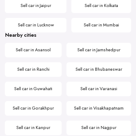
Sell car in Jaipur
Sell car in Kolkata
Sell car in Lucknow
Sell car in Mumbai
Nearby cities
Sell car in Asansol
Sell car in Jamshedpur
Sell car in Ranchi
Sell car in Bhubaneswar
Sell car in Guwahati
Sell car in Varanasi
Sell car in Gorakhpur
Sell car in Visakhapatnam
Sell car in Kanpur
Sell car in Nagpur