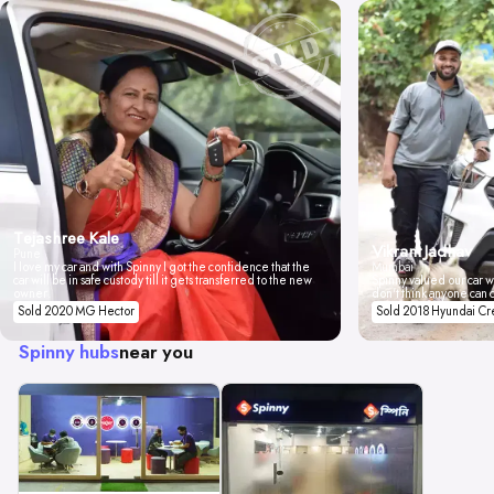
Tejashree Kale
Vikrant Jadhav
Pune
I love my car and with Spinny I got the confidence that the
Mumbai
car will be in safe custody till it gets transferred to the new
Spinny valued our car wi
owner.
don't think anyone can 
Sold 2020 MG Hector
Sold 2018 Hyundai Cr
Spinny hubs
near you