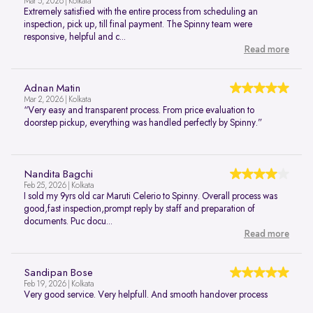
Mar 5, 2026 | Kolkata
Extremely satisfied with the entire process from scheduling an
inspection, pick up, till final payment. The Spinny team were
responsive, helpful and c...
Read more
Adnan Matin
Mar 2, 2026 | Kolkata
“Very easy and transparent process. From price evaluation to
doorstep pickup, everything was handled perfectly by Spinny.”
Nandita Bagchi
Feb 25, 2026 | Kolkata
I sold my 9yrs old car Maruti Celerio to Spinny. Overall process was
good,fast inspection,prompt reply by staff and preparation of
documents. Puc docu...
Read more
Sandipan Bose
Feb 19, 2026 | Kolkata
Very good service. Very helpfull. And smooth handover process