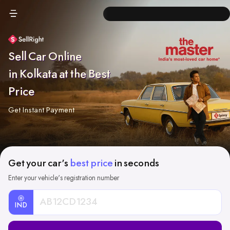
Sell Car Online
in Kolkata at the Best
Price
Get Instant Payment
Get your car's
best price
in seconds
Enter your vehicle's registration number
IND
Car
Registration