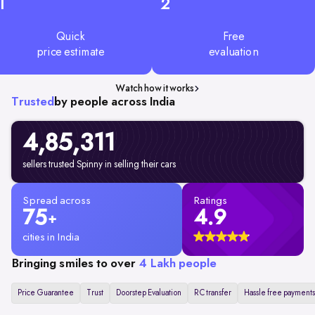
1
2
Quick
Free
price estimate
evaluation
Watch how it works
Trusted
by people across India
4,85,311
sellers trusted Spinny in selling their cars
Spread across
Ratings
75
4.9
+
cities in India
Bringing smiles to over
4 Lakh people
Price Guarantee
Trust
Doorstep Evaluation
RC transfer
Hassle free payments