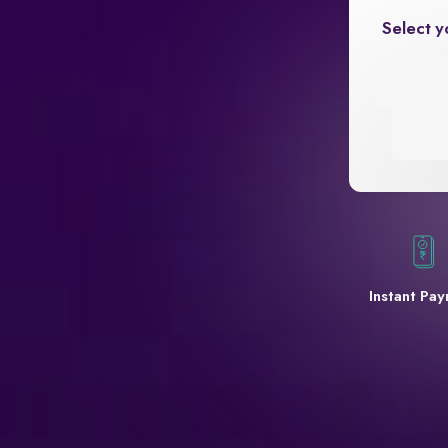
Select y
Instant Pa