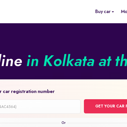
Buy car
Mo
line
in Kolkata at t
r car registration number
GET YOUR CAR 
on