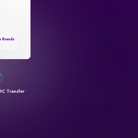
e Brands
RC Transfer