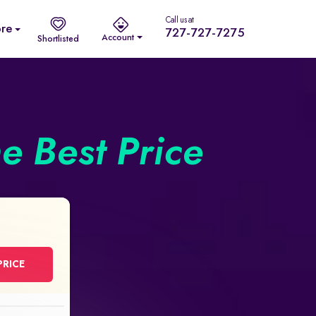
Call us at
re
727-727-7275
Account
Shortlisted
he Best Price
PRICE