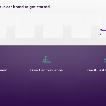
our car brand to get started
Mor
yment
Free Car Evaluation
Free & Fast 