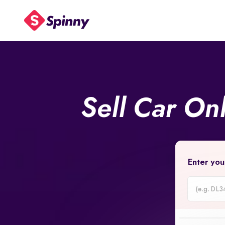
Sell Car On
Enter you
Car
Registrati
Number