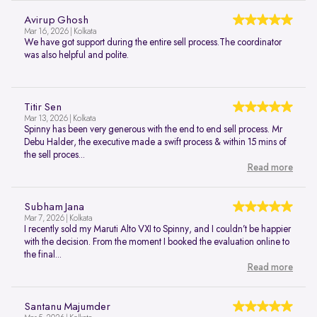
Avirup Ghosh
Mar 16, 2026 | Kolkata
We have got support during the entire sell process.The coordinator
was also helpful and polite.
Titir Sen
Mar 13, 2026 | Kolkata
Spinny has been very generous with the end to end sell process. Mr
Debu Halder, the executive made a swift process & within 15 mins of
the sell proces...
Read more
Subham Jana
Mar 7, 2026 | Kolkata
I recently sold my Maruti Alto VXI to Spinny, and I couldn’t be happier
with the decision. From the moment I booked the evaluation online to
the final...
Read more
Santanu Majumder