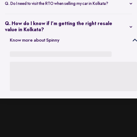
scheduling a single inspection at your preferred location. The entire
Q. Do I need to visit the RTO when selling my car in Kolkata?
process is handled through one platform, which removes the need
No. Once the sale is completed, the RC transfer is handled on your
for individual buyer meetings.
behalf, so there’s no need to visit the RTO personally.
Q. How do I know if I’m getting the right resale
value in Kolkata?
The resale value depends on factors such as model, age, condition,
Know more about Spinny
and kilometres driven. A city-specific valuation helps set realistic
expectations based on current market demand.