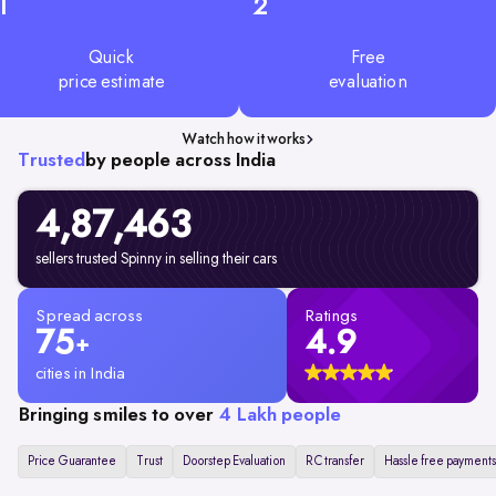
1
2
Quick
Free
price estimate
evaluation
Watch how it works
Trusted
by people across India
4,87,463
sellers trusted Spinny in selling their cars
Spread across
Ratings
75
4.9
+
cities in India
Bringing smiles to over
4 Lakh people
Price Guarantee
Trust
Doorstep Evaluation
RC transfer
Hassle free payments