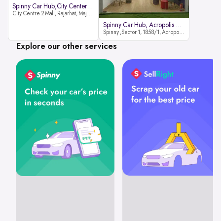
Spinny Car Hub,City Center2 Mall
City Centre 2 Mall, Rajarhat, Major Arterial Road (North Extension), Action Area IID, Newtown, Kolkata, West Bengal 700159
Spinny Car Hub, Acropolis Mall
Spinny ,Sector 1, 1858/1, Acropolis Mall ,Rajdanga Main Rd, East Kolkata Twp, Kolkata
Explore our other services