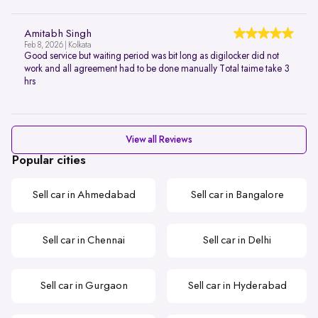
Amitabh Singh
Feb 8, 2026 | Kolkata
Good service but waiting period was bit long as digilocker did not
work and all agreement had to be done manually Total taime take 3
hrs
View all Reviews
Popular cities
Sell car in Ahmedabad
Sell car in Bangalore
Sell car in Chennai
Sell car in Delhi
Sell car in Gurgaon
Sell car in Hyderabad