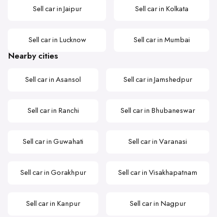
Sell car in Jaipur
Sell car in Kolkata
Sell car in Lucknow
Sell car in Mumbai
Nearby cities
Sell car in Asansol
Sell car in Jamshedpur
Sell car in Ranchi
Sell car in Bhubaneswar
Sell car in Guwahati
Sell car in Varanasi
Sell car in Gorakhpur
Sell car in Visakhapatnam
Sell car in Kanpur
Sell car in Nagpur