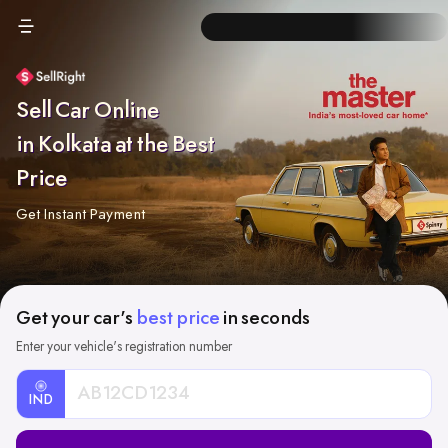
Sell Car Online
in Kolkata at the Best
Price
Get Instant Payment
Get your car's
best price
in seconds
Enter your vehicle's registration number
IND
Car
Registration