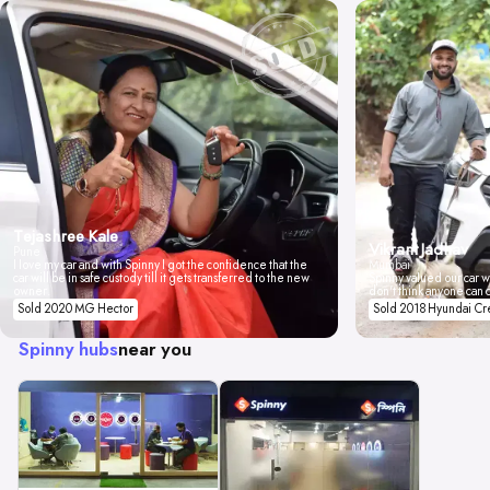
Tejashree Kale
Vikrant Jadhav
Pune
I love my car and with Spinny I got the confidence that the
Mumbai
car will be in safe custody till it gets transferred to the new
Spinny valued our car wi
owner.
don't think anyone can 
Sold 2020 MG Hector
Sold 2018 Hyundai Cr
Spinny hubs
near you