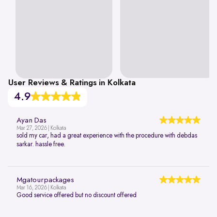
User Reviews & Ratings in Kolkata
4.9
Ayan Das
Mar 27, 2026 | Kolkata
sold my car, had a great experience with the procedure with debdas
sarkar. hassle free.
Mgatourpackages
Mar 16, 2026 | Kolkata
Good service offered but no discount offered