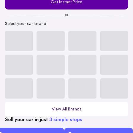
Get Instant Price
Number
or
Select your car brand
View All Brands
Sell your car in just
3 simple steps