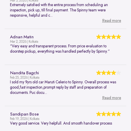
Mar 5, 2026 | Kolkata
Extremely satisfied with the entire process from scheduling an
inspection, pick up, till final payment. The Spinny team were
responsive, helpful and c...
Read more
Adnan Matin
Mar 2, 2026 | Kolkata
“Very easy and transparent process. From price evaluation to
doorstep pickup, everything was handled perfectly by Spinny.”
Nandita Bagchi
Feb 25, 2026 | Kolkata
I sold my 9yrs old car Maruti Celerio to Spinny. Overall process was
good,fast inspection,prompt reply by staff and preparation of
documents. Puc docu...
Read more
Sandipan Bose
Feb 19, 2026 | Kolkata
Very good service. Very helpfull. And smooth handover process