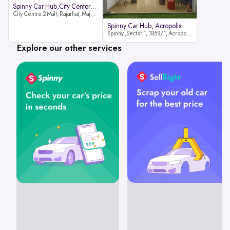
Spinny Car Hub,City Center2 Mall
City Centre 2 Mall, Rajarhat, Major Arterial Road (North Extension), Action Area IID, Newtown, Kolkata, West Bengal 700159
Spinny Car Hub, Acropolis Mall
Spinny ,Sector 1, 1858/1, Acropolis Mall ,Rajdanga Main Rd, East Kolkata Twp, Kolkata
Explore our other services