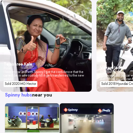
Tejashree Kale
Vikrant Jadhav
Pune
I love my car and with Spinny I got the confidence that the
Mumbai
car will be in safe custody till it gets transferred to the new
Spinny valued our car wi
owner.
don't think anyone can 
Sold 2020 MG Hector
Sold 2018 Hyundai Cr
Spinny hubs
near you