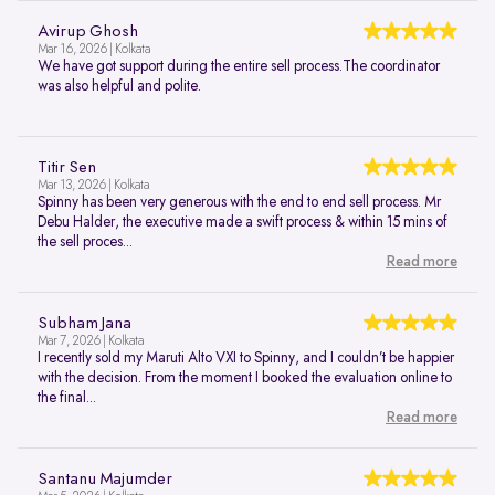
Avirup Ghosh
Mar 16, 2026 | Kolkata
We have got support during the entire sell process.The coordinator
was also helpful and polite.
Titir Sen
Mar 13, 2026 | Kolkata
Spinny has been very generous with the end to end sell process. Mr
Debu Halder, the executive made a swift process & within 15 mins of
the sell proces...
Read more
Subham Jana
Mar 7, 2026 | Kolkata
I recently sold my Maruti Alto VXI to Spinny, and I couldn’t be happier
with the decision. From the moment I booked the evaluation online to
the final...
Read more
Santanu Majumder