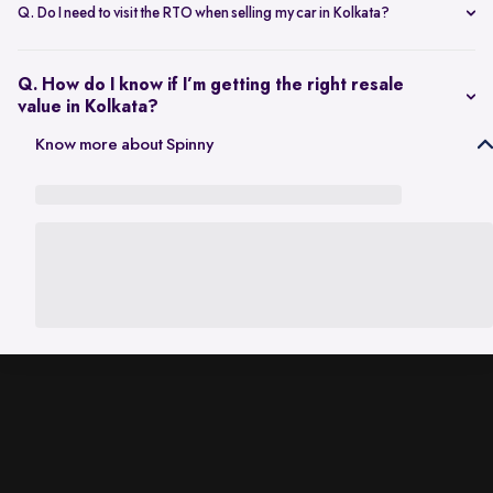
scheduling a single inspection at your preferred location. The entire
Q. Do I need to visit the RTO when selling my car in Kolkata?
process is handled through one platform, which removes the need
No. Once the sale is completed, the RC transfer is handled on your
for individual buyer meetings.
behalf, so there’s no need to visit the RTO personally.
Q. How do I know if I’m getting the right resale
value in Kolkata?
The resale value depends on factors such as model, age, condition,
Know more about Spinny
and kilometres driven. A city-specific valuation helps set realistic
expectations based on current market demand.