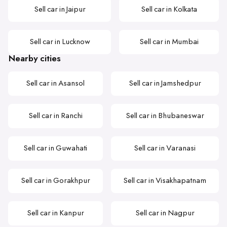
Sell car in Jaipur
Sell car in Kolkata
Sell car in Lucknow
Sell car in Mumbai
Nearby cities
Sell car in Asansol
Sell car in Jamshedpur
Sell car in Ranchi
Sell car in Bhubaneswar
Sell car in Guwahati
Sell car in Varanasi
Sell car in Gorakhpur
Sell car in Visakhapatnam
Sell car in Kanpur
Sell car in Nagpur