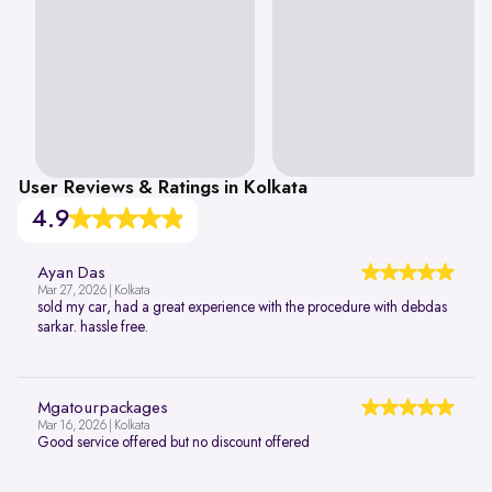
User Reviews & Ratings in Kolkata
4.9
Ayan Das
Mar 27, 2026 | Kolkata
sold my car, had a great experience with the procedure with debdas
sarkar. hassle free.
Mgatourpackages
Mar 16, 2026 | Kolkata
Good service offered but no discount offered