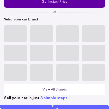
Get Instant Price
Number
or
Select your car brand
View All Brands
Sell your car in just
3 simple steps