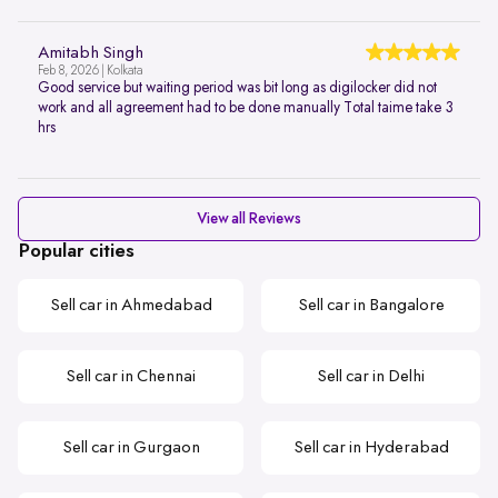
Amitabh Singh
Feb 8, 2026 | Kolkata
Good service but waiting period was bit long as digilocker did not
work and all agreement had to be done manually Total taime take 3
hrs
View all Reviews
Popular cities
Sell car in Ahmedabad
Sell car in Bangalore
Sell car in Chennai
Sell car in Delhi
Sell car in Gurgaon
Sell car in Hyderabad