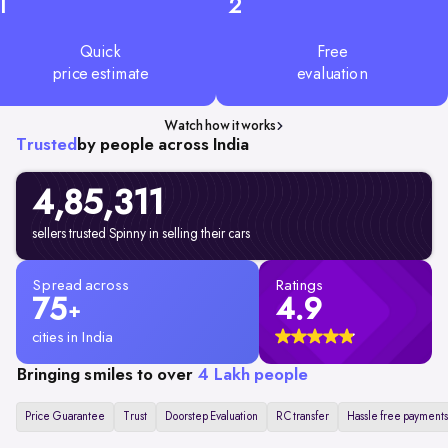
1
2
Quick
Free
price estimate
evaluation
Watch how it works
Trusted
by people across India
4,85,311
sellers trusted Spinny in selling their cars
Spread across
Ratings
75
4.9
+
cities in India
Bringing smiles to over
4 Lakh people
Price Guarantee
Trust
Doorstep Evaluation
RC transfer
Hassle free payments