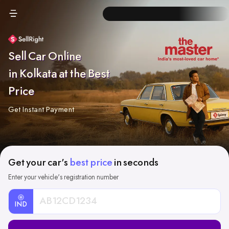
Sell Car Online
in Kolkata at the Best
Price
Get Instant Payment
Get your car's
best price
in seconds
Enter your vehicle's registration number
IND
Car
Registration