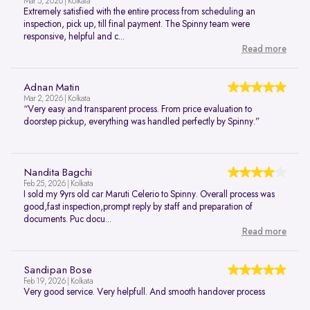
Mar 5, 2026 | Kolkata
Extremely satisfied with the entire process from scheduling an
inspection, pick up, till final payment. The Spinny team were
responsive, helpful and c...
Read more
Adnan Matin
Mar 2, 2026 | Kolkata
“Very easy and transparent process. From price evaluation to
doorstep pickup, everything was handled perfectly by Spinny.”
Nandita Bagchi
Feb 25, 2026 | Kolkata
I sold my 9yrs old car Maruti Celerio to Spinny. Overall process was
good,fast inspection,prompt reply by staff and preparation of
documents. Puc docu...
Read more
Sandipan Bose
Feb 19, 2026 | Kolkata
Very good service. Very helpfull. And smooth handover process